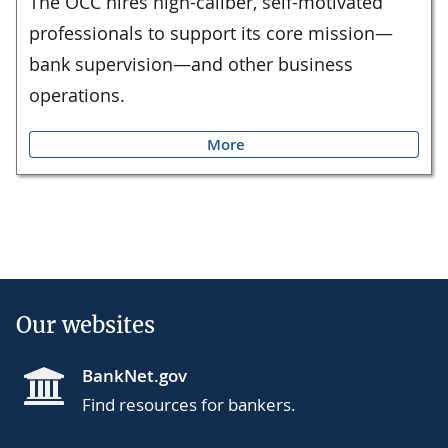
The OCC hires high-caliber, self-motivated
professionals to support its core mission—
bank supervision—and other business
operations.
More
Our websites
BankNet.gov
Find resources for bankers.