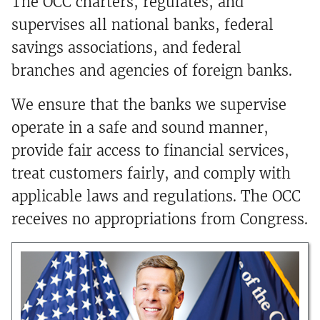
The OCC charters, regulates, and
supervises all national banks, federal
savings associations, and federal
branches and agencies of foreign banks.
We ensure that the banks we supervise
operate in a safe and sound manner,
provide fair access to financial services,
treat customers fairly, and comply with
applicable laws and regulations. The OCC
receives no appropriations from Congress.