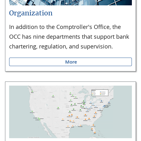
Organization
In addition to the Comptroller's Office, the
OCC has nine departments that support bank
chartering, regulation, and supervision.
More