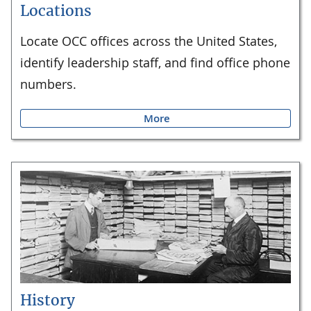
Locations
Locate OCC offices across the United States,
identify leadership staff, and find office phone
numbers.
More
History