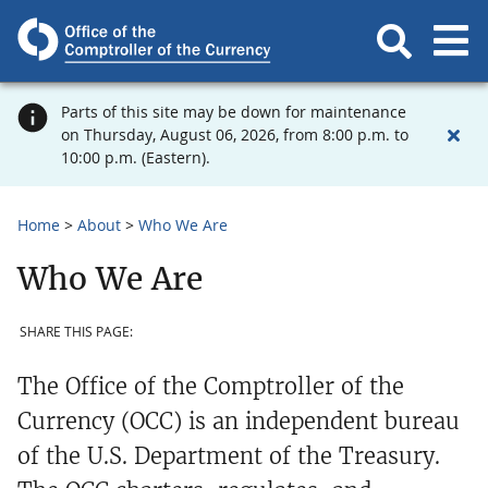
Parts of this site may be down for maintenance
on Thursday, August 06, 2026, from 8:00 p.m. to
10:00 p.m. (Eastern).
Home
About
Who We Are
Who We Are
SHARE THIS PAGE:
The Office of the Comptroller of the
Currency (OCC) is an independent bureau
of the U.S. Department of the Treasury.