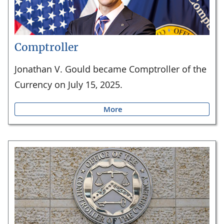
Comptroller
Jonathan V. Gould became Comptroller of the
Currency on July 15, 2025.
More