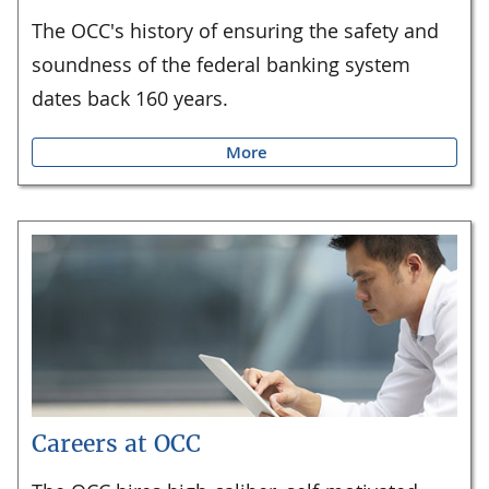
The OCC's history of ensuring the safety and
soundness of the federal banking system
dates back 160 years.
More
Careers at OCC