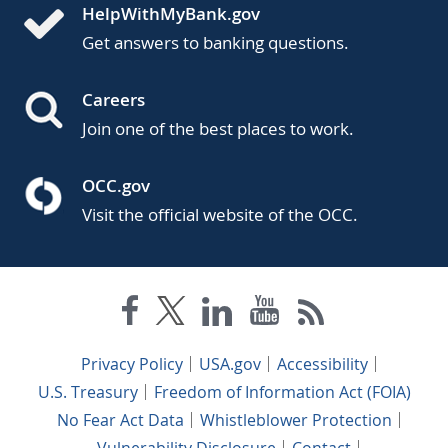
HelpWithMyBank.gov
Get answers to banking questions.
Careers
Join one of the best places to work.
OCC.gov
Visit the official website of the OCC.
Privacy Policy
USA.gov
Accessibility
U.S. Treasury
Freedom of Information Act (FOIA)
No Fear Act Data
Whistleblower Protection