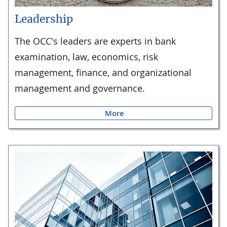
Leadership
The OCC's leaders are experts in bank
examination, law, economics, risk
management, finance, and organizational
management and governance.
More