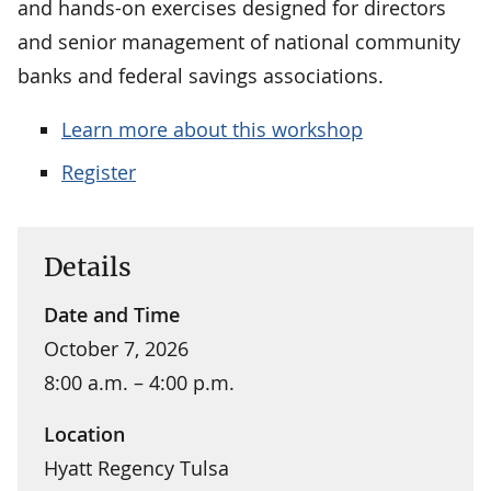
and hands-on exercises designed for directors
and senior management of national community
banks and federal savings associations.
Learn more about this workshop
Register
Details
Date and Time
October 7, 2026
8:00 a.m. – 4:00 p.m.
Location
Hyatt Regency Tulsa