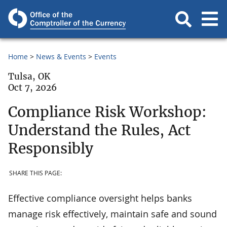
Home
News & Events
Events
Tulsa, OK
Oct 7, 2026
Compliance Risk Workshop:
Understand the Rules, Act
Responsibly
SHARE THIS PAGE:
Effective compliance oversight helps banks
manage risk effectively, maintain safe and sound