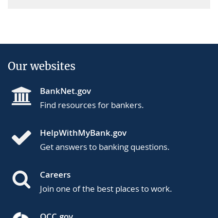
Our websites
BankNet.gov
Find resources for bankers.
HelpWithMyBank.gov
Get answers to banking questions.
Careers
Join one of the best places to work.
OCC.gov