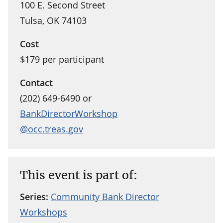
100 E. Second Street
Tulsa, OK 74103
Cost
$179 per participant
Contact
(202) 649-6490 or
BankDirectorWorkshop
@occ.treas.gov
This event is part of:
Series:
Community Bank Director
Workshops