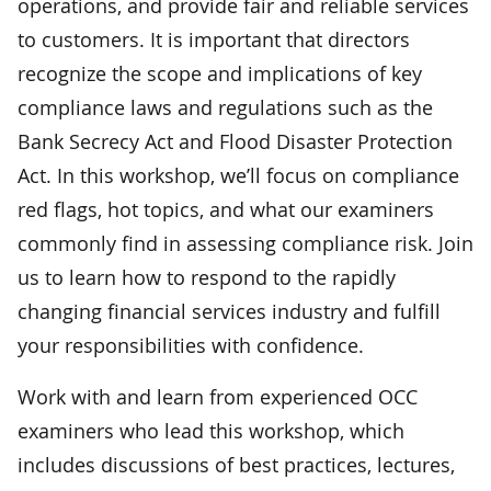
operations, and provide fair and reliable services
to customers. It is important that directors
recognize the scope and implications of key
compliance laws and regulations such as the
Bank Secrecy Act and Flood Disaster Protection
Act. In this workshop, we’ll focus on compliance
red flags, hot topics, and what our examiners
commonly find in assessing compliance risk. Join
us to learn how to respond to the rapidly
changing financial services industry and fulfill
your responsibilities with confidence.
Work with and learn from experienced OCC
examiners who lead this workshop, which
includes discussions of best practices, lectures,