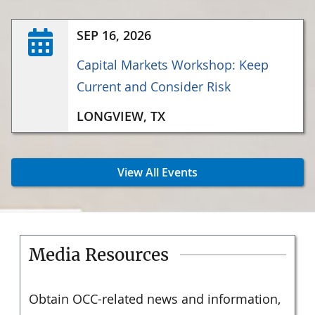
SEP 16, 2026
Capital Markets Workshop: Keep
Current and Consider Risk
LONGVIEW, TX
View All Events
Media Resources
Obtain OCC-related news and information,