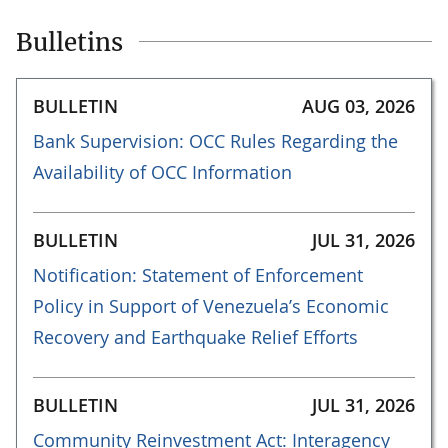
Bulletins
BULLETIN
AUG 03, 2026
Bank Supervision: OCC Rules Regarding the
Availability of OCC Information
BULLETIN
JUL 31, 2026
Notification: Statement of Enforcement
Policy in Support of Venezuela’s Economic
Recovery and Earthquake Relief Efforts
BULLETIN
JUL 31, 2026
Community Reinvestment Act: Interagency