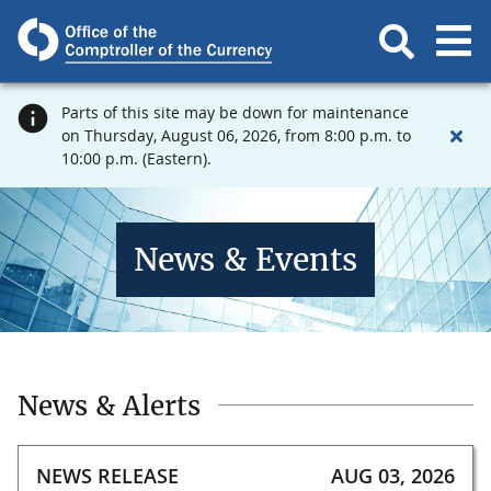
Parts of this site may be down for maintenance
on Thursday, August 06, 2026, from 8:00 p.m. to
10:00 p.m. (Eastern).
News & Events
News & Alerts
NEWS RELEASE
AUG 03, 2026