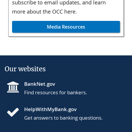
subscribe to email updates, and learn
more about the OCC here.
Media Resources
Our websites
BankNet.gov
Find resources for bankers.
HelpWithMyBank.gov
Get answers to banking questions.