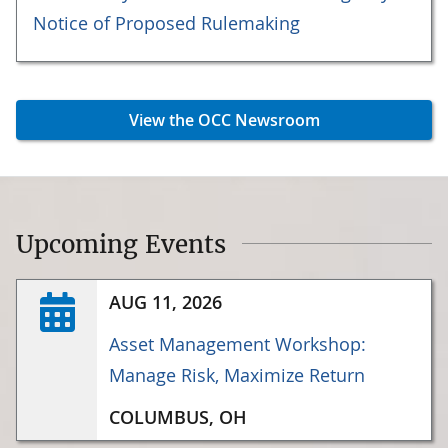
Notice of Proposed Rulemaking
View the OCC Newsroom
Upcoming Events
AUG 11, 2026
Asset Management Workshop:
Manage Risk, Maximize Return
COLUMBUS, OH