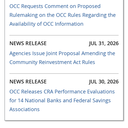
OCC Requests Comment on Proposed
Rulemaking on the OCC Rules Regarding the
Availability of OCC Information
NEWS RELEASE
JUL 31, 2026
Agencies Issue Joint Proposal Amending the
Community Reinvestment Act Rules
NEWS RELEASE
JUL 30, 2026
OCC Releases CRA Performance Evaluations
for 14 National Banks and Federal Savings
Associations