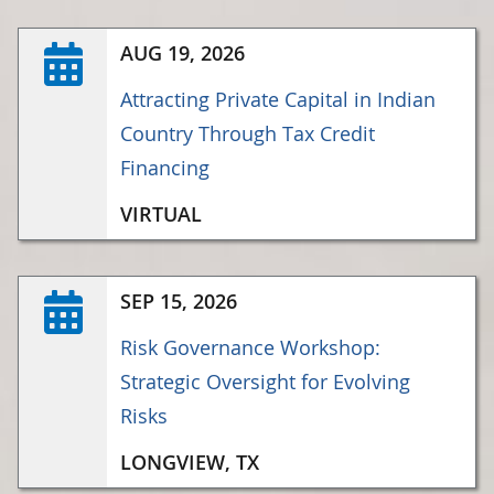
AUG 19, 2026
Attracting Private Capital in Indian
Country Through Tax Credit
Financing
VIRTUAL
SEP 15, 2026
Risk Governance Workshop:
Strategic Oversight for Evolving
Risks
LONGVIEW, TX