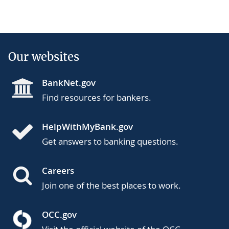
Our websites
BankNet.gov
Find resources for bankers.
HelpWithMyBank.gov
Get answers to banking questions.
Careers
Join one of the best places to work.
OCC.gov