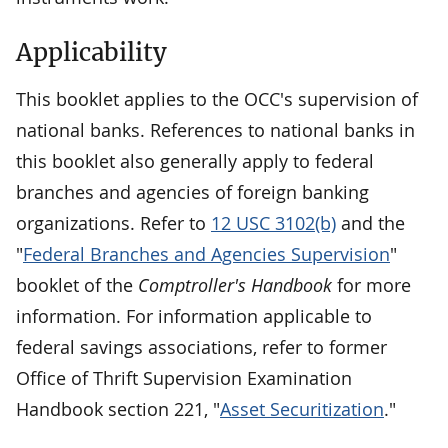
Applicability
This booklet applies to the OCC's supervision of
national banks. References to national banks in
this booklet also generally apply to federal
branches and agencies of foreign banking
organizations. Refer to
12 USC 3102(b)
and the
"
Federal Branches and Agencies Supervision
"
booklet of the
Comptroller's Handbook
for more
information. For information applicable to
federal savings associations, refer to former
Office of Thrift Supervision Examination
Handbook section 221, "
Asset Securitization
."