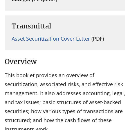
Transmittal
Asset Securitization Cover Letter
(PDF)
Overview
This booklet provides an overview of
securitization, associated risks, and effective risk
management. It also addresses accounting, legal,
and tax issues; basic structures of asset-backed
securities; how various types of transactions are
structured; and how the cash flows of these
instruments work.