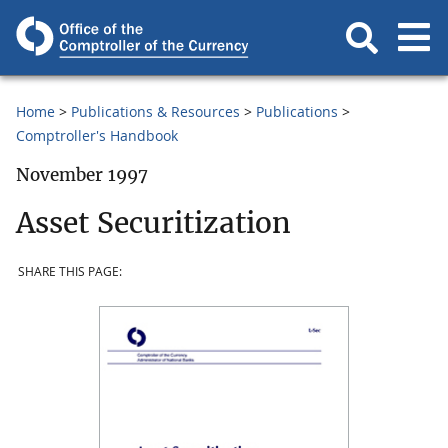
Home
Publications & Resources
Publications
Comptroller's Handbook
November 1997
Asset Securitization
SHARE THIS PAGE: