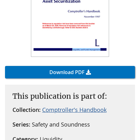
Download PDF
This publication is part of:
Collection:
Comptroller's Handbook
Series:
Safety and Soundness
Category:
Liquidity