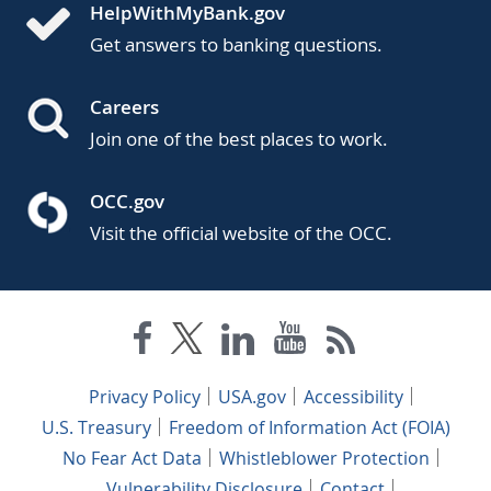
HelpWithMyBank.gov
Get answers to banking questions.
Careers
Join one of the best places to work.
OCC.gov
Visit the official website of the OCC.
Privacy Policy
USA.gov
Accessibility
U.S. Treasury
Freedom of Information Act (FOIA)
No Fear Act Data
Whistleblower Protection
Vulnerability Disclosure
Contact