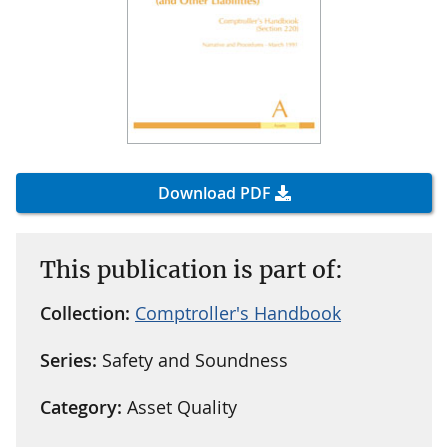
Download PDF
This publication is part of:
Collection:
Comptroller's Handbook
Series:
Safety and Soundness
Category:
Asset Quality