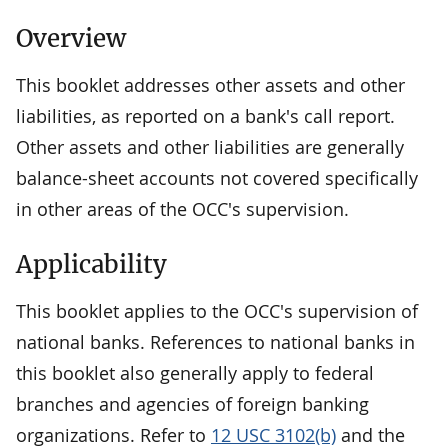
Overview
This booklet addresses other assets and other
liabilities, as reported on a bank's call report.
Other assets and other liabilities are generally
balance-sheet accounts not covered specifically
in other areas of the OCC's supervision.
Applicability
This booklet applies to the OCC's supervision of
national banks. References to national banks in
this booklet also generally apply to federal
branches and agencies of foreign banking
organizations. Refer to
12 USC 3102(b)
and the