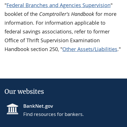
"
Federal Branches and Agencies Supervision
"
booklet of the
Comptroller's Handbook
for more
information. For information applicable to
federal savings associations, refer to former
Office of Thrift Supervision Examination
Handbook section 250, "
Other Assets/Liabilities
."
Our websites
BankNet.gov
Find resources for bankers.