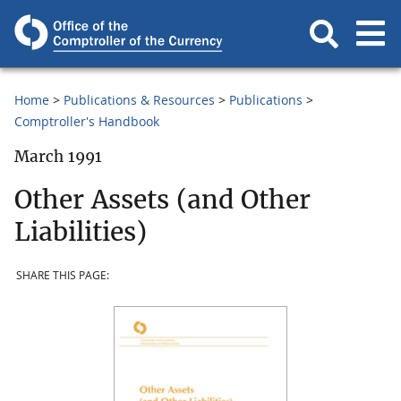
Home
Publications & Resources
Publications
Comptroller's Handbook
March 1991
Other Assets (and Other
Liabilities)
SHARE THIS PAGE: