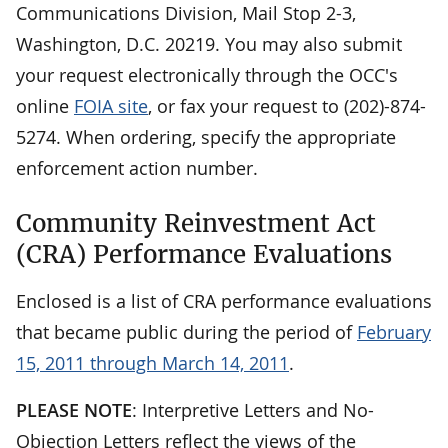
Communications Division, Mail Stop 2-3,
Washington, D.C. 20219. You may also submit
your request electronically through the OCC's
online
FOIA site
, or fax your request to (202)-874-
5274. When ordering, specify the appropriate
enforcement action number.
Community Reinvestment Act
(CRA) Performance Evaluations
Enclosed is a list of CRA performance evaluations
that became public during the period of
February
15, 2011 through March 14, 2011
.
PLEASE NOTE
: Interpretive Letters and No-
Objection Letters reflect the views of the