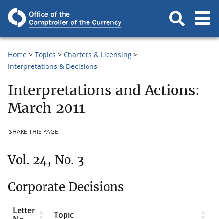
Home
Topics
Charters & Licensing
Interpretations & Decisions
Interpretations and Actions:
March 2011
SHARE THIS PAGE:
Vol. 24, No. 3
Corporate Decisions
Letter
Topic
No.