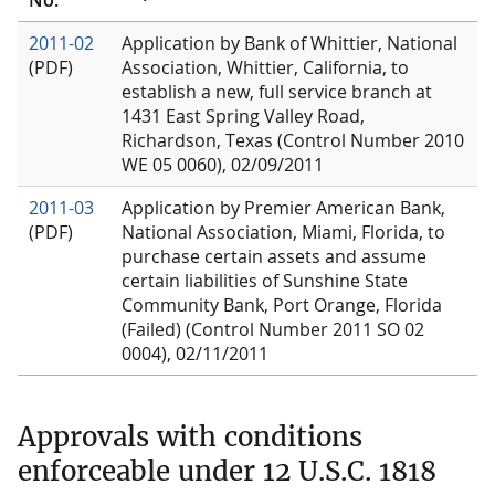
2011-02
Application by Bank of Whittier, National
(PDF)
Association, Whittier, California, to
establish a new, full service branch at
1431 East Spring Valley Road,
Richardson, Texas (Control Number 2010
WE 05 0060), 02/09/2011
2011-03
Application by Premier American Bank,
(PDF)
National Association, Miami, Florida, to
purchase certain assets and assume
certain liabilities of Sunshine State
Community Bank, Port Orange, Florida
(Failed) (Control Number 2011 SO 02
0004), 02/11/2011
Approvals with conditions
enforceable under 12 U.S.C. 1818