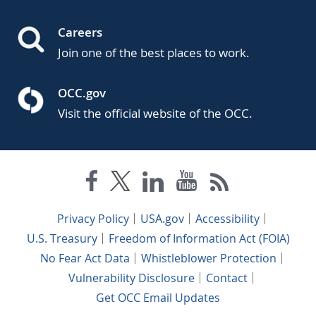
Careers
Join one of the best places to work.
OCC.gov
Visit the official website of the OCC.
Privacy Policy
USA.gov
Accessibility
U.S. Treasury
Freedom of Information Act (FOIA)
No Fear Act Data
Whistleblower Protection
Vulnerability Disclosure
Contact
Get OCC Email Updates