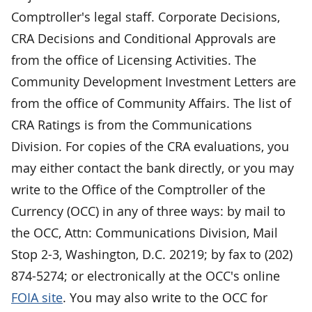
Comptroller's legal staff. Corporate Decisions,
CRA Decisions and Conditional Approvals are
from the office of Licensing Activities. The
Community Development Investment Letters are
from the office of Community Affairs. The list of
CRA Ratings is from the Communications
Division. For copies of the CRA evaluations, you
may either contact the bank directly, or you may
write to the Office of the Comptroller of the
Currency (OCC) in any of three ways: by mail to
the OCC, Attn: Communications Division, Mail
Stop 2-3, Washington, D.C. 20219; by fax to (202)
874-5274; or electronically at the OCC's online
FOIA site
. You may also write to the OCC for