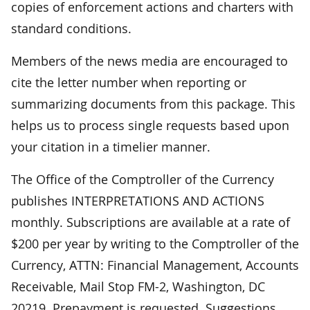
copies of enforcement actions and charters with
standard conditions.
Members of the news media are encouraged to
cite the letter number when reporting or
summarizing documents from this package. This
helps us to process single requests based upon
your citation in a timelier manner.
The Office of the Comptroller of the Currency
publishes INTERPRETATIONS AND ACTIONS
monthly. Subscriptions are available at a rate of
$200 per year by writing to the Comptroller of the
Currency, ATTN: Financial Management, Accounts
Receivable, Mail Stop FM-2, Washington, DC
20219. Prepayment is requested. Suggestions,