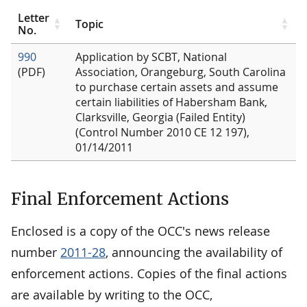
Letter
Topic
No.
990
Application by SCBT, National
(PDF)
Association, Orangeburg, South Carolina
to purchase certain assets and assume
certain liabilities of Habersham Bank,
Clarksville, Georgia (Failed Entity)
(Control Number 2010 CE 12 197),
01/14/2011
Final Enforcement Actions
Enclosed is a copy of the OCC's news release
number
2011-28
, announcing the availability of
enforcement actions. Copies of the final actions
are available by writing to the OCC,