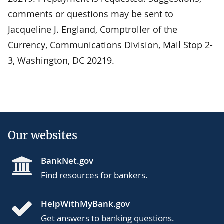
comments or questions may be sent to
Jacqueline J. England, Comptroller of the
Currency, Communications Division, Mail Stop 2-
3, Washington, DC 20219.
Our websites
BankNet.gov
Find resources for bankers.
HelpWithMyBank.gov
Get answers to banking questions.