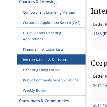
Charters & Licensing
Inte
Comptroller's Licensing Manual
Corporate Application Search (CAS)
Letter 
Digital Assets Licensing
1133
(P
Applications
Financial Institution Lists
Interpretations & Decisions
Corp
Licensing Filing Forms
Letter 
Public Comments on Applications
2011-1
Weekly Bulletin
Consumers & Communities
2011-1