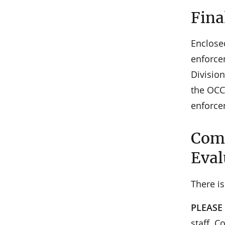
Fina
Enclose
enforce
Division
the OCC
enforce
Comm
Eval
There is
PLEASE
staff. C