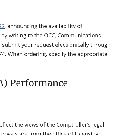
22
, announcing the availability of
le by writing to the OCC, Communications
o submit your request electronically through
74. When ordering, specify the appropriate
A) Performance
eflect the views of the Comptroller's legal
rovals are from the office of Licensing