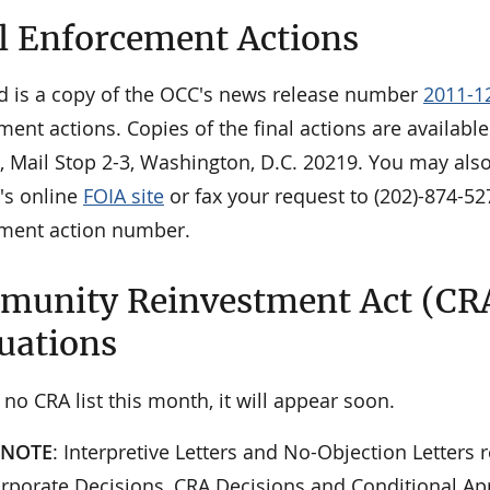
l Enforcement Actions
d is a copy of the OCC's news release number
2011-1
ment actions. Copies of the final actions are availab
, Mail Stop 2-3, Washington, D.C. 20219. You may als
's online
FOIA site
or fax your request to (202)-874-52
ment action number.
unity Reinvestment Act (CR
uations
 no CRA list this month, it will appear soon.
 NOTE
: Interpretive Letters and No-Objection Letters r
orporate Decisions, CRA Decisions and Conditional App