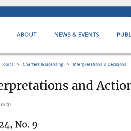
ABOUT
NEWS & EVENTS
PUBL
Topics
Charters & Licensing
Interpretations & Decisions
erpretations and Actio
 PAGE:
 24, No. 9