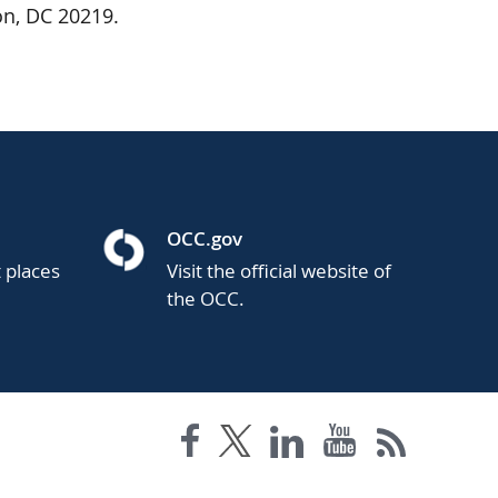
on, DC 20219.
OCC.gov
t places
Visit the official website of
the OCC.