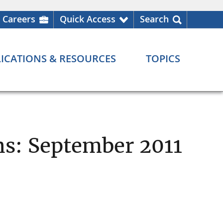
Careers
Quick Access
Search
ICATIONS & RESOURCES
TOPICS
ns: September 2011