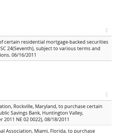
 of certain residential mortgage-backed securities
USC 24(Seventh), subject to various terms and
ions. 06/16/2011
ation, Rockville, Maryland, to purchase certain
Public Savings Bank, Huntington Valley,
er 2011 NE 02 0022), 08/18/2011
al Association, Miami, Florida, to purchase