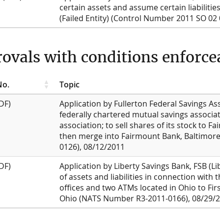
certain assets and assume certain liabilitie
(Failed Entity) (Control Number 2011 SO 02
ovals with conditions enforcea
No.
Topic
DF)
Application by Fullerton Federal Savings As
federally chartered mutual savings associat
association; to sell shares of its stock to 
then merge into Fairmount Bank, Baltimor
0126), 08/12/2011
DF)
Application by Liberty Savings Bank, FSB (Li
of assets and liabilities in connection with 
offices and two ATMs located in Ohio to Firs
Ohio (NATS Number R3-2011-0166), 08/29/