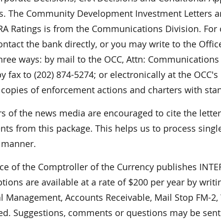
ies. The Community Development Investment Letters ar
 CRA Ratings is from the Communications Division. For
ontact the bank directly, or you may write to the Offi
hree ways: by mail to the OCC, Attn: Communications 
y fax to (202) 874-5274; or electronically at the OCC's
 copies of enforcement actions and charters with sta
 of the news media are encouraged to cite the lett
ts from this package. This helps us to process single
r manner.
ice of the Comptroller of the Currency publishes I
tions are available at a rate of $200 per year by writ
al Management, Accounts Receivable, Mail Stop FM-2,
ed. Suggestions, comments or questions may be sent t