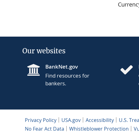
Currenc
Our websites
BankNet.gov
Find resources for
bankers.
Privacy Policy
USA.gov
Accessibility
U.S. Tre
No Fear Act Data
Whistleblower Protection
Vu