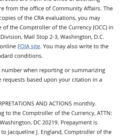
e from the office of Community Affairs. The
 copies of the CRA evaluations, you may
ce of the Comptroller of the Currency (OCC) in
Division, Mail Stop 2-3, Washington, D.C.
 online
FOIA site
. You may also write to the
ndard conditions.
er number when reporting or summarizing
 requests based upon your citation in a
NTERPRETATIONS AND ACTIONS monthly.
ing to the Comptroller of the Currency, ATTN:
 Washington, DC 20219. Prepayment is
o Jacqueline J. England, Comptroller of the