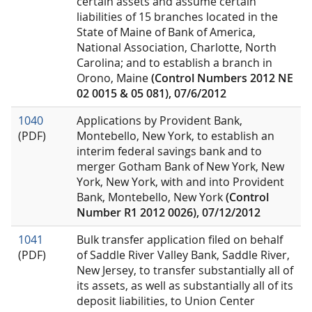
certain assets and assume certain
liabilities of 15 branches located in the
State of Maine of Bank of America,
National Association, Charlotte, North
Carolina; and to establish a branch in
Orono, Maine
(Control Numbers 2012 NE
02 0015 & 05 081), 07/6/2012
1040
Applications by Provident Bank,
(PDF)
Montebello, New York, to establish an
interim federal savings bank and to
merger Gotham Bank of New York, New
York, New York, with and into Provident
Bank, Montebello, New York
(Control
Number R1 2012 0026), 07/12/2012
1041
Bulk transfer application filed on behalf
(PDF)
of Saddle River Valley Bank, Saddle River,
New Jersey, to transfer substantially all of
its assets, as well as substantially all of its
deposit liabilities, to Union Center