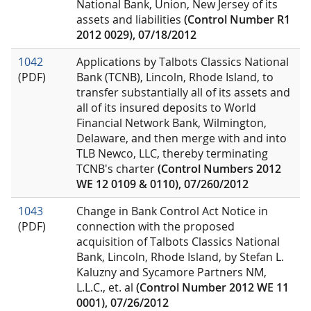
National Bank, Union, New Jersey of its
assets and liabilities
(Control Number R1
2012 0029), 07/18/2012
1042
Applications by Talbots Classics National
(PDF)
Bank (TCNB), Lincoln, Rhode Island, to
transfer substantially all of its assets and
all of its insured deposits to World
Financial Network Bank, Wilmington,
Delaware, and then merge with and into
TLB Newco, LLC, thereby terminating
TCNB's charter
(Control Numbers 2012
WE 12 0109 & 0110), 07/260/2012
1043
Change in Bank Control Act Notice in
(PDF)
connection with the proposed
acquisition of Talbots Classics National
Bank, Lincoln, Rhode Island, by Stefan L.
Kaluzny and Sycamore Partners NM,
L.L.C., et. al
(Control Number 2012 WE 11
0001), 07/26/2012