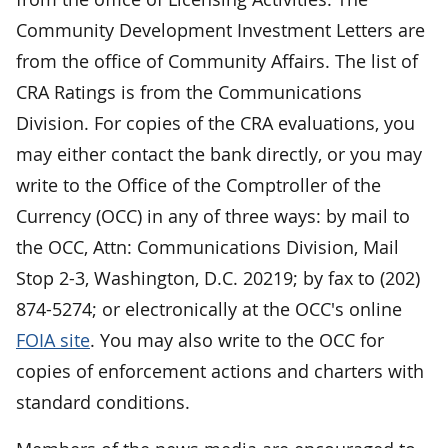
Community Development Investment Letters are
from the office of Community Affairs. The list of
CRA Ratings is from the Communications
Division. For copies of the CRA evaluations, you
may either contact the bank directly, or you may
write to the Office of the Comptroller of the
Currency (OCC) in any of three ways: by mail to
the OCC, Attn: Communications Division, Mail
Stop 2-3, Washington, D.C. 20219; by fax to (202)
874-5274; or electronically at the OCC's online
FOIA site
. You may also write to the OCC for
copies of enforcement actions and charters with
standard conditions.