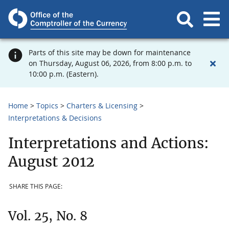
Parts of this site may be down for maintenance
on Thursday, August 06, 2026, from 8:00 p.m. to
10:00 p.m. (Eastern).
Home
Topics
Charters & Licensing
Interpretations & Decisions
Interpretations and Actions:
August 2012
SHARE THIS PAGE:
Vol. 25, No. 8