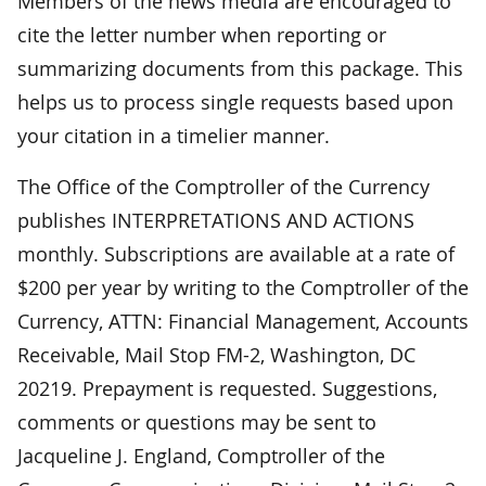
Members of the news media are encouraged to
cite the letter number when reporting or
summarizing documents from this package. This
helps us to process single requests based upon
your citation in a timelier manner.
The Office of the Comptroller of the Currency
publishes INTERPRETATIONS AND ACTIONS
monthly. Subscriptions are available at a rate of
$200 per year by writing to the Comptroller of the
Currency, ATTN: Financial Management, Accounts
Receivable, Mail Stop FM-2, Washington, DC
20219. Prepayment is requested. Suggestions,
comments or questions may be sent to
Jacqueline J. England, Comptroller of the