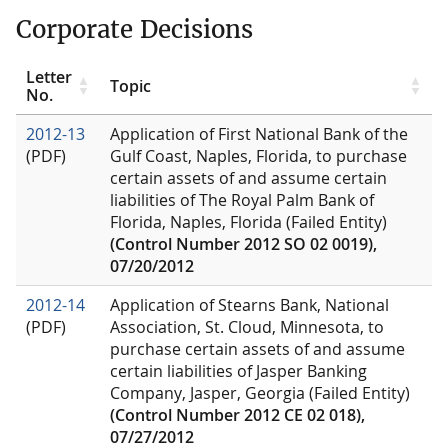
Corporate Decisions
Letter
Topic
No.
2012-13
Application of First National Bank of the
(PDF)
Gulf Coast, Naples, Florida, to purchase
certain assets of and assume certain
liabilities of The Royal Palm Bank of
Florida, Naples, Florida (Failed Entity)
(Control Number 2012 SO 02 0019),
07/20/2012
2012-14
Application of Stearns Bank, National
(PDF)
Association, St. Cloud, Minnesota, to
purchase certain assets of and assume
certain liabilities of Jasper Banking
Company, Jasper, Georgia (Failed Entity)
(Control Number 2012 CE 02 018),
07/27/2012