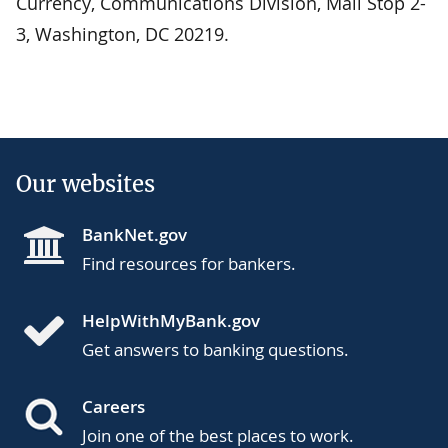
Currency, Communications Division, Mail Stop 2-
3, Washington, DC 20219.
Our websites
BankNet.gov
Find resources for bankers.
HelpWithMyBank.gov
Get answers to banking questions.
Careers
Join one of the best places to work.