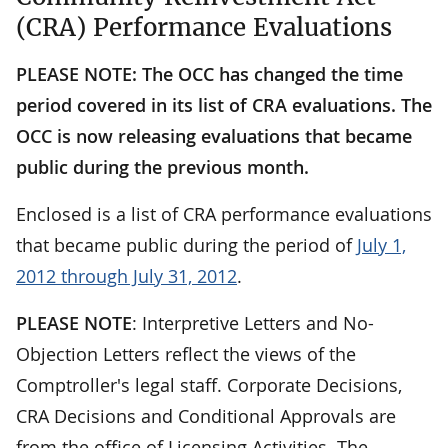
(CRA) Performance Evaluations
PLEASE NOTE: The OCC has changed the time
period covered in its list of CRA evaluations. The
OCC is now releasing evaluations that became
public during the previous month.
Enclosed is a list of CRA performance evaluations
that became public during the period of
July 1,
2012 through July 31, 2012
.
PLEASE NOTE
: Interpretive Letters and No-
Objection Letters reflect the views of the
Comptroller's legal staff. Corporate Decisions,
CRA Decisions and Conditional Approvals are
from the office of Licensing Activities. The