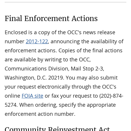
Final Enforcement Actions
Enclosed is a copy of the OCC's news release
number
2012-122
, announcing the availability of
enforcement actions. Copies of the final actions
are available by writing to the OCC,
Communications Division, Mail Stop 2-3,
Washington, D.C. 20219. You may also submit
your request electronically through the OCC's
online
FOIA site
or fax your request to (202)-874-
5274. When ordering, specify the appropriate
enforcement action number.
Community Reinvestment Act