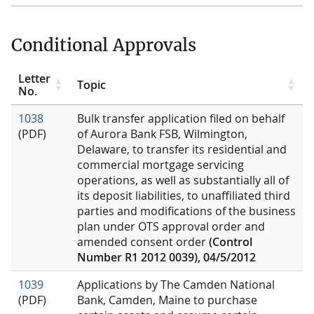
Conditional Approvals
Letter
Topic
No.
1038
Bulk transfer application filed on behalf
(PDF)
of Aurora Bank FSB, Wilmington,
Delaware, to transfer its residential and
commercial mortgage servicing
operations, as well as substantially all of
its deposit liabilities, to unaffiliated third
parties and modifications of the business
plan under OTS approval order and
amended consent order
(Control
Number R1 2012 0039), 04/5/2012
1039
Applications by The Camden National
(PDF)
Bank, Camden, Maine to purchase