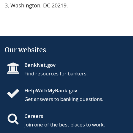
3, Washington, DC 20219.
Our websites
BankNet.gov
Find resources for bankers.
HelpWithMyBank.gov
Get answers to banking questions.
Careers
Join one of the best places to work.