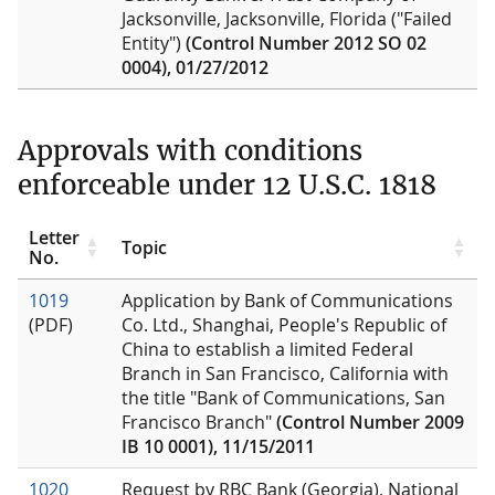
Jacksonville, Jacksonville, Florida ("Failed
Entity")
(Control Number 2012 SO 02
0004), 01/27/2012
Approvals with conditions
enforceable under 12 U.S.C. 1818
Letter
Topic
No.
1019
Application by Bank of Communications
(PDF)
Co. Ltd., Shanghai, People's Republic of
China to establish a limited Federal
Branch in San Francisco, California with
the title "Bank of Communications, San
Francisco Branch"
(Control Number 2009
IB 10 0001), 11/15/2011
1020
Request by RBC Bank (Georgia), National