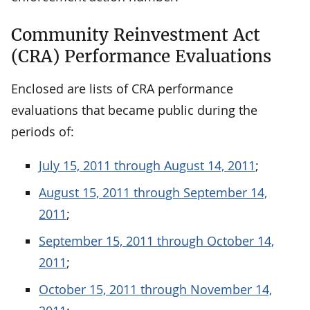
Community Reinvestment Act
(CRA) Performance Evaluations
Enclosed are lists of CRA performance
evaluations that became public during the
periods of:
July 15, 2011 through August 14, 2011
;
August 15, 2011 through September 14,
2011
;
September 15, 2011 through October 14,
2011
;
October 15, 2011 through November 14,