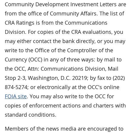
Community Development Investment Letters are
from the office of Community Affairs. The list of
CRA Ratings is from the Communications
Division. For copies of the CRA evaluations, you
may either contact the bank directly, or you may
write to the Office of the Comptroller of the
Currency (OCC) in any of three ways: by mail to
the OCC, Attn: Communications Division, Mail
Stop 2-3, Washington, D.C. 20219; by fax to (202)
874-5274; or electronically at the OCC's online
FOIA site
. You may also write to the OCC for
copies of enforcement actions and charters with
standard conditions.
Members of the news media are encouraged to