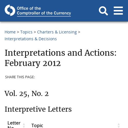
Home
Topics
Charters & Licensing
Interpretations & Decisions
Interpretations and Actions:
February 2012
SHARE THIS PAGE:
Vol. 25, No. 2
Interpretive Letters
Letter
Topic
No.