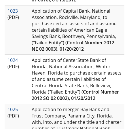
1023
Application of Capital Bank, National
(PDF)
Association, Rockville, Maryland, to
purchase certain assets of and assume
certain liabilities of American Eagle
Savings Bank, Boothwyn, Pennsylvania,
("Failed Entity")
(Control Number 2012
NE 02 0003), 01/20/2012
1024
Application of CenterState Bank of
(PDF)
Florida, National Association, Winter
Haven, Florida to purchase certain assets
of and assume certain liabilities of
Central Florida State Bank, Belleview,
Florida ("Failed Entity")
(Control Number
2012 SO 02 0002), 01/20/2012
1025
Application to merger Bay Bank and
(PDF)
Trust Company, Panama City, Florida,
with, into, and under the title and charter
number of Trustmark National Bank,