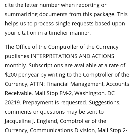
cite the letter number when reporting or
summarizing documents from this package. This
helps us to process single requests based upon
your citation in a timelier manner.
The Office of the Comptroller of the Currency
publishes INTERPRETATIONS AND ACTIONS
monthly. Subscriptions are available at a rate of
$200 per year by writing to the Comptroller of the
Currency, ATTN: Financial Management, Accounts
Receivable, Mail Stop FM-2, Washington, DC
20219. Prepayment is requested. Suggestions,
comments or questions may be sent to
Jacqueline J. England, Comptroller of the
Currency, Communications Division, Mail Stop 2-