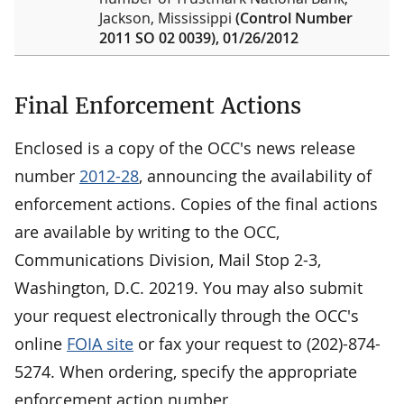
Jackson, Mississippi
(Control Number
2011 SO 02 0039), 01/26/2012
Final Enforcement Actions
Enclosed is a copy of the OCC's news release
number
2012-28
, announcing the availability of
enforcement actions. Copies of the final actions
are available by writing to the OCC,
Communications Division, Mail Stop 2-3,
Washington, D.C. 20219. You may also submit
your request electronically through the OCC's
online
FOIA site
or fax your request to (202)-874-
5274. When ordering, specify the appropriate
enforcement action number.