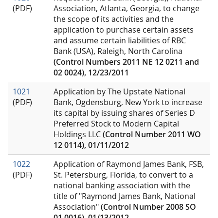
(PDF)
Association, Atlanta, Georgia, to change
the scope of its activities and the
application to purchase certain assets
and assume certain liabilities of RBC
Bank (USA), Raleigh, North Carolina
(Control Numbers 2011 NE 12 0211 and
02 0024), 12/23/2011
1021
Application by The Upstate National
(PDF)
Bank, Ogdensburg, New York to increase
its capital by issuing shares of Series D
Preferred Stock to Modern Capital
Holdings LLC
(Control Number 2011 WO
12 0114), 01/11/2012
1022
Application of Raymond James Bank, FSB,
(PDF)
St. Petersburg, Florida, to convert to a
national banking association with the
title of "Raymond James Bank, National
Association"
(Control Number 2008 SO
01 0016), 01/13/2012