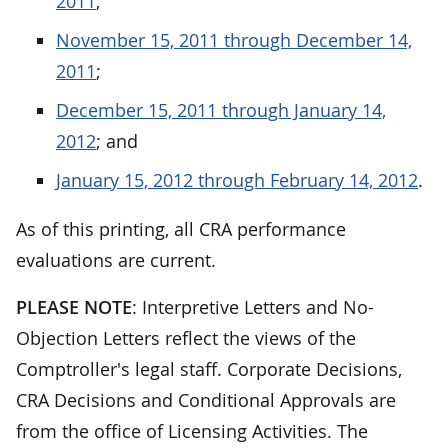
2011
;
November 15, 2011 through December 14,
2011
;
December 15, 2011 through January 14,
2012
; and
January 15, 2012 through February 14, 2012
.
As of this printing, all CRA performance
evaluations are current.
PLEASE NOTE
: Interpretive Letters and No-
Objection Letters reflect the views of the
Comptroller's legal staff. Corporate Decisions,
CRA Decisions and Conditional Approvals are
from the office of Licensing Activities. The