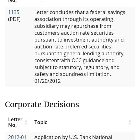
1135
Letter concludes that a federal savings
(PDF)
association through its operating
subsidiary may repurchase from
customers auction rate securities
pursuant to investment authority and
auction rate preferred securities
pursuant to general lending authority,
consistent with OCC guidance and
subject to statutory, regulatory, and
safety and soundness limitation.
01/20/2012
Corporate Decisions
Letter
Topic
No.
2012-01
Application by U.S. Bank National