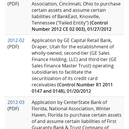
(PDF)
Association, Cincinnati, Ohio to purchase
certain assets and assume certain
liabilities of BankEast, Knoxville,
Tennessee ("Failed Entity")
(Control
Number 2012 CE 02 003), 01/27/2012
2012-02
Application by GE Capital Retail Bank,
(PDF)
Draper, Utah for the establishment of
wholly-owned, second-tier (GE Sales
Finance Holding, LLC) and third-tier (GE
Sales Finance Master Trust) operating
subsidiaries to facilitate the
securitization of its credit card
receivables
(Control Number R1 2011
0147 and 0148), 01/20/2012
2012-03
Application by CenterState Bank of
(PDF)
Florida, National Association, Winter
Haven, Florida to purchase certain assets
of and assume certain liabilities of First
Guaranty Bank & Trust Company of