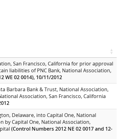
tion, San Francisco, California for prior approval
in liabilities of PNC Bank, National Association,
2 WE 02 0014), 10/11/2012
nta Barbara Bank & Trust, National Association,
ational Association, San Francisco, California
2012
ton, Delaware, into Capital One, National
on by Capital One, National Association,
pital
(Control Numbers 2012 NE 02 0017 and 12-