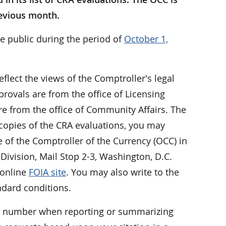
revious month.
e public during the period of
October 1,
eflect the views of the Comptroller's legal
rovals are from the office of Licensing
e from the office of Community Affairs. The
 copies of the CRA evaluations, you may
ce of the Comptroller of the Currency (OCC) in
Division, Mail Stop 2-3, Washington, D.C.
 online
FOIA site
. You may also write to the
ndard conditions.
er number when reporting or summarizing