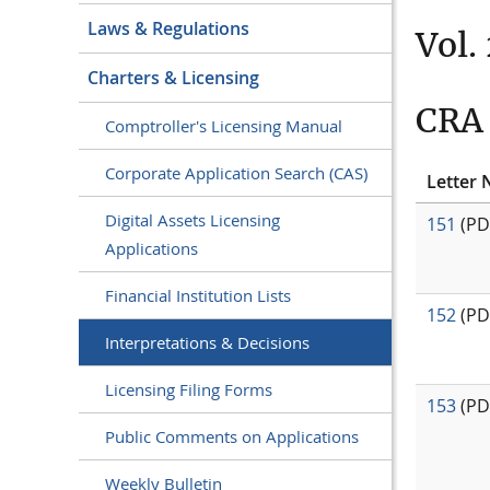
Laws & Regulations
Vol. 
Charters & Licensing
CRA 
Comptroller's Licensing Manual
Corporate Application Search (CAS)
Letter 
Digital Assets Licensing
151
(PD
Applications
Financial Institution Lists
152
(PD
Interpretations & Decisions
Licensing Filing Forms
153
(PD
Public Comments on Applications
Weekly Bulletin