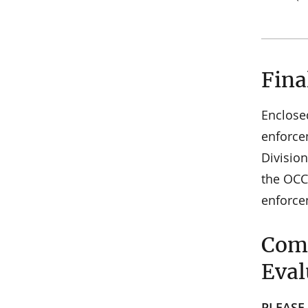
Fina
Enclose
enforce
Divisio
the OCC
enforce
Comm
Eval
PLEASE 