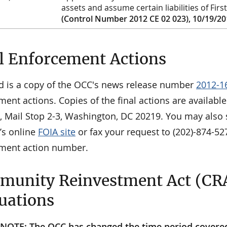
assets and assume certain liabilities of Fir
(Control Number 2012 CE 02 023), 10/19/2
l Enforcement Actions
d is a copy of the OCC's news release number
2012-1
ment actions. Copies of the final actions are availab
n, Mail Stop 2-3, Washington, DC 20219. You may also 
’s online
FOIA site
or fax your request to (202)-874-52
ment action number.
unity Reinvestment Act (CR
uations
NOTE: The OCC has changed the time period covered i