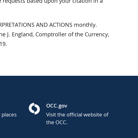
 requests based upon your citation in a
NTERPRETATIONS AND ACTIONS monthly.
e J. England, Comptroller of the Currency,
19.
OCC.gov
t places
Visit the official website of
the OCC.