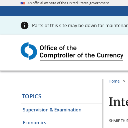
An official website of the United States government
Parts of this site may be down for maintenan
Home
TOPICS
Int
Supervision & Examination
SHARE THIS
Economics