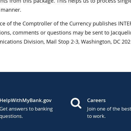
ts from this package. This helps us to process single
r manner.
ice of the Comptroller of the Currency publishes I
ions, comments or questions may be sent to Jacquelin
cations Division, Mail Stop 2-3, Washington, DC 202
HelpWithMyBank.gov
Careers
Get answers to banking
Join one of the bes
questions.
to work.