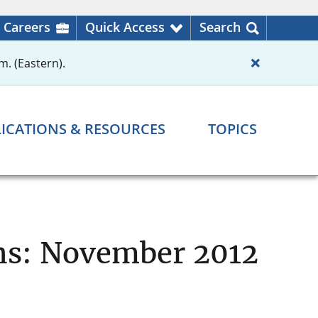
Careers
Quick Access
Search
m. (Eastern).
ICATIONS & RESOURCES
TOPICS
ons: November 2012