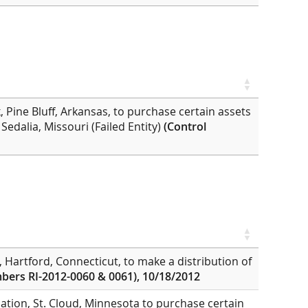
 Pine Bluff, Arkansas, to purchase certain assets
 Sedalia, Missouri (Failed Entity)
(Control
, Hartford, Connecticut, to make a distribution of
bers RI-2012-0060 & 0061), 10/18/2012
ation, St. Cloud, Minnesota to purchase certain