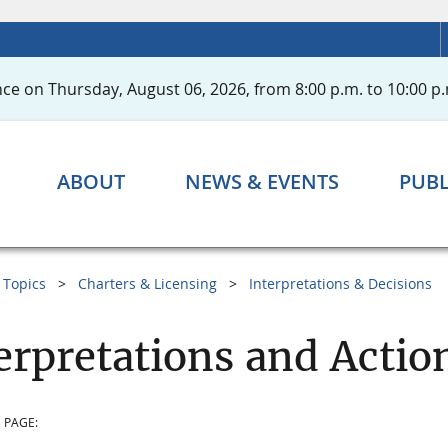
ce on Thursday, August 06, 2026, from 8:00 p.m. to 10:00 p.
ABOUT
NEWS & EVENTS
PUBL
Topics
Charters & Licensing
Interpretations & Decisions
erpretations and Acti
 PAGE: