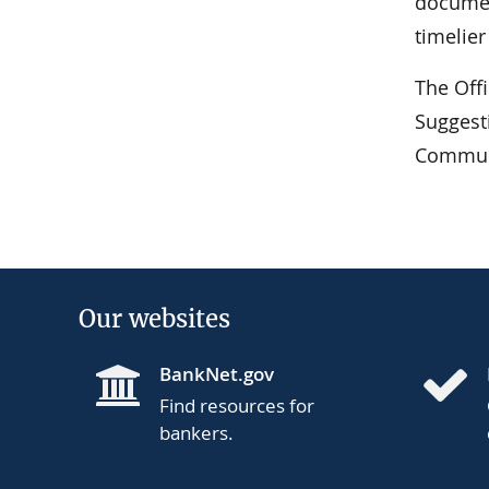
documen
timelie
The Off
Suggest
Communi
Our websites
BankNet.gov
Find resources for
bankers.