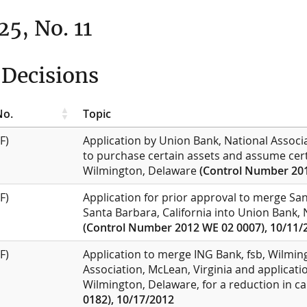
25, No. 11
Decisions
No.
Topic
F)
Application by Union Bank, National Associa
to purchase certain assets and assume certa
Wilmington, Delaware
(Control Number 201
F)
Application for prior approval to merge Sa
Santa Barbara, California into Union Bank, N
(Control Number 2012 WE 02 0007), 10/11/
F)
Application to merge ING Bank, fsb, Wilming
Association, McLean, Virginia and applicati
Wilmington, Delaware, for a reduction in ca
0182), 10/17/2012