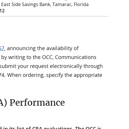
st East Side Savings Bank, Tamarac, Florida
012
67
, announcing the availability of
le by writing to the OCC, Communications
submit your request electronically through
74. When ordering, specify the appropriate
A) Performance
n its list of CRA evaluations. The OCC is