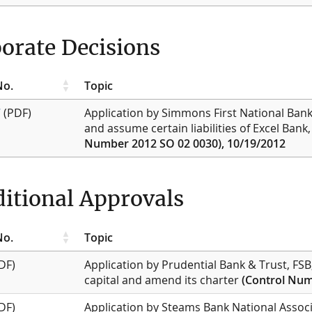
orate Decisions
No.
Topic
7
(PDF)
Application by Simmons First National Bank,
and assume certain liabilities of Excel Bank,
Number 2012 SO 02 0030), 10/19/2012
itional Approvals
No.
Topic
DF)
Application by Prudential Bank & Trust, FSB
capital and amend its charter
(Control Num
DF)
Application by Steams Bank National Associ