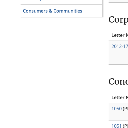
Consumers & Communities
Corp
Letter 
2012-1
Cond
Letter 
1050
(P
1051
(P