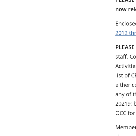
now rel
Enclose
2012 th
PLEASE
staff. C
Activit
list of
either c
any of t
20219; b
OCC for
Members