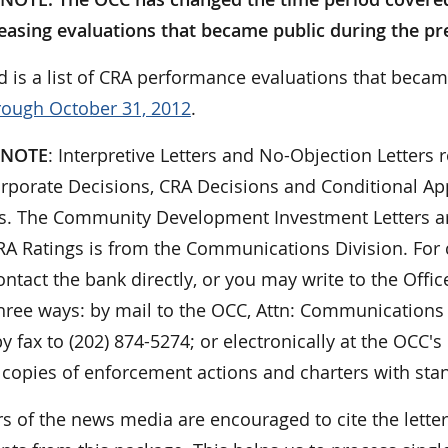
easing evaluations that became public during the p
d is a list of CRA performance evaluations that becam
rough October 31, 2012
.
 NOTE
: Interpretive Letters and No-Objection Letters r
orporate Decisions, CRA Decisions and Conditional App
ies. The Community Development Investment Letters ar
 CRA Ratings is from the Communications Division. For
ontact the bank directly, or you may write to the Offi
hree ways: by mail to the OCC, Attn: Communications 
y fax to (202) 874-5274; or electronically at the OCC's
 copies of enforcement actions and charters with sta
 of the news media are encouraged to cite the lett