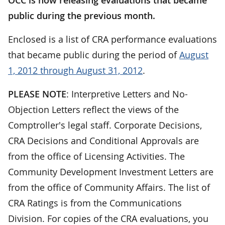
public during the previous month.
Enclosed is a list of CRA performance evaluations
that became public during the period of
August
1, 2012 through August 31, 2012
.
PLEASE NOTE
: Interpretive Letters and No-
Objection Letters reflect the views of the
Comptroller's legal staff. Corporate Decisions,
CRA Decisions and Conditional Approvals are
from the office of Licensing Activities. The
Community Development Investment Letters are
from the office of Community Affairs. The list of
CRA Ratings is from the Communications
Division. For copies of the CRA evaluations, you