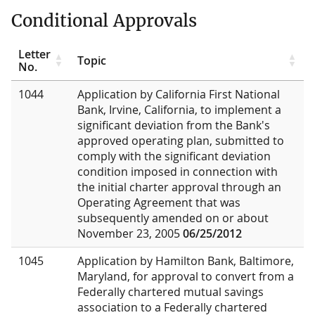
Conditional Approvals
Letter
Topic
No.
1044
Application by California First National
Bank, Irvine, California, to implement a
significant deviation from the Bank's
approved operating plan, submitted to
comply with the significant deviation
condition imposed in connection with
the initial charter approval through an
Operating Agreement that was
subsequently amended on or about
November 23, 2005
06/25/2012
1045
Application by Hamilton Bank, Baltimore,
Maryland, for approval to convert from a
Federally chartered mutual savings
association to a Federally chartered