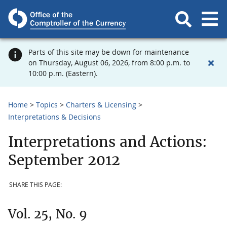
Parts of this site may be down for maintenance
on Thursday, August 06, 2026, from 8:00 p.m. to
10:00 p.m. (Eastern).
Home
Topics
Charters & Licensing
Interpretations & Decisions
Interpretations and Actions:
September 2012
SHARE THIS PAGE:
Vol. 25, No. 9