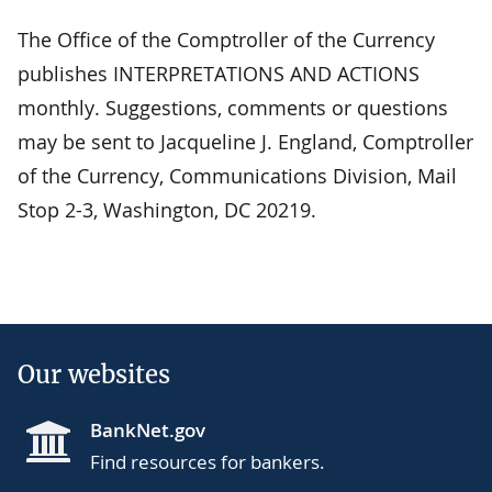
The Office of the Comptroller of the Currency
publishes INTERPRETATIONS AND ACTIONS
monthly. Suggestions, comments or questions
may be sent to Jacqueline J. England, Comptroller
of the Currency, Communications Division, Mail
Stop 2-3, Washington, DC 20219.
Our websites
BankNet.gov
Find resources for bankers.