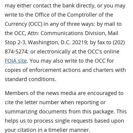
may either contact the bank directly, or you may
write to the Office of the Comptroller of the
Currency (OCC) in any of three ways: by mail to
the OCC, Attn: Communications Division, Mail
Stop 2-3, Washington, D.C. 20219; by fax to (202)
874-5274; or electronically at the OCC's online
FOIA site
. You may also write to the OCC for
copies of enforcement actions and charters with
standard conditions.
Members of the news media are encouraged to
cite the letter number when reporting or
summarizing documents from this package. This
helps us to process single requests based upon
your citation in a timelier manner.