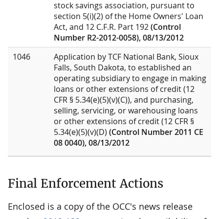
stock savings association, pursuant to
section 5(i)(2) of the Home Owners' Loan
Act, and 12 C.F.R. Part 192
(Control
Number R2-2012-0058), 08/13/2012
1046
Application by TCF National Bank, Sioux
Falls, South Dakota, to established an
operating subsidiary to engage in making
loans or other extensions of credit (12
CFR § 5.34(e)(5)(v)(C)), and purchasing,
selling, servicing, or warehousing loans
or other extensions of credit (12 CFR §
5.34(e)(5)(v)(D)
(Control Number 2011 CE
08 0040), 08/13/2012
Final Enforcement Actions
Enclosed is a copy of the OCC's news release