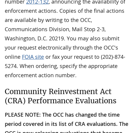
number
2012-132
, announcing the availability of
enforcement actions. Copies of the final actions
are available by writing to the OCC,
Communications Division, Mail Stop 2-3,
Washington, D.C. 20219. You may also submit
your request electronically through the OCC's
online
FOIA site
or fax your request to (202)-874-
5274. When ordering, specify the appropriate
enforcement action number.
Community Reinvestment Act
(CRA) Performance Evaluations
PLEASE NOTE: The OCC has changed the time
period covered in its list of CRA evaluations. The
OCC is now releasing evaluations that became