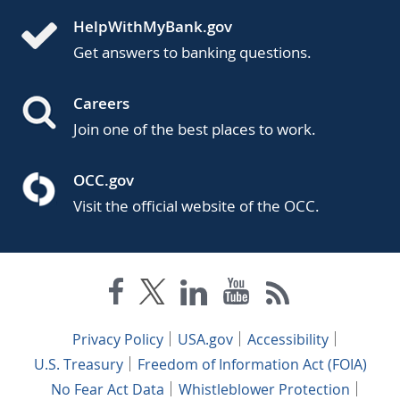
HelpWithMyBank.gov
Get answers to banking questions.
Careers
Join one of the best places to work.
OCC.gov
Visit the official website of the OCC.
Privacy Policy
USA.gov
Accessibility
U.S. Treasury
Freedom of Information Act (FOIA)
No Fear Act Data
Whistleblower Protection