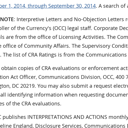
er 1, 2014, through September 30, 2014
. A search of 
 NOTE
: Interpretive Letters and No-Objection Letters r
ler of the Currency's (OCC) legal staff. Corporate De
ls are from the office of Licensing Activities. The 
 office of Community Affairs. The Supervisory Condit
. The list of CRA Ratings is from the Communications 
 obtain copies of CRA evaluations or enforcement act
ion Act Officer, Communications Division, OCC, 400 7t
ton, DC 20219. You may also submit a request electro
 all identifying information when requesting documen
es of the CRA evaluations.
 publishes INTERPRETATIONS AND ACTIONS monthly.
eline England, Disclosure Services, Communications Di