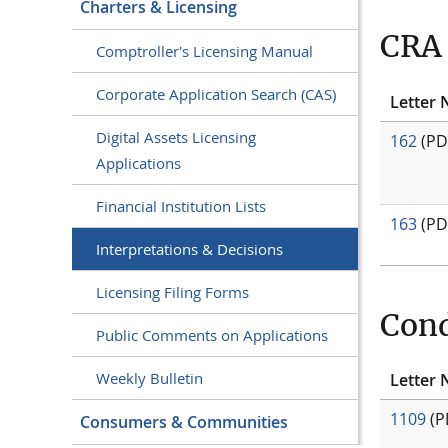
Charters & Licensing
CRA 
Comptroller's Licensing Manual
Corporate Application Search (CAS)
Letter 
Digital Assets Licensing
162
(PD
Applications
Financial Institution Lists
163
(PD
Interpretations & Decisions
Licensing Filing Forms
Cond
Public Comments on Applications
Weekly Bulletin
Letter 
1109
(P
Consumers & Communities