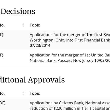
Decisions
No.
Topic
F)
Applications for the merger of The First Bex
Worthington, Ohio, into First Financial Ban
07/23/2014
F)
Application for the merger of 1st United Ban
National Bank, Passaic, New Jersey
10/03/2
itional Approvals
No.
Topic
DF)
Applications by Citizens Bank, National Asso
reduction of $220 million in Tier 1 capital