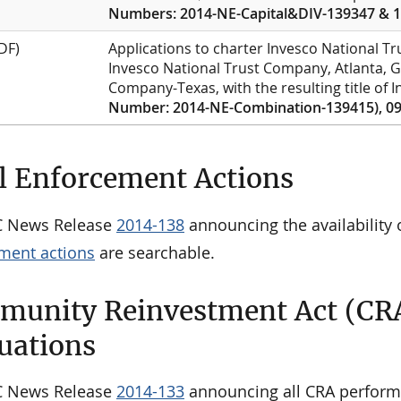
Numbers: 2014-NE-Capital&DIV-139347 & 1
DF)
Applications to charter Invesco National 
Invesco National Trust Company, Atlanta, G
Company-Texas, with the resulting title of
Number: 2014-NE-Combination-139415), 09
l Enforcement Actions
C News Release
2014-138
announcing the availability o
ment actions
are searchable.
unity Reinvestment Act (CR
uations
C News Release
2014-133
announcing all CRA perform