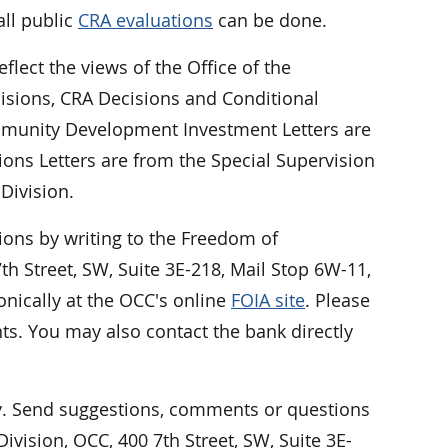
all public
CRA evaluations
can be done.
eflect the views of the Office of the
cisions, CRA Decisions and Conditional
Community Development Investment Letters are
ions Letters are from the Special Supervision
Division.
ions by writing to the Freedom of
h Street, SW, Suite 3E-218, Mail Stop 6W-11,
nically at the OCC's online
FOIA site
. Please
ts. You may also contact the bank directly
 Send suggestions, comments or questions
vision, OCC, 400 7th Street, SW, Suite 3E-