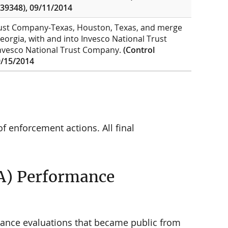
39348), 09/11/2014
Trust Company-Texas, Houston, Texas, and merge
eorgia, with and into Invesco National Trust
 Invesco National Trust Company.
(Control
/15/2014
f enforcement actions. All final
A) Performance
ance evaluations that became public from