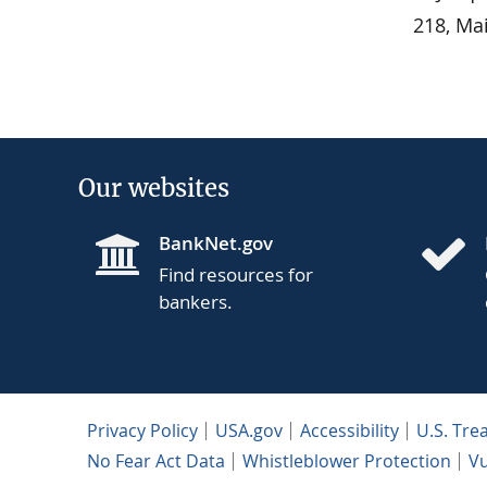
218, Ma
Our websites
BankNet.gov
Find resources for
bankers.
Privacy Policy
USA.gov
Accessibility
U.S. Tre
No Fear Act Data
Whistleblower Protection
Vu