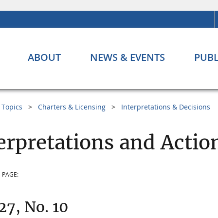
ABOUT
NEWS & EVENTS
PUBL
Topics
Charters & Licensing
Interpretations & Decisions
erpretations and Actio
 PAGE:
 27, No. 10