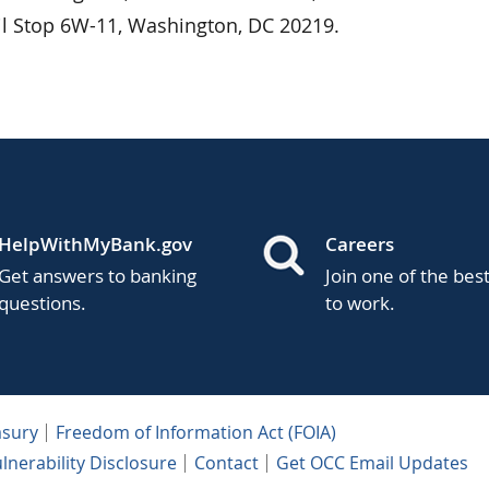
il Stop 6W-11, Washington, DC 20219.
HelpWithMyBank.gov
Careers
Get answers to banking
Join one of the bes
questions.
to work.
asury
Freedom of Information Act (FOIA)
lnerability Disclosure
Contact
Get OCC Email Updates