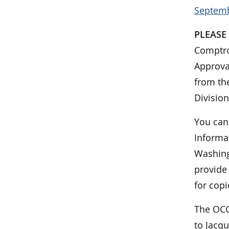
Septemb
PLEASE
Comptrol
Approva
from the
Division
You can
Informat
Washing
provide
for copi
The OCC
to Jacqu