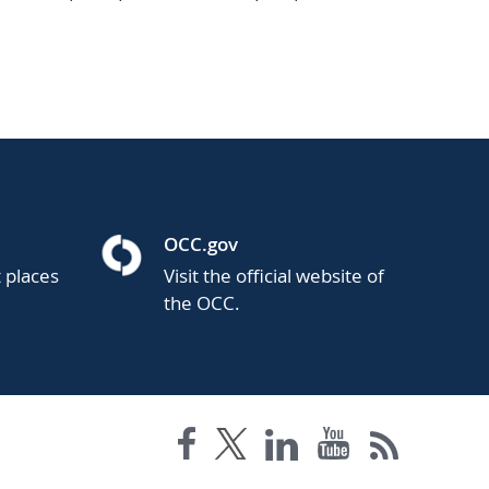
OCC.gov
t places
Visit the official website of
the OCC.