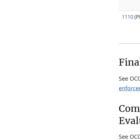
1110
(P
Fina
See OC
enforce
Comm
Eval
See OC