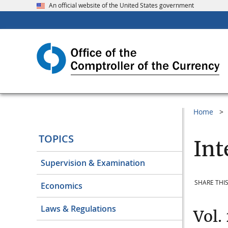
An official website of the United States government
Home
TOPICS
Int
Supervision & Examination
SHARE THIS
Economics
Laws & Regulations
Vol.