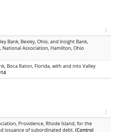
ley Bank, Bexley, Ohio, and Insight Bank,
k, National Association, Hamilton, Ohio
k, Boca Raton, Florida, with and into Valley
014
ciation, Providence, Rhode Island, for the
 and issuance of subordinated debt.
(Control