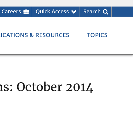
Careers
Quick Access
Search
ICATIONS & RESOURCES
TOPICS
ns: October 2014