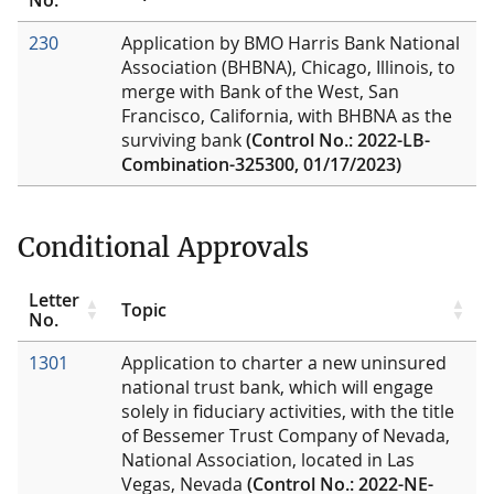
230
Application by BMO Harris Bank National
Association (BHBNA), Chicago, Illinois, to
merge with Bank of the West, San
Francisco, California, with BHBNA as the
surviving bank
(Control No.: 2022-LB-
Combination-325300, 01/17/2023)
Conditional Approvals
Letter
Topic
No.
1301
Application to charter a new uninsured
national trust bank, which will engage
solely in fiduciary activities, with the title
of Bessemer Trust Company of Nevada,
National Association, located in Las
Vegas, Nevada
(Control No.: 2022-NE-