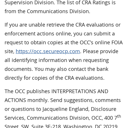
Supervision Division. The list of CRA Ratings is
from the Communications Division.
If you are unable retrieve the CRA evaluations or
enforcement actions online, you can submit a
request to obtain copies at the OCC’s online FOIA
site,
https://occ.secureocp.com
. Please provide
all identifying information when requesting
documents. You may also contact the bank
directly for copies of the CRA evaluations.
The OCC publishes INTERPRETATIONS AND
ACTIONS monthly. Send suggestions, comments
or questions to Jacqueline England, Disclosure
th
Services, Communications Division, OCC, 400 7
Street, SW, Suite 3E-218, Washington, DC 20219.