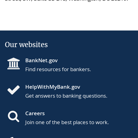
Our websites
BankNet.gov
Find resources for bankers.
HelpWithMyBank.gov
Get answers to banking questions.
Careers
Join one of the best places to work.