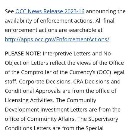
See
OCC News Release 2023-16
announcing the
availability of enforcement actions. All final
enforcement actions are searchable at
http://apps.occ.gov/EnforcementActions/
.
PLEASE NOTE
: Interpretive Letters and No-
Objection Letters reflect the views of the Office
of the Comptroller of the Currency’s (OCC) legal
staff. Corporate Decisions, CRA Decisions and
Conditional Approvals are from the office of
Licensing Activities. The Community
Development Investment Letters are from the
office of Community Affairs. The Supervisory
Conditions Letters are from the Special