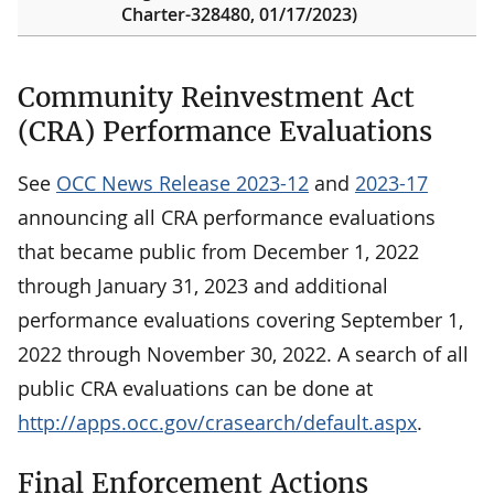
Charter-328480, 01/17/2023)
Community Reinvestment Act
(CRA) Performance Evaluations
See
OCC News Release 2023-12
and
2023-17
announcing all CRA performance evaluations
that became public from December 1, 2022
through January 31, 2023 and additional
performance evaluations covering September 1,
2022 through November 30, 2022. A search of all
public CRA evaluations can be done at
http://apps.occ.gov/crasearch/default.aspx
.
Final Enforcement Actions