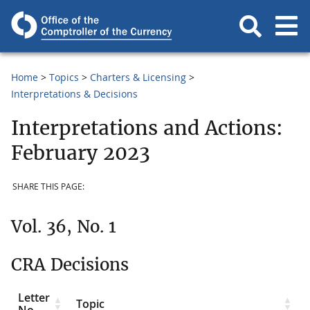
Home
Topics
Charters & Licensing
Interpretations & Decisions
Interpretations and Actions:
February 2023
SHARE THIS PAGE:
Vol. 36, No. 1
CRA Decisions
Letter
Topic
No.