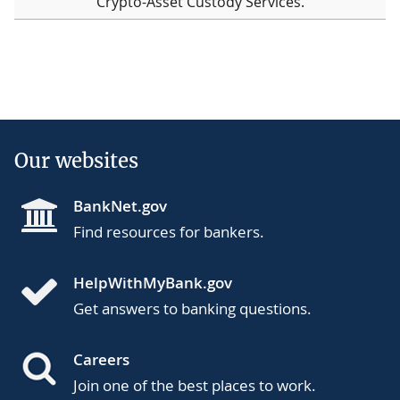
Crypto-Asset Custody Services.
Our websites
BankNet.gov
Find resources for bankers.
HelpWithMyBank.gov
Get answers to banking questions.
Careers
Join one of the best places to work.