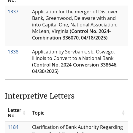
1337
Application for the merger of Discover
Bank, Greenwood, Delaware with and
into Capital One, National Association,
McLean, Virginia
(Control No. 2024-
Combination-336070, 04/18/2025)
1338
Application by Servbank, sb, Oswego,
Illinois to Convert to a National Bank
(Control No. 2024-Conversion-338646,
04/30/2025)
Interpretive Letters
Letter
Topic
No.
1184
Clarification of Bank Authority Regarding