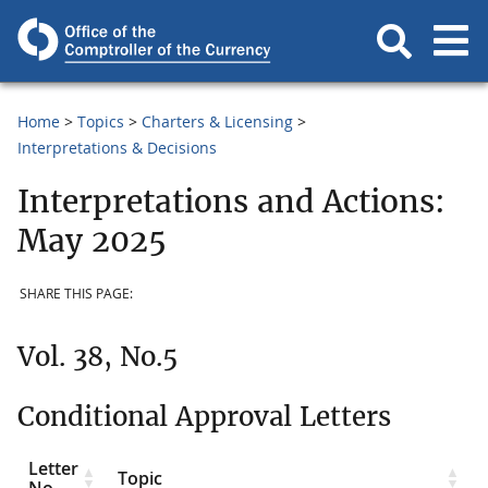
Home
Topics
Charters & Licensing
Interpretations & Decisions
Interpretations and Actions:
May 2025
SHARE THIS PAGE:
Vol. 38, No.5
Conditional Approval Letters
Letter
Topic
No.