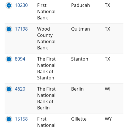
10230
First
Paducah
TX
National
Bank
17198
Wood
Quitman
TX
County
National
Bank
8094
The First
Stanton
TX
National
Bank of
Stanton
4620
The First
Berlin
WI
National
Bank of
Berlin
15158
First
Gillette
WY
National