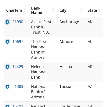
Bank
Charter#
City
State
Name
21990
Alaska First
Anchorage
AK
Bank &
Trust, N.A.
10697
The First
Atmore
AL
National
Bank of
Atmore
14429
Helena
Helena
AR
National
Bank
21383
National
Tucson
AZ
Bank of
Arizona
16407
Far East
Los Angeles
CA