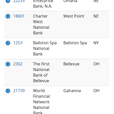
22233
Enterprise
Omaha
NE
Bank, N.A.
18601
Charter
West Point
NE
West
National
Bank
1253
Ballston Spa
Ballston Spa
NY
National
Bank
2302
The First
Bellevue
OH
National
Bank of
Bellevue
21739
World
Gahanna
OH
Financial
Network
National
Bank