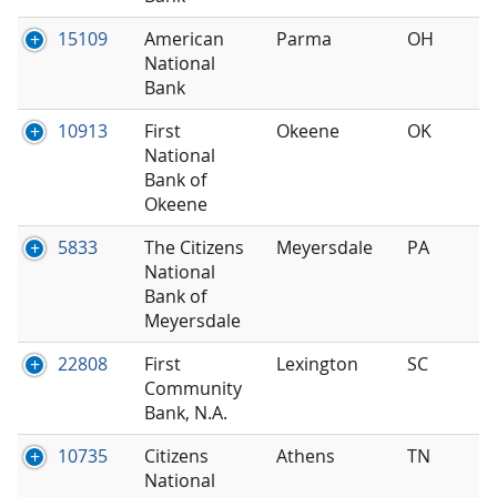
15109
American
Parma
OH
National
Bank
10913
First
Okeene
OK
National
Bank of
Okeene
5833
The Citizens
Meyersdale
PA
National
Bank of
Meyersdale
22808
First
Lexington
SC
Community
Bank, N.A.
10735
Citizens
Athens
TN
National