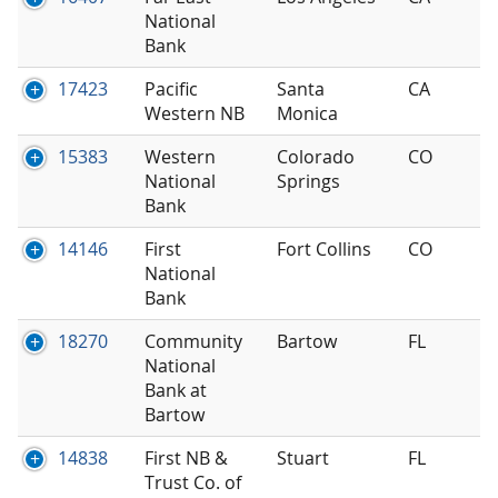
National
Bank
17423
Pacific
Santa
CA
Western NB
Monica
15383
Western
Colorado
CO
National
Springs
Bank
14146
First
Fort Collins
CO
National
Bank
18270
Community
Bartow
FL
National
Bank at
Bartow
14838
First NB &
Stuart
FL
Trust Co. of