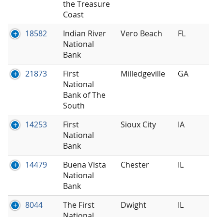
the Treasure
Coast
18582
Indian River
Vero Beach
FL
National
Bank
21873
First
Milledgeville
GA
National
Bank of The
South
14253
First
Sioux City
IA
National
Bank
14479
Buena Vista
Chester
IL
National
Bank
8044
The First
Dwight
IL
National