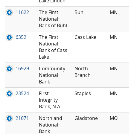
Lake Linden
11622
The First
Buhl
MN
National
Bank of Buhl
6352
The First
Cass Lake
MN
National
Bank of Cass
Lake
16929
Community
North
MN
National
Branch
Bank
23524
First
Staples
MN
Integrity
Bank, N.A.
21071
Northland
Gladstone
MO
National
Bank