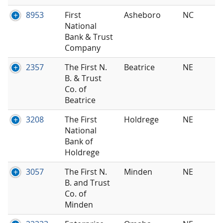
8953
First
Asheboro
NC
National
Bank & Trust
Company
2357
The First N.
Beatrice
NE
B. & Trust
Co. of
Beatrice
3208
The First
Holdrege
NE
National
Bank of
Holdrege
3057
The First N.
Minden
NE
B. and Trust
Co. of
Minden