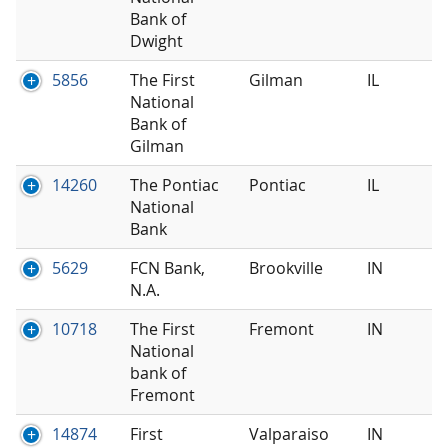
Bank of
Dwight
5856
The First
Gilman
IL
National
Bank of
Gilman
14260
The Pontiac
Pontiac
IL
National
Bank
5629
FCN Bank,
Brookville
IN
N.A.
10718
The First
Fremont
IN
National
bank of
Fremont
14874
First
Valparaiso
IN