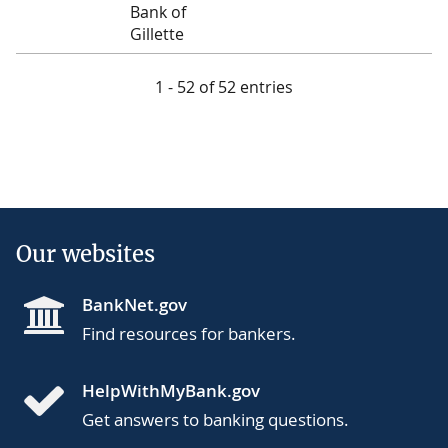
Bank of
Gillette
1 - 52 of 52 entries
Our websites
BankNet.gov
Find resources for bankers.
HelpWithMyBank.gov
Get answers to banking questions.