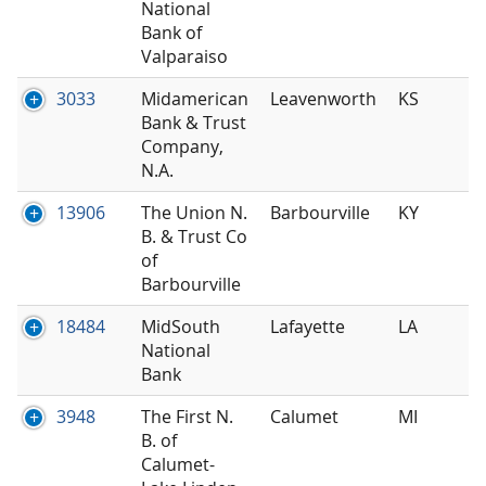
National
Bank of
Valparaiso
3033
Midamerican
Leavenworth
KS
Bank & Trust
Company,
N.A.
13906
The Union N.
Barbourville
KY
B. & Trust Co
of
Barbourville
18484
MidSouth
Lafayette
LA
National
Bank
3948
The First N.
Calumet
MI
B. of
Calumet-