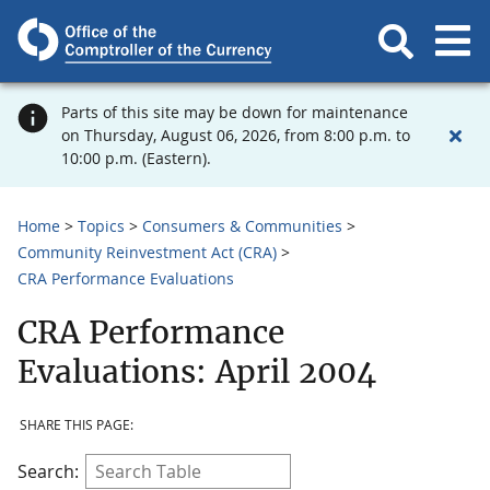
Parts of this site may be down for maintenance
on Thursday, August 06, 2026, from 8:00 p.m. to
10:00 p.m. (Eastern).
Home
Topics
Consumers & Communities
Community Reinvestment Act (CRA)
CRA Performance Evaluations
CRA Performance
Evaluations: April 2004
SHARE THIS PAGE:
Search: