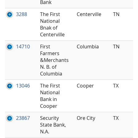
Bank
3288
The First
Centerville
TN
National
Bnak of
Centerville
14710
First
Columbia
TN
Farmers
&Merchants
N. B. of
Columbia
13046
The First
Cooper
TX
National
Bank in
Cooper
23867
Security
Ore City
TX
State Bank,
N.A.