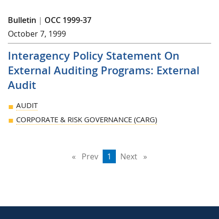
Bulletin
|
OCC 1999-37
October 7, 1999
Interagency Policy Statement On
External Auditing Programs: External
Audit
AUDIT
CORPORATE & RISK GOVERNANCE (CARG)
Prev
page
You're
1
Next
page
on
page