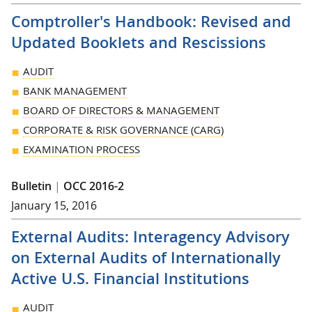
Comptroller's Handbook: Revised and
Updated Booklets and Rescissions
AUDIT
BANK MANAGEMENT
BOARD OF DIRECTORS & MANAGEMENT
CORPORATE & RISK GOVERNANCE (CARG)
EXAMINATION PROCESS
Bulletin
|
OCC 2016-2
January 15, 2016
External Audits: Interagency Advisory
on External Audits of Internationally
Active U.S. Financial Institutions
AUDIT