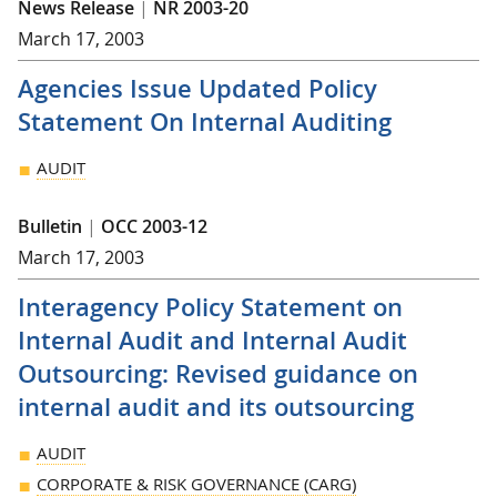
News Release
|
NR 2003-20
March 17, 2003
Agencies Issue Updated Policy
Statement On Internal Auditing
AUDIT
Bulletin
|
OCC 2003-12
March 17, 2003
Interagency Policy Statement on
Internal Audit and Internal Audit
Outsourcing: Revised guidance on
internal audit and its outsourcing
AUDIT
CORPORATE & RISK GOVERNANCE (CARG)