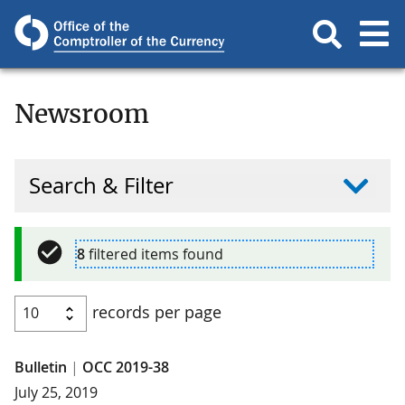
Newsroom
Search & Filter
8
filtered items found
records per page
Bulletin
|
OCC 2019-38
July 25, 2019