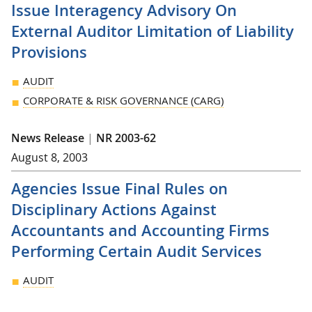
Issue Interagency Advisory On
External Auditor Limitation of Liability
Provisions
AUDIT
CORPORATE & RISK GOVERNANCE (CARG)
News Release
|
NR 2003-62
August 8, 2003
Agencies Issue Final Rules on
Disciplinary Actions Against
Accountants and Accounting Firms
Performing Certain Audit Services
AUDIT