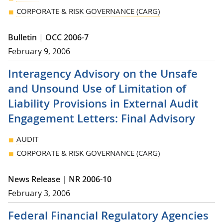
CORPORATE & RISK GOVERNANCE (CARG)
Bulletin
|
OCC 2006-7
February 9, 2006
Interagency Advisory on the Unsafe
and Unsound Use of Limitation of
Liability Provisions in External Audit
Engagement Letters: Final Advisory
AUDIT
CORPORATE & RISK GOVERNANCE (CARG)
News Release
|
NR 2006-10
February 3, 2006
Federal Financial Regulatory Agencies