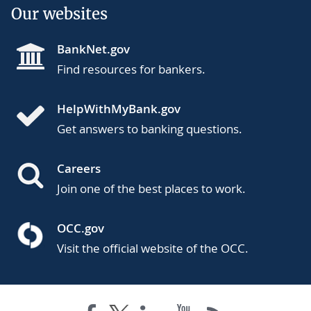
Our websites
BankNet.gov
Find resources for bankers.
HelpWithMyBank.gov
Get answers to banking questions.
Careers
Join one of the best places to work.
OCC.gov
Visit the official website of the OCC.