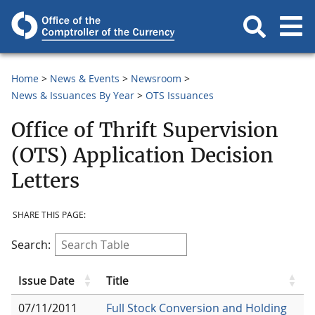
Home
News & Events
Newsroom
News & Issuances By Year
OTS Issuances
Office of Thrift Supervision
(OTS) Application Decision
Letters
SHARE THIS PAGE:
Search:
Issue Date
Title
07/11/2011
Full Stock Conversion and Holding