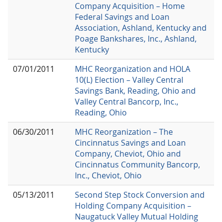
Company Acquisition – Home
Federal Savings and Loan
Association, Ashland, Kentucky and
Poage Bankshares, Inc., Ashland,
Kentucky
07/01/2011
MHC Reorganization and HOLA
10(L) Election – Valley Central
Savings Bank, Reading, Ohio and
Valley Central Bancorp, Inc.,
Reading, Ohio
06/30/2011
MHC Reorganization – The
Cincinnatus Savings and Loan
Company, Cheviot, Ohio and
Cincinnatus Community Bancorp,
Inc., Cheviot, Ohio
05/13/2011
Second Step Stock Conversion and
Holding Company Acquisition –
Naugatuck Valley Mutual Holding