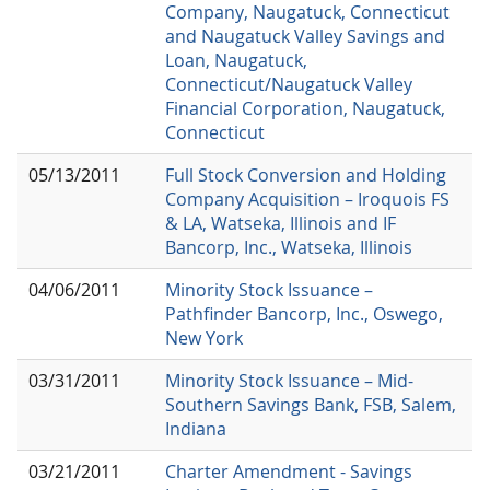
Company, Naugatuck, Connecticut
and Naugatuck Valley Savings and
Loan, Naugatuck,
Connecticut/Naugatuck Valley
Financial Corporation, Naugatuck,
Connecticut
05/13/2011
Full Stock Conversion and Holding
Company Acquisition – Iroquois FS
& LA, Watseka, Illinois and IF
Bancorp, Inc., Watseka, Illinois
04/06/2011
Minority Stock Issuance –
Pathfinder Bancorp, Inc., Oswego,
New York
03/31/2011
Minority Stock Issuance – Mid-
Southern Savings Bank, FSB, Salem,
Indiana
03/21/2011
Charter Amendment - Savings