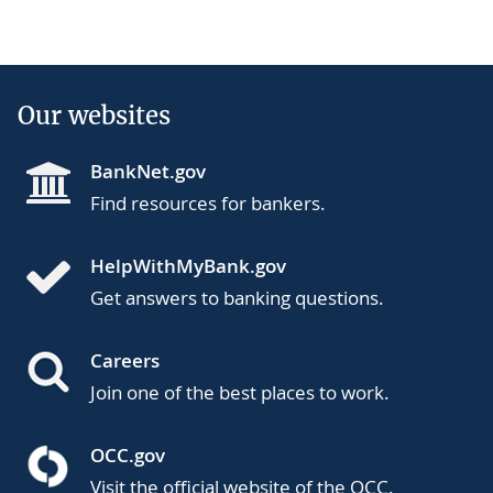
Our websites
BankNet.gov
Find resources for bankers.
HelpWithMyBank.gov
Get answers to banking questions.
Careers
Join one of the best places to work.
OCC.gov
Visit the official website of the OCC.