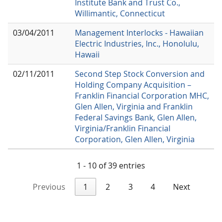
Institute Bank and Trust Co.,
Willimantic, Connecticut
03/04/2011
Management Interlocks - Hawaiian
Electric Industries, Inc., Honolulu,
Hawaii
02/11/2011
Second Step Stock Conversion and
Holding Company Acquisition –
Franklin Financial Corporation MHC,
Glen Allen, Virginia and Franklin
Federal Savings Bank, Glen Allen,
Virginia/Franklin Financial
Corporation, Glen Allen, Virginia
1 - 10 of 39 entries
Previous
1
2
3
4
Next