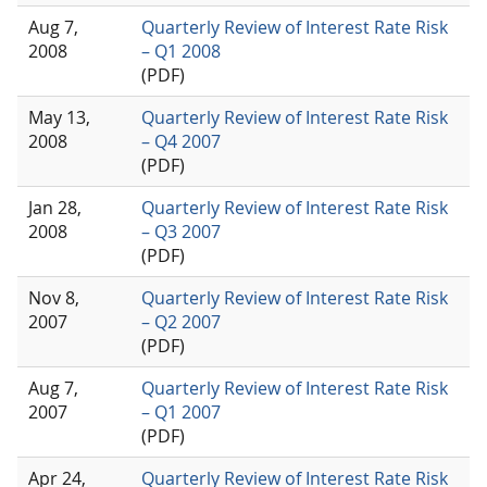
Aug 7,
Quarterly Review of Interest Rate Risk
2008
– Q1 2008
(PDF)
May 13,
Quarterly Review of Interest Rate Risk
2008
– Q4 2007
(PDF)
Jan 28,
Quarterly Review of Interest Rate Risk
2008
– Q3 2007
(PDF)
Nov 8,
Quarterly Review of Interest Rate Risk
2007
– Q2 2007
(PDF)
Aug 7,
Quarterly Review of Interest Rate Risk
2007
– Q1 2007
(PDF)
Apr 24,
Quarterly Review of Interest Rate Risk