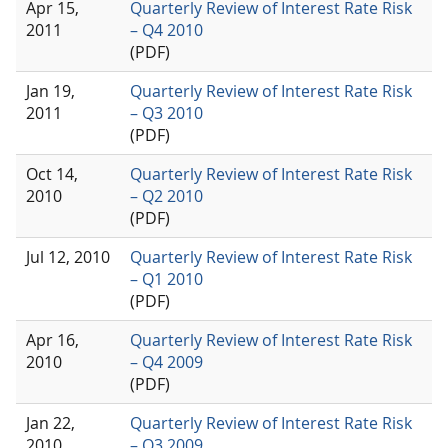
Apr 15,
Quarterly Review of Interest Rate Risk
2011
– Q4 2010
(PDF)
Jan 19,
Quarterly Review of Interest Rate Risk
2011
– Q3 2010
(PDF)
Oct 14,
Quarterly Review of Interest Rate Risk
2010
– Q2 2010
(PDF)
Jul 12, 2010
Quarterly Review of Interest Rate Risk
– Q1 2010
(PDF)
Apr 16,
Quarterly Review of Interest Rate Risk
2010
– Q4 2009
(PDF)
Jan 22,
Quarterly Review of Interest Rate Risk
2010
– Q3 2009