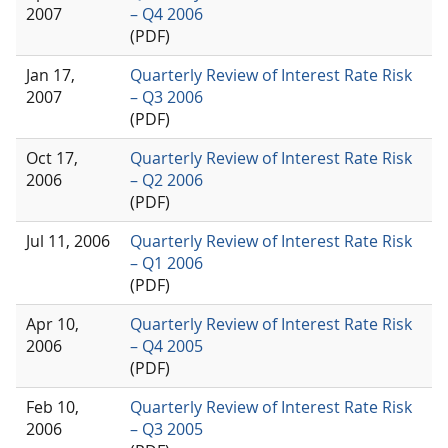
2007
– Q4 2006
(PDF)
Jan 17,
Quarterly Review of Interest Rate Risk
2007
– Q3 2006
(PDF)
Oct 17,
Quarterly Review of Interest Rate Risk
2006
– Q2 2006
(PDF)
Jul 11, 2006
Quarterly Review of Interest Rate Risk
– Q1 2006
(PDF)
Apr 10,
Quarterly Review of Interest Rate Risk
2006
– Q4 2005
(PDF)
Feb 10,
Quarterly Review of Interest Rate Risk
2006
– Q3 2005