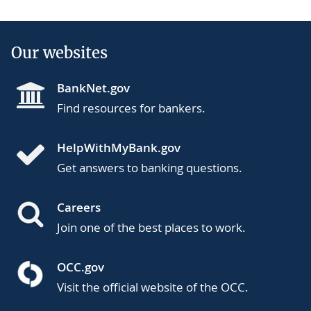
Our websites
BankNet.gov
Find resources for bankers.
HelpWithMyBank.gov
Get answers to banking questions.
Careers
Join one of the best places to work.
OCC.gov
Visit the official website of the OCC.