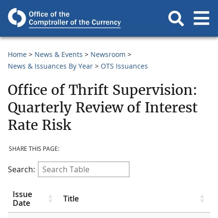
Home
News & Events
Newsroom
News & Issuances By Year
OTS Issuances
Office of Thrift Supervision:
Quarterly Review of Interest
Rate Risk
SHARE THIS PAGE:
Search:
Issue
Title
Date