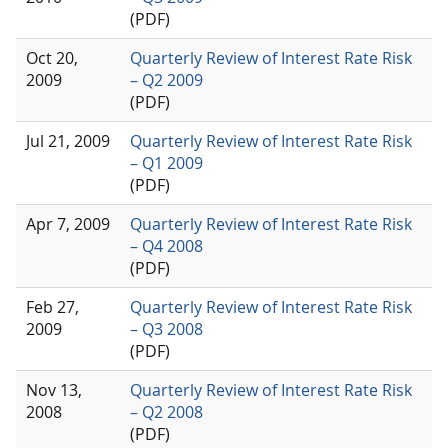
(PDF)
Oct 20,
Quarterly Review of Interest Rate Risk
2009
– Q2 2009
(PDF)
Jul 21, 2009
Quarterly Review of Interest Rate Risk
– Q1 2009
(PDF)
Apr 7, 2009
Quarterly Review of Interest Rate Risk
– Q4 2008
(PDF)
Feb 27,
Quarterly Review of Interest Rate Risk
2009
– Q3 2008
(PDF)
Nov 13,
Quarterly Review of Interest Rate Risk
2008
– Q2 2008
(PDF)