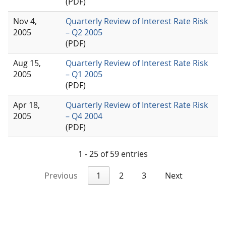
(PDF)
Nov 4,
Quarterly Review of Interest Rate Risk
2005
– Q2 2005
(PDF)
Aug 15,
Quarterly Review of Interest Rate Risk
2005
– Q1 2005
(PDF)
Apr 18,
Quarterly Review of Interest Rate Risk
2005
– Q4 2004
(PDF)
1 - 25 of 59 entries
Previous
1
2
3
Next