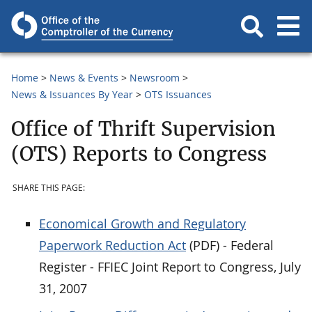
Home
News & Events
Newsroom
News & Issuances By Year
OTS Issuances
Office of Thrift Supervision
(OTS) Reports to Congress
SHARE THIS PAGE:
Economical Growth and Regulatory
Paperwork Reduction Act
(PDF) - Federal
Register - FFIEC Joint Report to Congress, July
31, 2007