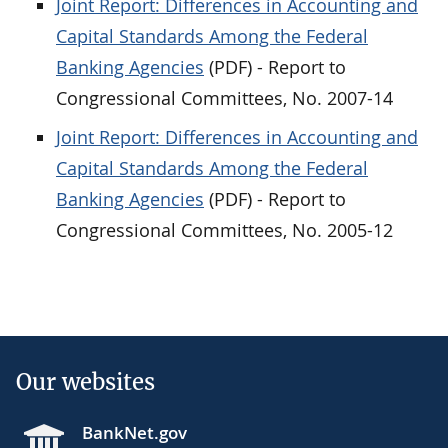
Joint Report: Differences in Accounting and
Capital Standards Among the Federal
Banking Agencies
(PDF) - Report to
Congressional Committees, No. 2007-14
Joint Report: Differences in Accounting and
Capital Standards Among the Federal
Banking Agencies
(PDF) - Report to
Congressional Committees, No. 2005-12
Our websites
BankNet.gov