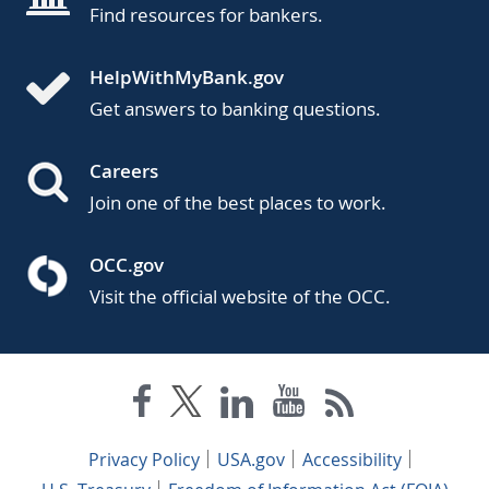
Find resources for bankers.
HelpWithMyBank.gov
Get answers to banking questions.
Careers
Join one of the best places to work.
OCC.gov
Visit the official website of the OCC.
Privacy Policy
USA.gov
Accessibility