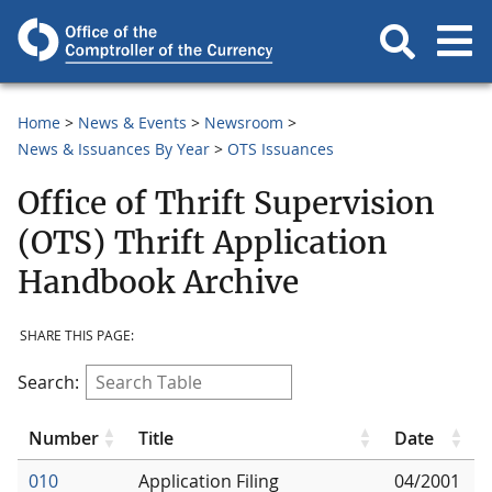
Home
News & Events
Newsroom
News & Issuances By Year
OTS Issuances
Office of Thrift Supervision
(OTS) Thrift Application
Handbook Archive
SHARE THIS PAGE:
Search:
Number
Title
Date
010
Application Filing
04/2001