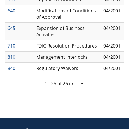
640
Modifications of Conditions
04/2001
of Approval
645
Expansion of Business
04/2001
Activities
710
FDIC Resolution Procedures
04/2001
810
Management Interlocks
04/2001
840
Regulatory Waivers
04/2001
1 - 26 of 26 entries