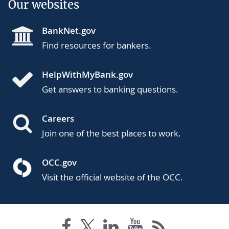
Our websites
BankNet.gov
Find resources for bankers.
HelpWithMyBank.gov
Get answers to banking questions.
Careers
Join one of the best places to work.
OCC.gov
Visit the official website of the OCC.