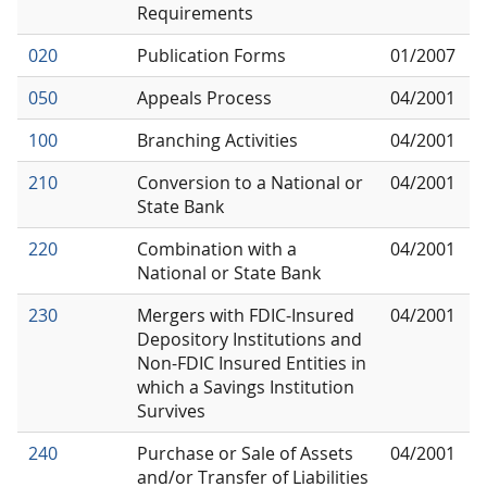
Requirements
020
Publication Forms
01/2007
050
Appeals Process
04/2001
100
Branching Activities
04/2001
210
Conversion to a National or
04/2001
State Bank
220
Combination with a
04/2001
National or State Bank
230
Mergers with FDIC-Insured
04/2001
Depository Institutions and
Non-FDIC Insured Entities in
which a Savings Institution
Survives
240
Purchase or Sale of Assets
04/2001
and/or Transfer of Liabilities