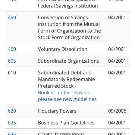
Federal Savings Institution
450
Conversion of Savings
04/2001
Institution from the Mutual
Form of Organization to the
Stock Form of Organization
460
Voluntary Dissolution
04/2001
605
Subordinate Organizations
04/2001
610
Subordinated Debt and
04/2001
Mandatorily Redeemable
Preferred Stock -
Booklet under revision-
please see new guidelines
620
Fiduciary Powers
09/2006
625
Business Plan Guidelines
04/2001
635
Capital Distributions
04/2001