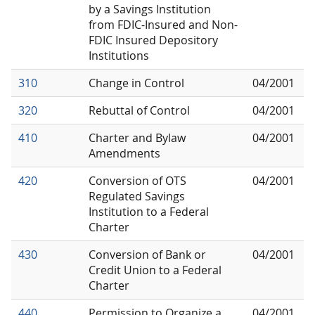
by a Savings Institution
from FDIC-Insured and Non-
FDIC Insured Depository
Institutions
310
Change in Control
04/2001
320
Rebuttal of Control
04/2001
410
Charter and Bylaw
04/2001
Amendments
420
Conversion of OTS
04/2001
Regulated Savings
Institution to a Federal
Charter
430
Conversion of Bank or
04/2001
Credit Union to a Federal
Charter
440
Permission to Organize a
04/2001