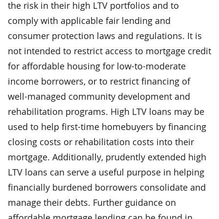
the risk in their high LTV portfolios and to
comply with applicable fair lending and
consumer protection laws and regulations. It is
not intended to restrict access to mortgage credit
for affordable housing for low-to-moderate
income borrowers, or to restrict financing of
well-managed community development and
rehabilitation programs. High LTV loans may be
used to help first-time homebuyers by financing
closing costs or rehabilitation costs into their
mortgage. Additionally, prudently extended high
LTV loans can serve a useful purpose in helping
financially burdened borrowers consolidate and
manage their debts. Further guidance on
affordable mortgage lending can be found in