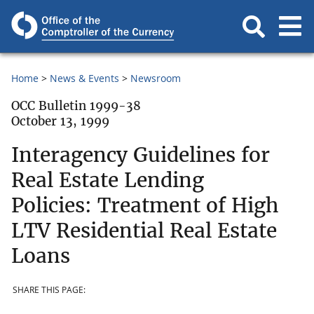
Home
News & Events
Newsroom
OCC Bulletin 1999-38
October 13, 1999
Interagency Guidelines for
Real Estate Lending
Policies: Treatment of High
LTV Residential Real Estate
Loans
SHARE THIS PAGE: