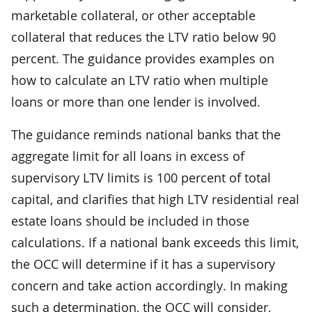
marketable collateral, or other acceptable
collateral that reduces the LTV ratio below 90
percent. The guidance provides examples on
how to calculate an LTV ratio when multiple
loans or more than one lender is involved.
The guidance reminds national banks that the
aggregate limit for all loans in excess of
supervisory LTV limits is 100 percent of total
capital, and clarifies that high LTV residential real
estate loans should be included in those
calculations. If a national bank exceeds this limit,
the OCC will determine if it has a supervisory
concern and take action accordingly. In making
such a determination, the OCC will consider,