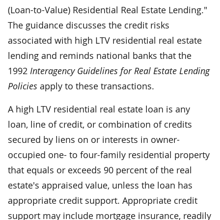
(Loan-to-Value) Residential Real Estate Lending."
The guidance discusses the credit risks
associated with high LTV residential real estate
lending and reminds national banks that the
1992
Interagency Guidelines for Real Estate Lending
Policies
apply to these transactions.
A high LTV residential real estate loan is any
loan, line of credit, or combination of credits
secured by liens on or interests in owner-
occupied one- to four-family residential property
that equals or exceeds 90 percent of the real
estate's appraised value, unless the loan has
appropriate credit support. Appropriate credit
support may include mortgage insurance, readily