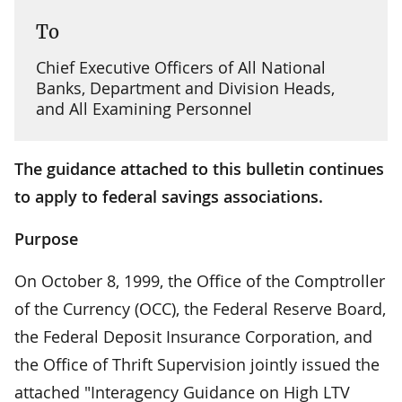
To
Chief Executive Officers of All National
Banks, Department and Division Heads,
and All Examining Personnel
The guidance attached to this bulletin continues
to apply to federal savings associations.
Purpose
On October 8, 1999, the Office of the Comptroller
of the Currency (OCC), the Federal Reserve Board,
the Federal Deposit Insurance Corporation, and
the Office of Thrift Supervision jointly issued the
attached "Interagency Guidance on High LTV