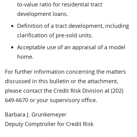
to-value ratio for residential tract
development loans.
Definition of a tract development, including
clarification of pre-sold units.
Acceptable use of an appraisal of a model
home.
For further information concerning the matters
discussed in this bulletin or the attachment,
please contact the Credit Risk Division at (202)
649-6670 or your supervisory office.
Barbara J. Grunkemeyer
Deputy Comptroller for Credit Risk