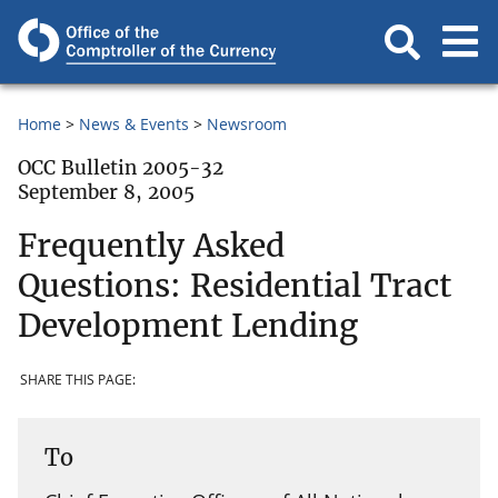
Home
News & Events
Newsroom
OCC Bulletin 2005-32
September 8, 2005
Frequently Asked
Questions: Residential Tract
Development Lending
SHARE THIS PAGE:
To