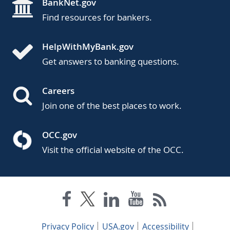
BankNet.gov
Find resources for bankers.
HelpWithMyBank.gov
Get answers to banking questions.
Careers
Join one of the best places to work.
OCC.gov
Visit the official website of the OCC.
Privacy Policy
USA.gov
Accessibility