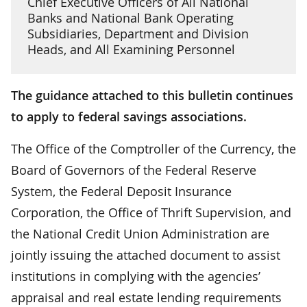
Chief Executive Officers of All National
Banks and National Bank Operating
Subsidiaries, Department and Division
Heads, and All Examining Personnel
The guidance attached to this bulletin continues
to apply to federal savings associations.
The Office of the Comptroller of the Currency, the
Board of Governors of the Federal Reserve
System, the Federal Deposit Insurance
Corporation, the Office of Thrift Supervision, and
the National Credit Union Administration are
jointly issuing the attached document to assist
institutions in complying with the agencies’
appraisal and real estate lending requirements