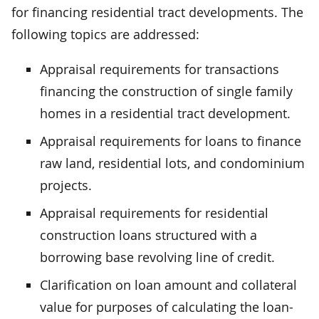
for financing residential tract developments. The
following topics are addressed:
Appraisal requirements for transactions
financing the construction of single family
homes in a residential tract development.
Appraisal requirements for loans to finance
raw land, residential lots, and condominium
projects.
Appraisal requirements for residential
construction loans structured with a
borrowing base revolving line of credit.
Clarification on loan amount and collateral
value for purposes of calculating the loan-