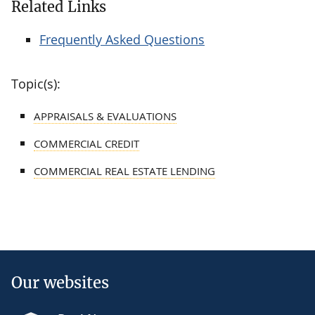
Related Links
Frequently Asked Questions
Topic(s):
APPRAISALS & EVALUATIONS
COMMERCIAL CREDIT
COMMERCIAL REAL ESTATE LENDING
Our websites