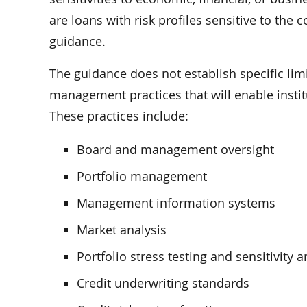
are loans with risk profiles sensitive to the
guidance.
The guidance does not establish specific limi
management practices that will enable insti
These practices include:
Board and management oversight
Portfolio management
Management information systems
Market analysis
Portfolio stress testing and sensitivity a
Credit underwriting standards