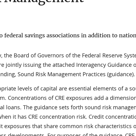
o federal savings associations in addition to natio
y, the Board of Governors of the Federal Reserve Sys
e jointly issuing the attached Interagency Guidance 
ending, Sound Risk Management Practices (guidance).
riate levels of capital are essential elements of a s
am. Concentrations of CRE exposures add a dimension 
ual loans. The guidance sets forth sound risk manag
when it has CRE concentration risk. Credit concentrati
it exposures that share common risk characteristics 
iness developments. For purposes of the guidance, CRE