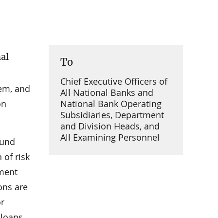
nal
To
Chief Executive Officers of
tem, and
All National Banks and
on
National Bank Operating
Subsidiaries, Department
and Division Heads, and
All Examining Personnel
ound
of risk
ement
ons are
or
 loans