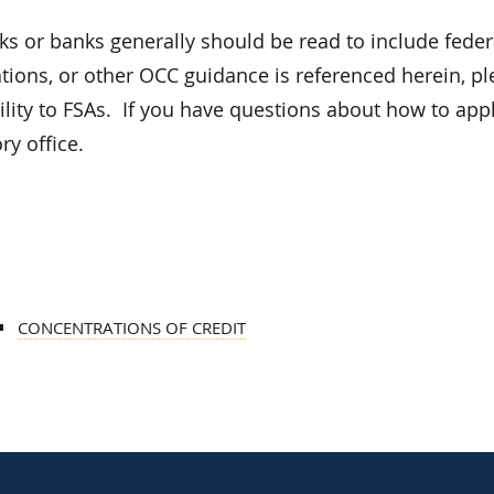
ks or banks generally should be read to include feder
lations, or other OCC guidance is referenced herein, p
lity to FSAs. If you have questions about how to appl
y office.
CONCENTRATIONS OF CREDIT