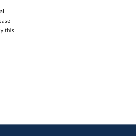
al
lease
y this