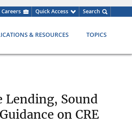
Careers
Quick Access
Search
ICATIONS & RESOURCES
TOPICS
e Lending, Sound
 Guidance on CRE