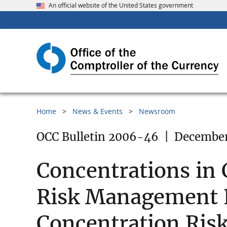
An official website of the United States government
Home
News & Events
Newsroom
OCC Bulletin 2006-46
|
December
Concentrations in
Risk Management P
Concentration Ri