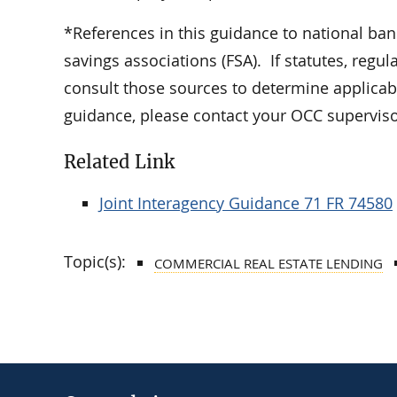
*References in this guidance to national ban
savings associations (FSA). If statutes, regu
consult those sources to determine applicabi
guidance, please contact your OCC supervisor
Related Link
Joint Interagency Guidance 71 FR 74580
Topic(s):
COMMERCIAL REAL ESTATE LENDING