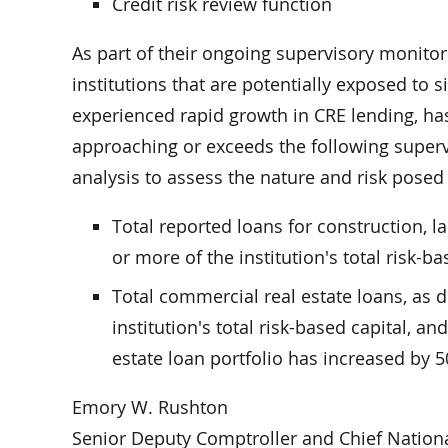
Credit risk review function
As part of their ongoing supervisory monitori
institutions that are potentially exposed to s
experienced rapid growth in CRE lending, has 
approaching or exceeds the following supervi
analysis to assess the nature and risk posed
Total reported loans for construction, 
or more of the institution's total risk-ba
Total commercial real estate loans, as 
institution's total risk-based capital, a
estate loan portfolio has increased by 
Emory W. Rushton
Senior Deputy Comptroller and Chief Nation