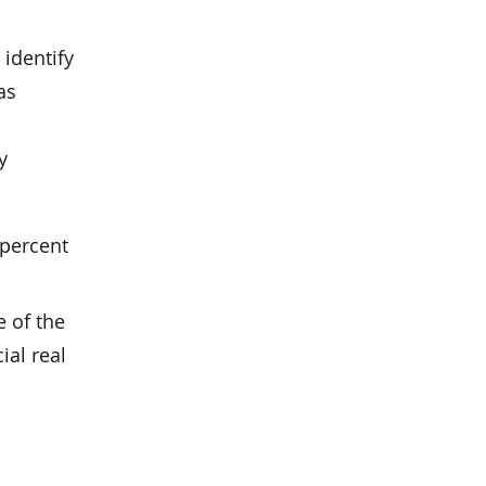
 identify
as
y
 percent
e of the
ial real