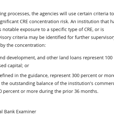
ng processes, the agencies will use certain criteria to
ignificant CRE concentration risk. An institution that h
notable exposure to a specific type of CRE, or is
sory criteria may be identified for further supervisor
 by the concentration:
land development, and other land loans represent 100
sed capital; or
defined in the guidance, represent 300 percent or mor
nd the outstanding balance of the institution's commerc
50 percent or more during the prior 36 months.
al Bank Examiner