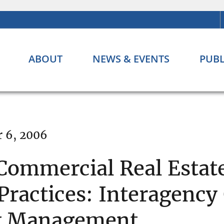
ABOUT
NEWS & EVENTS
PUBL
 6, 2006
 Commercial Real Estat
ractices: Interagency
sk Management