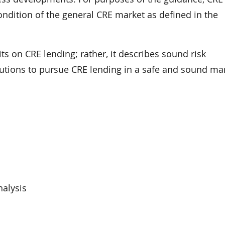
 condition of the general CRE market as defined in the
ts on CRE lending; rather, it describes sound risk
tutions to pursue CRE lending in a safe and sound ma
nalysis