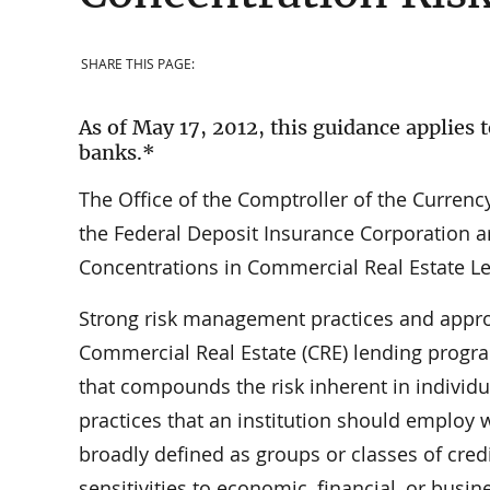
SHARE THIS PAGE:
As of May 17, 2012, this guidance applies t
banks.*
The Office of the Comptroller of the Currenc
the Federal Deposit Insurance Corporation ar
Concentrations in Commercial Real Estate L
Strong risk management practices and approp
Commercial Real Estate (CRE) lending progr
that compounds the risk inherent in individ
practices that an institution should employ 
broadly defined as groups or classes of cred
sensitivities to economic, financial, or bus