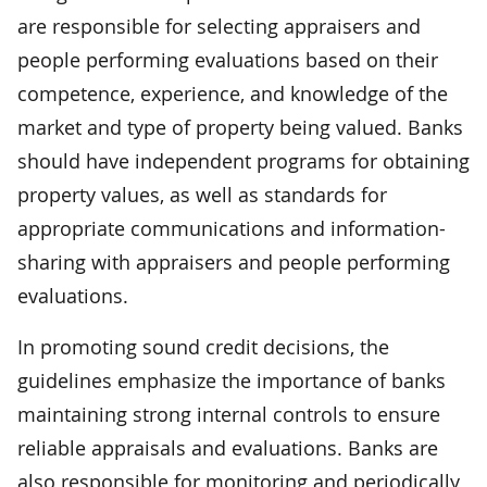
are responsible for selecting appraisers and
people performing evaluations based on their
competence, experience, and knowledge of the
market and type of property being valued. Banks
should have independent programs for obtaining
property values, as well as standards for
appropriate communications and information-
sharing with appraisers and people performing
evaluations.
In promoting sound credit decisions, the
guidelines emphasize the importance of banks
maintaining strong internal controls to ensure
reliable appraisals and evaluations. Banks are
also responsible for monitoring and periodically