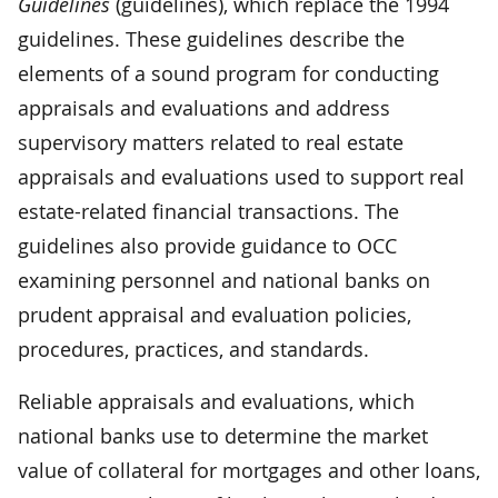
Guidelines
(guidelines), which replace the 1994
guidelines. These guidelines describe the
elements of a sound program for conducting
appraisals and evaluations and address
supervisory matters related to real estate
appraisals and evaluations used to support real
estate-related financial transactions. The
guidelines also provide guidance to OCC
examining personnel and national banks on
prudent appraisal and evaluation policies,
procedures, practices, and standards.
Reliable appraisals and evaluations, which
national banks use to determine the market
value of collateral for mortgages and other loans,