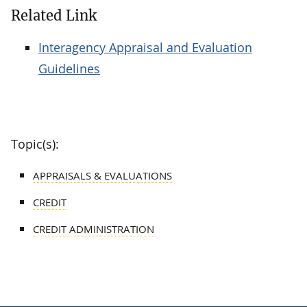
Related Link
Interagency Appraisal and Evaluation
Guidelines
Topic(s):
APPRAISALS & EVALUATIONS
CREDIT
CREDIT ADMINISTRATION