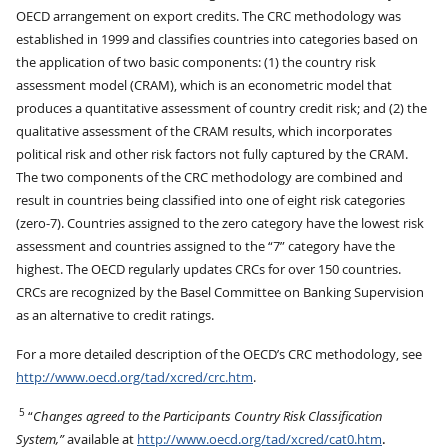
OECD arrangement on export credits. The CRC methodology was
established in 1999 and classifies countries into categories based on
the application of two basic components: (1) the country risk
assessment model (CRAM), which is an econometric model that
produces a quantitative assessment of country credit risk; and (2) the
qualitative assessment of the CRAM results, which incorporates
political risk and other risk factors not fully captured by the CRAM.
The two components of the CRC methodology are combined and
result in countries being classified into one of eight risk categories
(zero-7). Countries assigned to the zero category have the lowest risk
assessment and countries assigned to the “7” category have the
highest. The OECD regularly updates CRCs for over 150 countries.
CRCs are recognized by the Basel Committee on Banking Supervision
as an alternative to credit ratings.
For a more detailed description of the OECD’s CRC methodology, see
http://www.oecd.org/tad/xcred/crc.htm
.
5
“
Changes agreed to the Participants Country Risk Classification
System,”
available at
http://www.oecd.org/tad/xcred/cat0.htm
.