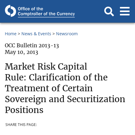
Home
News & Events
Newsroom
OCC Bulletin 2013-13
May 10, 2013
Market Risk Capital
Rule: Clarification of the
Treatment of Certain
Sovereign and Securitization
Positions
SHARE THIS PAGE: