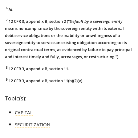
6
Id
.
7
12 CFR 3, appendix B, section 2 (“
Default by a sovereign entity
means noncompliance by the sovereign entity with its external
debt service obligations or the inability or unwillingness of a
sovereign entity to service an existing obligation according to its
original contractual terms, as evidenced by failure to pay principal
and interest timely and fully, arrearages, or restructuring.”).
8
12 CFR 3, appendix B, section 11.
9
12 CFR 3, appendix B, section 11(b)(2)(v).
Topic(s):
CAPITAL
SECURITIZATION