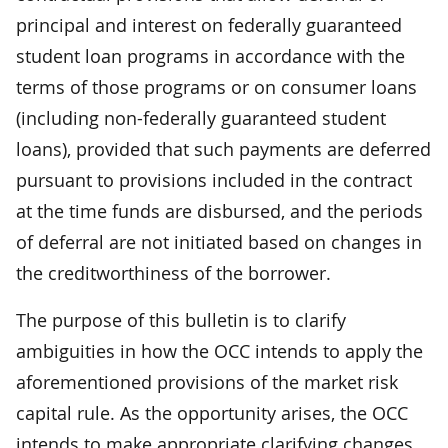
principal and interest on federally guaranteed
student loan programs in accordance with the
terms of those programs or on consumer loans
(including non-federally guaranteed student
loans), provided that such payments are deferred
pursuant to provisions included in the contract
at the time funds are disbursed, and the periods
of deferral are not initiated based on changes in
the creditworthiness of the borrower.
The purpose of this bulletin is to clarify
ambiguities in how the OCC intends to apply the
aforementioned provisions of the market risk
capital rule. As the opportunity arises, the OCC
intends to make appropriate clarifying changes