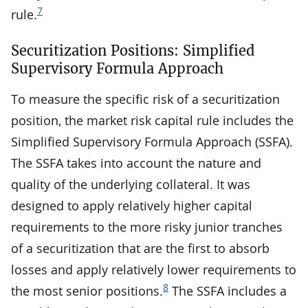
7
rule.
Securitization Positions: Simplified
Supervisory Formula Approach
To measure the specific risk of a securitization
position, the market risk capital rule includes the
Simplified Supervisory Formula Approach (SSFA).
The SSFA takes into account the nature and
quality of the underlying collateral. It was
designed to apply relatively higher capital
requirements to the more risky junior tranches
of a securitization that are the first to absorb
losses and apply relatively lower requirements to
8
the most senior positions.
The SSFA includes a