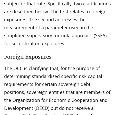
subject to that rule. Specifically, two clarifications
are described below. The first relates to foreign
exposures. The second addresses the
measurement of a parameter used in the
simplified supervisory formula approach (SSFA)
for securitization exposures.
Foreign Exposures
The OCC is clarifying that, for the purpose of
determining standardized specific risk capital
requirements for certain sovereign debt
positions, sovereign entities that are members of
the Organization for Economic Cooperation and
Development (OECD) but do not receive a