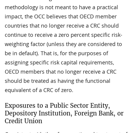
methodology is not meant to have a practical
impact, the OCC believes that OECD member
countries that no longer receive a CRC should
continue to receive a zero percent specific risk-
weighting factor (unless they are considered to
be in default). That is, for the purposes of
assigning specific risk capital requirements,
OECD members that no longer receive a CRC
should be treated as having the functional
equivalent of a CRC of zero.
Exposures to a Public Sector Entity,
Depository Institution, Foreign Bank, or
Credit Union