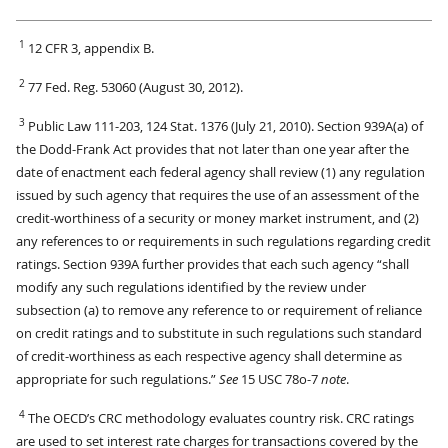
1
12 CFR 3, appendix B.
2
77 Fed. Reg. 53060 (August 30, 2012).
3
Public Law 111-203, 124 Stat. 1376 (July 21, 2010). Section 939A(a) of
the Dodd-Frank Act provides that not later than one year after the
date of enactment each federal agency shall review (1) any regulation
issued by such agency that requires the use of an assessment of the
credit-worthiness of a security or money market instrument, and (2)
any references to or requirements in such regulations regarding credit
ratings. Section 939A further provides that each such agency “shall
modify any such regulations identified by the review under
subsection (a) to remove any reference to or requirement of reliance
on credit ratings and to substitute in such regulations such standard
of credit-worthiness as each respective agency shall determine as
appropriate for such regulations.”
See
15 USC 78o-7
note
.
4
The OECD’s CRC methodology evaluates country risk. CRC ratings
are used to set interest rate charges for transactions covered by the