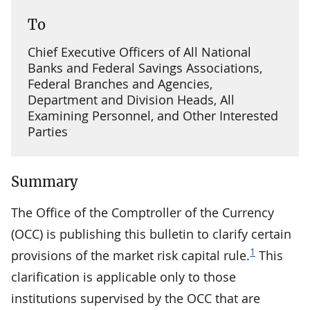
To
Chief Executive Officers of All National
Banks and Federal Savings Associations,
Federal Branches and Agencies,
Department and Division Heads, All
Examining Personnel, and Other Interested
Parties
Summary
The Office of the Comptroller of the Currency
(OCC) is publishing this bulletin to clarify certain
1
provisions of the market risk capital rule.
This
clarification is applicable only to those
institutions supervised by the OCC that are