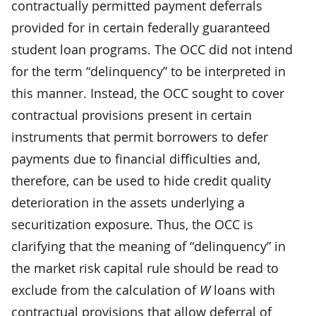
contractually permitted payment deferrals
provided for in certain federally guaranteed
student loan programs. The OCC did not intend
for the term “delinquency” to be interpreted in
this manner. Instead, the OCC sought to cover
contractual provisions present in certain
instruments that permit borrowers to defer
payments due to financial difficulties and,
therefore, can be used to hide credit quality
deterioration in the assets underlying a
securitization exposure. Thus, the OCC is
clarifying that the meaning of “delinquency” in
the market risk capital rule should be read to
exclude from the calculation of
W
loans with
contractual provisions that allow deferral of