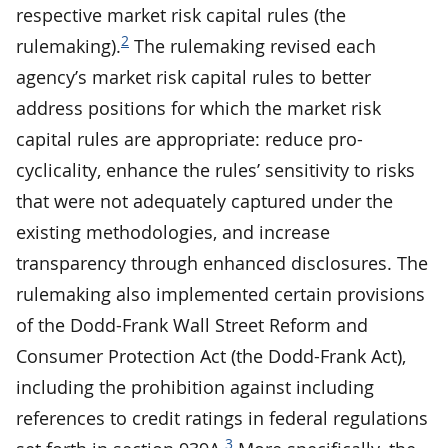
respective market risk capital rules (the
2
rulemaking).
The rulemaking revised each
agency’s market risk capital rules to better
address positions for which the market risk
capital rules are appropriate: reduce pro-
cyclicality, enhance the rules’ sensitivity to risks
that were not adequately captured under the
existing methodologies, and increase
transparency through enhanced disclosures. The
rulemaking also implemented certain provisions
of the Dodd-Frank Wall Street Reform and
Consumer Protection Act (the Dodd-Frank Act),
including the prohibition against including
references to credit ratings in federal regulations
3