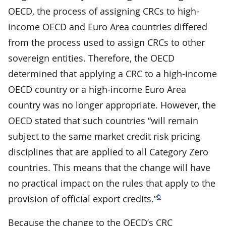
OECD, the process of assigning CRCs to high-
income OECD and Euro Area countries differed
from the process used to assign CRCs to other
sovereign entities. Therefore, the OECD
determined that applying a CRC to a high-income
OECD country or a high-income Euro Area
country was no longer appropriate. However, the
OECD stated that such countries “will remain
subject to the same market credit risk pricing
disciplines that are applied to all Category Zero
countries. This means that the change will have
no practical impact on the rules that apply to the
6
provision of official export credits.”
Because the change to the OECD’s CRC