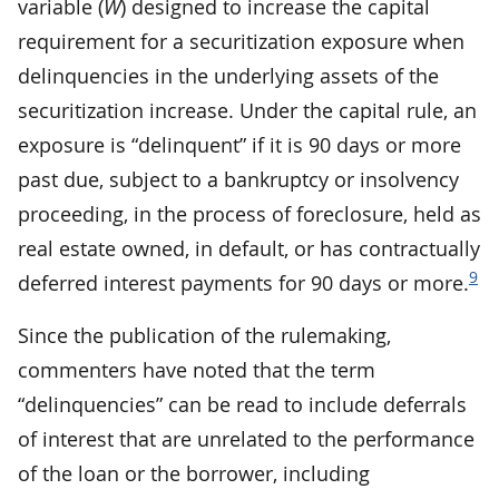
variable (
W
) designed to increase the capital
requirement for a securitization exposure when
delinquencies in the underlying assets of the
securitization increase. Under the capital rule, an
exposure is “delinquent” if it is 90 days or more
past due, subject to a bankruptcy or insolvency
proceeding, in the process of foreclosure, held as
real estate owned, in default, or has contractually
9
deferred interest payments for 90 days or more.
Since the publication of the rulemaking,
commenters have noted that the term
“delinquencies” can be read to include deferrals
of interest that are unrelated to the performance
of the loan or the borrower, including