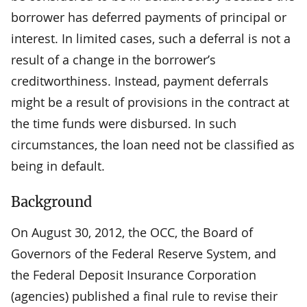
borrower has deferred payments of principal or
interest. In limited cases, such a deferral is not a
result of a change in the borrower’s
creditworthiness. Instead, payment deferrals
might be a result of provisions in the contract at
the time funds were disbursed. In such
circumstances, the loan need not be classified as
being in default.
Background
On August 30, 2012, the OCC, the Board of
Governors of the Federal Reserve System, and
the Federal Deposit Insurance Corporation
(agencies) published a final rule to revise their