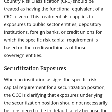
Country Risk Classification (CRC) should be
treated as having the functional equivalent of a
CRC of zero. This treatment also applies to
exposures to public sector entities, depository
institutions, foreign banks, or credit unions for
which the specific risk capital requirement is
based on the creditworthiness of those
sovereign entities.
Securitization Exposures
When an institution assigns the specific risk
capital requirement for a securitization position,
the OCC is clarifying that exposures underlying
the securitization position should not necessarily
be considered to be in default solely because the