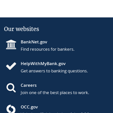
Our websites
BankNet.gov
Find resources for bankers.
HelpWithMyBank.gov
Get answers to banking questions.
Careers
Join one of the best places to work.
OCC.gov