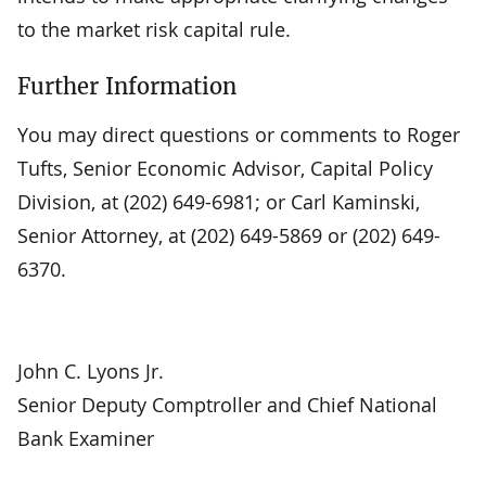
to the market risk capital rule.
Further Information
You may direct questions or comments to Roger
Tufts, Senior Economic Advisor, Capital Policy
Division, at (202) 649-6981; or Carl Kaminski,
Senior Attorney, at (202) 649-5869 or (202) 649-
6370.
John C. Lyons Jr.
Senior Deputy Comptroller and Chief National
Bank Examiner