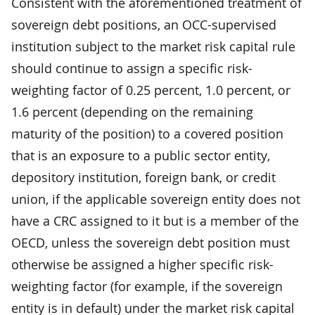
Consistent with the aforementioned treatment of
sovereign debt positions, an OCC-supervised
institution subject to the market risk capital rule
should continue to assign a specific risk-
weighting factor of 0.25 percent, 1.0 percent, or
1.6 percent (depending on the remaining
maturity of the position) to a covered position
that is an exposure to a public sector entity,
depository institution, foreign bank, or credit
union, if the applicable sovereign entity does not
have a CRC assigned to it but is a member of the
OECD, unless the sovereign debt position must
otherwise be assigned a higher specific risk-
weighting factor (for example, if the sovereign
entity is in default) under the market risk capital