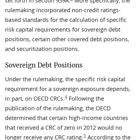
set forth in section 939A.
More specifically, the
rulemaking incorporated non-credit ratings-
based standards for the calculation of specific
risk capital requirements for sovereign debt
positions, certain other covered debt positions,
and securitization positions.
Sovereign Debt Positions
Under the rulemaking, the specific risk capital
requirement for a sovereign exposure depends,
4
in part, on OECD CRCs.
Following the
publication of the rulemaking, the OECD
determined that certain high-income countries
that received a CRC of zero in 2012 would no
5
longer receive any CRC rating.
According to the