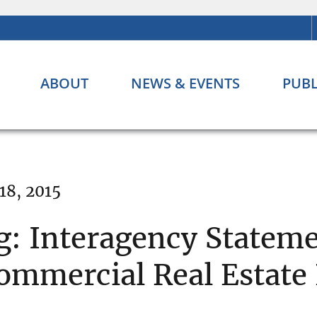
ABOUT
NEWS & EVENTS
PUBL
18, 2015
g: Interagency Statem
mmercial Real Estate