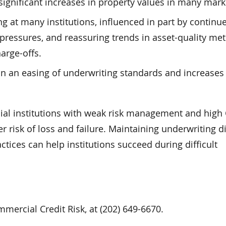
d significant increases in property values in many mark
g at many institutions, influenced in part by continu
pressures, and reassuring trends in asset-quality metr
arge-offs.
in an easing of underwriting standards and increases 
cial institutions with weak risk management and high
r risk of loss and failure. Maintaining underwriting d
ices can help institutions succeed during difficult
mercial Credit Risk, at (202) 649-6670.