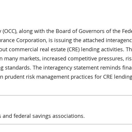
y (OCC), along with the Board of Governors of the Fed
rance Corporation, is issuing the attached interagen
ut commercial real estate (CRE) lending activities. T
n many markets, increased competitive pressures, ris
ng standards. The interagency statement reminds fina
 on prudent risk management practices for CRE lending 
s and federal savings associations.