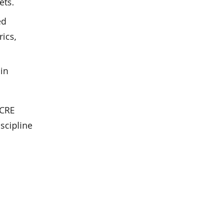
ets.
ed
ics,
in
 CRE
iscipline