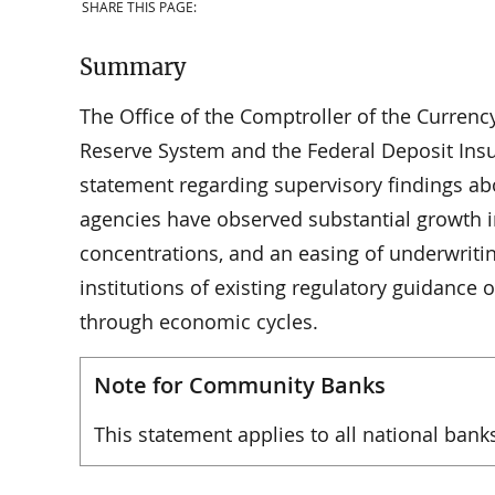
SHARE THIS PAGE:
Summary
The Office of the Comptroller of the Currenc
Reserve System and the Federal Deposit Insu
statement regarding supervisory findings abo
agencies have observed substantial growth i
concentrations, and an easing of underwriti
institutions of existing regulatory guidance
through economic cycles.
Note for Community Banks
This statement applies to all national bank