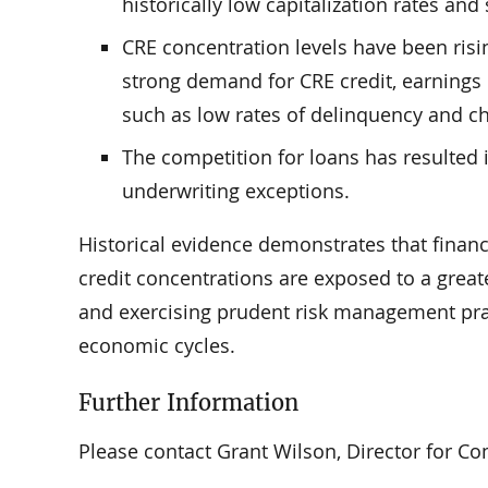
historically low capitalization rates an
CRE concentration levels have been risin
strong demand for CRE credit, earnings 
such as low rates of delinquency and ch
The competition for loans has resulted 
underwriting exceptions.
Historical evidence demonstrates that finan
credit concentrations are exposed to a greate
and exercising prudent risk management pract
economic cycles.
Further Information
Please contact Grant Wilson, Director for Com