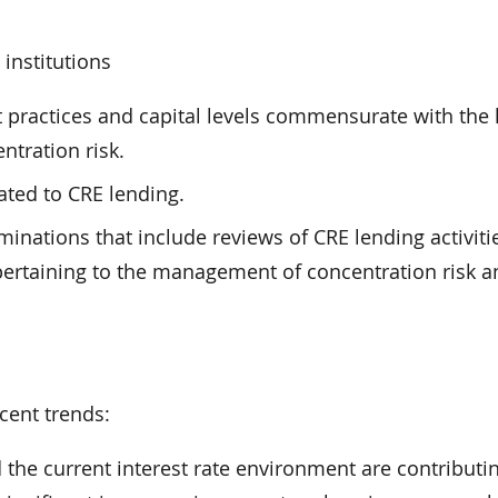
institutions
ractices and capital levels commensurate with the 
ntration risk.
ated to CRE lending.
inations that include reviews of CRE lending activiti
pertaining to the management of concentration risk a
cent trends:
the current interest rate environment are contributin