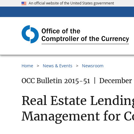
An official website of the United States government
Home
News & Events
Newsroom
OCC Bulletin 2015-51
|
December 
Real Estate Lendin
Management for Co