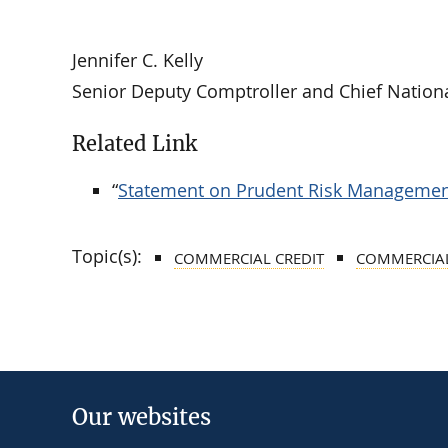
Jennifer C. Kelly
Senior Deputy Comptroller and Chief Nation
Related Link
“
Statement on Prudent Risk Management
Topic(s):
COMMERCIAL CREDIT
COMMERCIAL
Our websites