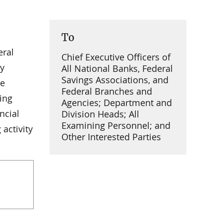
To
eral
Chief Executive Officers of
cy
All National Banks, Federal
Savings Associations, and
he
Federal Branches and
ing
Agencies; Department and
ncial
Division Heads; All
Examining Personnel; and
activity
Other Interested Parties