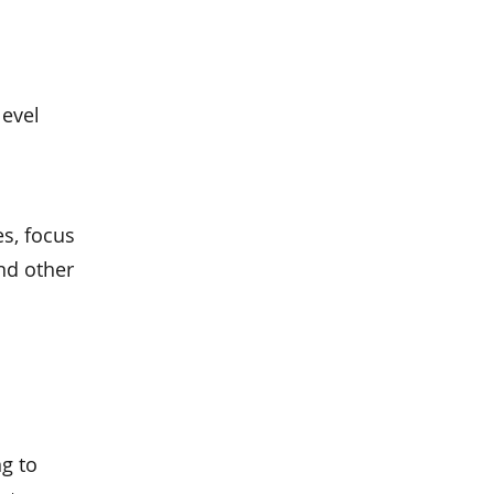
level
es, focus
nd other
g to