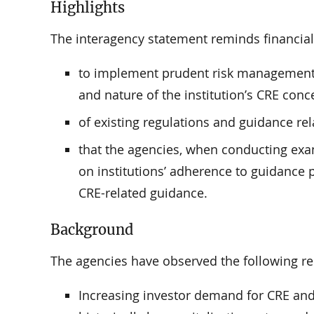
Highlights
The interagency statement reminds financial 
to implement prudent risk management p
and nature of the institution’s CRE conce
of existing regulations and guidance rel
that the agencies, when conducting exam
on institutions’ adherence to guidance 
CRE-related guidance.
Background
The agencies have observed the following re
Increasing investor demand for CRE and 