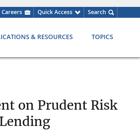
Careers
Quick Access
Search
ICATIONS & RESOURCES
TOPICS
ent on Prudent Risk
 Lending