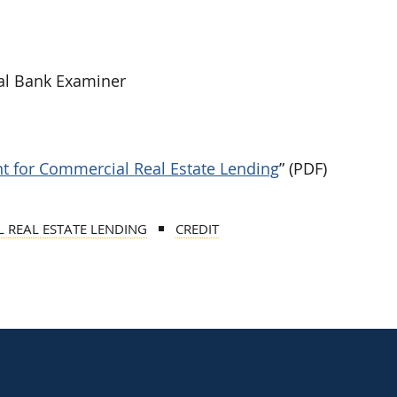
al Bank Examiner
 for Commercial Real Estate Lending
” (PDF)
 REAL ESTATE LENDING
CREDIT