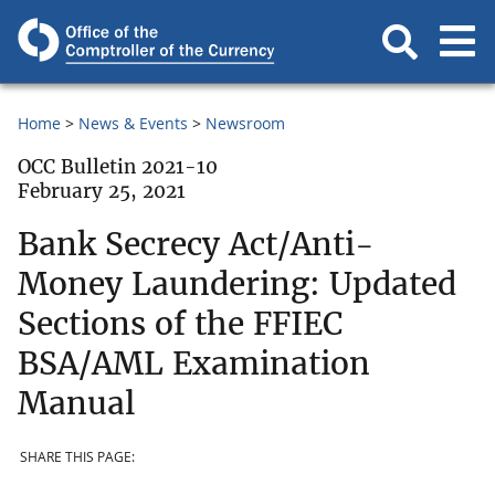
Home
News & Events
Newsroom
OCC Bulletin 2021-10
February 25, 2021
Bank Secrecy Act/Anti-
Money Laundering: Updated
Sections of the FFIEC
BSA/AML Examination
Manual
SHARE THIS PAGE: