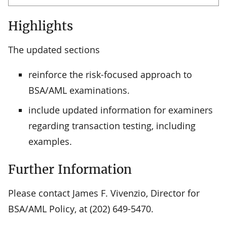
Highlights
The updated sections
reinforce the risk-focused approach to
BSA/AML examinations.
include updated information for examiners
regarding transaction testing, including
examples.
Further Information
Please contact James F. Vivenzio, Director for
BSA/AML Policy, at (202) 649-5470.