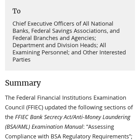
To
Chief Executive Officers of All National
Banks, Federal Savings Associations, and
Federal Branches and Agencies;
Department and Division Heads; All
Examining Personnel; and Other Interested
Parties
Summary
The Federal Financial Institutions Examination
Council (FFIEC) updated the following sections of
the
FFIEC Bank Secrecy Act/Anti-Money Laundering
(BSA/AML) Examination Manual
: “Assessing
Compliance with BSA Regulatory Requirements”;