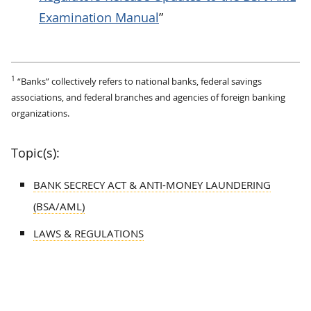
Examination Manual
”
1
“Banks” collectively refers to national banks, federal savings
associations, and federal branches and agencies of foreign banking
organizations.
Topic(s):
BANK SECRECY ACT & ANTI-MONEY LAUNDERING
(BSA/AML)
LAWS & REGULATIONS