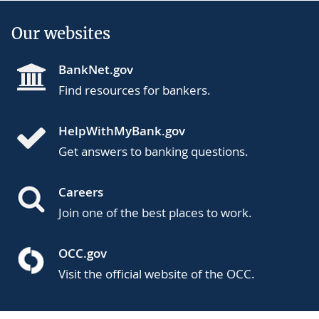
Our websites
BankNet.gov
Find resources for bankers.
HelpWithMyBank.gov
Get answers to banking questions.
Careers
Join one of the best places to work.
OCC.gov
Visit the official website of the OCC.