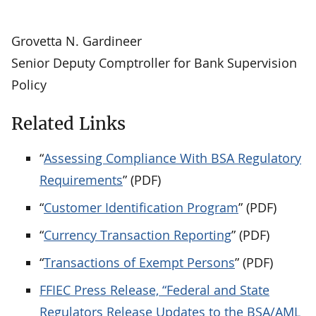
Grovetta N. Gardineer
Senior Deputy Comptroller for Bank Supervision
Policy
Related Links
“
Assessing Compliance With BSA Regulatory
Requirements
” (PDF)
“
Customer Identification Program
” (PDF)
“
Currency Transaction Reporting
” (PDF)
“
Transactions of Exempt Persons
” (PDF)
FFIEC Press Release, “Federal and State
Regulators Release Updates to the BSA/AML