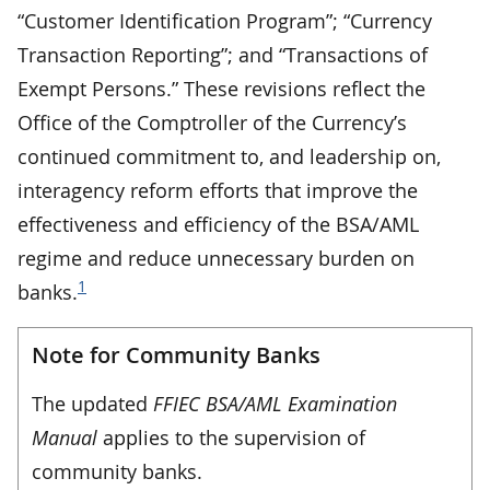
“Customer Identification Program”; “Currency
Transaction Reporting”; and “Transactions of
Exempt Persons.” These revisions reflect the
Office of the Comptroller of the Currency’s
continued commitment to, and leadership on,
interagency reform efforts that improve the
effectiveness and efficiency of the BSA/AML
regime and reduce unnecessary burden on
1
banks.
Note for Community Banks
The updated
FFIEC BSA/AML Examination
Manual
applies to the supervision of
community banks.