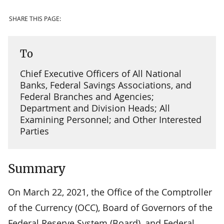
SHARE THIS PAGE:
To
Chief Executive Officers of All National
Banks, Federal Savings Associations, and
Federal Branches and Agencies;
Department and Division Heads; All
Examining Personnel; and Other Interested
Parties
Summary
On March 22, 2021, the Office of the Comptroller
of the Currency (OCC), Board of Governors of the
Federal Reserve System (Board), and Federal