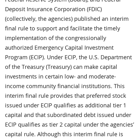
Deposit Insurance Corporation (FDIC)
(collectively, the agencies) published an interim
final rule to support and facilitate the timely
implementation of the congressionally
authorized Emergency Capital Investment
Program (ECIP). Under ECIP, the U.S. Department
of the Treasury (Treasury) can make capital
investments in certain low- and moderate-
income community financial institutions. This
interim final rule provides that preferred stock
issued under ECIP qualifies as additional tier 1
capital and that subordinated debt issued under
ECIP qualifies as tier 2 capital under the agencies’
capital rule. Although this interim final rule is