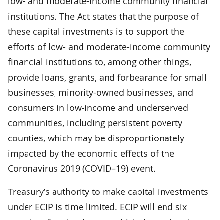
low- and moderate-income community financial
institutions. The Act states that the purpose of
these capital investments is to support the
efforts of low- and moderate-income community
financial institutions to, among other things,
provide loans, grants, and forbearance for small
businesses, minority-owned businesses, and
consumers in low-income and underserved
communities, including persistent poverty
counties, which may be disproportionately
impacted by the economic effects of the
Coronavirus 2019 (COVID–19) event.
Treasury’s authority to make capital investments
under ECIP is time limited. ECIP will end six