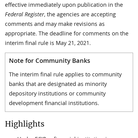
effective immediately upon publication in the
Federal Register
, the agencies are accepting
comments and may make revisions as
appropriate. The deadline for comments on the
interim final rule is May 21, 2021.
Note for Community Banks
The interim final rule applies to community
banks that are designated as minority
depository institutions or community
development financial institutions.
Highlights