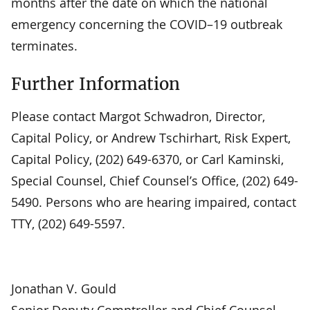
months after the date on which the national
emergency concerning the COVID–19 outbreak
terminates.
Further Information
Please contact Margot Schwadron, Director,
Capital Policy, or Andrew Tschirhart, Risk Expert,
Capital Policy, (202) 649-6370, or Carl Kaminski,
Special Counsel, Chief Counsel’s Office, (202) 649-
5490. Persons who are hearing impaired, contact
TTY, (202) 649-5597.
Jonathan V. Gould
Senior Deputy Comptroller and Chief Counsel