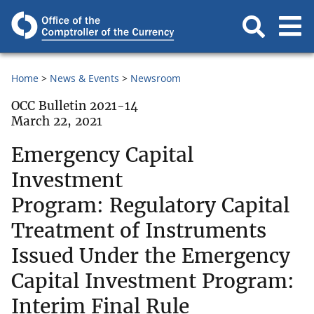
Home
News & Events
Newsroom
OCC Bulletin 2021-14
March 22, 2021
Emergency Capital
Investment
Program: Regulatory Capital
Treatment of Instruments
Issued Under the Emergency
Capital Investment Program:
Interim Final Rule