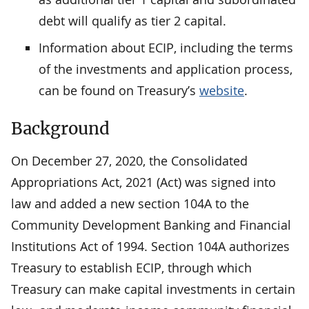
debt will qualify as tier 2 capital.
Information about ECIP, including the terms
of the investments and application process,
can be found on Treasury’s
website
.
Background
On December 27, 2020, the Consolidated
Appropriations Act, 2021 (Act) was signed into
law and added a new section 104A to the
Community Development Banking and Financial
Institutions Act of 1994. Section 104A authorizes
Treasury to establish ECIP, through which
Treasury can make capital investments in certain