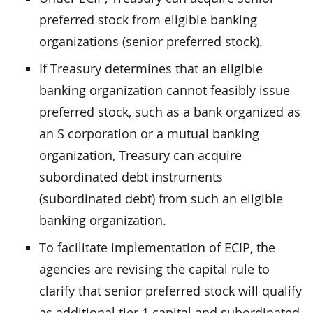
preferred stock from eligible banking
organizations (senior preferred stock).
If Treasury determines that an eligible
banking organization cannot feasibly issue
preferred stock, such as a bank organized as
an S corporation or a mutual banking
organization, Treasury can acquire
subordinated debt instruments
(subordinated debt) from such an eligible
banking organization.
To facilitate implementation of ECIP, the
agencies are revising the capital rule to
clarify that senior preferred stock will qualify
as additional tier 1 capital and subordinated