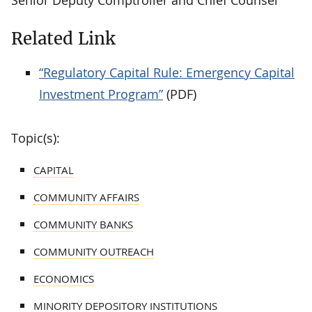
Related Link
“Regulatory Capital Rule: Emergency Capital
Investment Program”
(PDF)
Topic(s):
CAPITAL
COMMUNITY AFFAIRS
COMMUNITY BANKS
COMMUNITY OUTREACH
ECONOMICS
MINORITY DEPOSITORY INSTITUTIONS