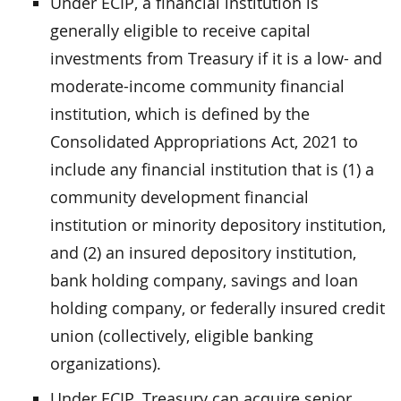
Under ECIP, a financial institution is
generally eligible to receive capital
investments from Treasury if it is a low- and
moderate-income community financial
institution, which is defined by the
Consolidated Appropriations Act, 2021 to
include any financial institution that is (1) a
community development financial
institution or minority depository institution,
and (2) an insured depository institution,
bank holding company, savings and loan
holding company, or federally insured credit
union (collectively, eligible banking
organizations).
Under ECIP, Treasury can acquire senior