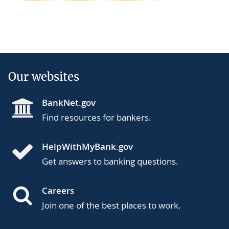
Our websites
BankNet.gov
Find resources for bankers.
HelpWithMyBank.gov
Get answers to banking questions.
Careers
Join one of the best places to work.