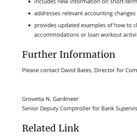
includes new information on short-te
addresses relevant accounting changes 
provides updated examples of how to cl
accommodations or loan workout activi
Further Information
Please contact David Bates, Director for Comm
Grovetta N. Gardineer
Senior Deputy Comptroller for Bank Supervis
Related Link