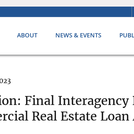
ABOUT
NEWS & EVENTS
PUBL
2023
ion: Final Interagency
cial Real Estate Loa