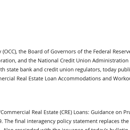
y (OCC), the Board of Governors of the Federal Reserv
ration, and the National Credit Union Administration
with state bank and credit union regulators, today pub
mercial Real Estate Loan Accommodations and Workou
, "Commercial Real Estate (CRE) Loans: Guidance on P
 The final interagency policy statement replaces the