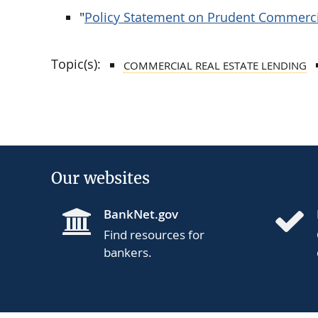
"
Policy Statement on Prudent Commerc
Topic(s):
COMMERCIAL REAL ESTATE LENDING
Our websites
BankNet.gov
Find resources for
bankers.