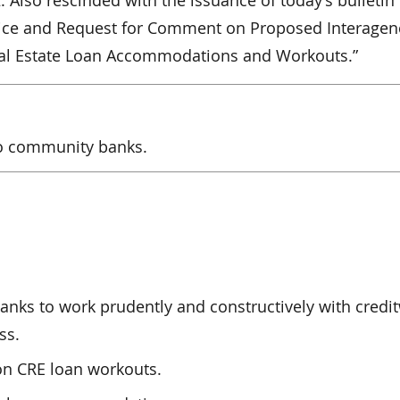
Also rescinded with the issuance of today’s bulletin
Notice and Request for Comment on Proposed Interagen
al Estate Loan Accommodations and Workouts.”
to community banks.
banks to work prudently and constructively with credi
ss.
on CRE loan workouts.