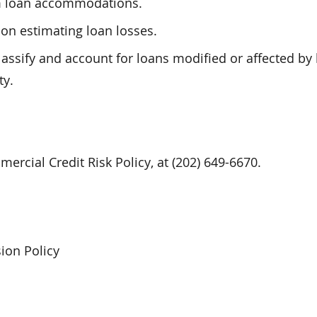
rm loan accommodations.
on estimating loan losses.
assify and account for loans modified or affected by
ty.
ercial Credit Risk Policy, at (202) 649-6670.
ion Policy