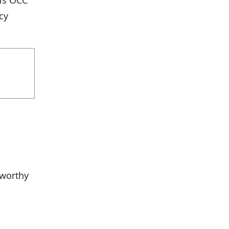
 is OCC
cy
tworthy