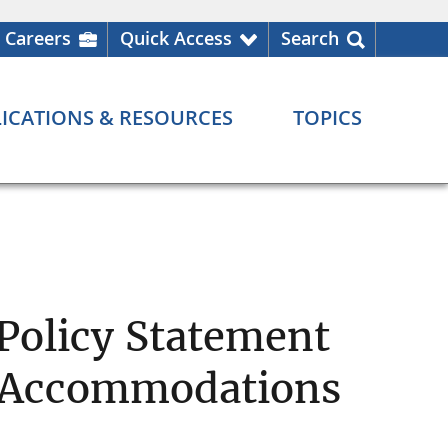
Careers
Quick Access
Search
ICATIONS & RESOURCES
TOPICS
 Policy Statement
n Accommodations