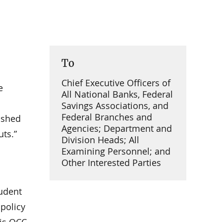
To
Chief Executive Officers of
e
All National Banks, Federal
Savings Associations, and
Federal Branches and
lished
Agencies; Department and
ts.”
Division Heads; All
Examining Personnel; and
Other Interested Parties
rudent
 policy