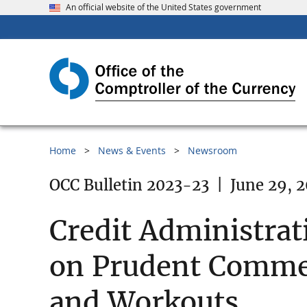
An official website of the United States government
Home
News & Events
Newsroom
OCC Bulletin 2023-23
|
June 29, 
Credit Administrat
on Prudent Commer
and Workouts