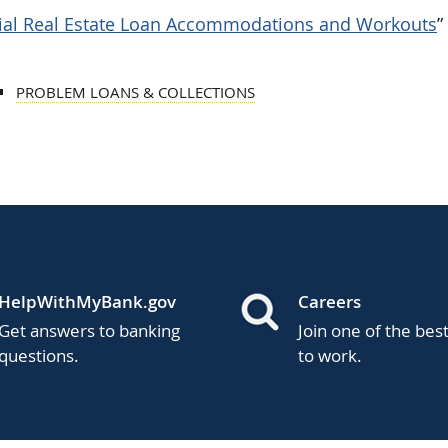
ial Real Estate Loan Accommodations and Workouts
”
PROBLEM LOANS & COLLECTIONS
HelpWithMyBank.gov
Careers
Get answers to banking
Join one of the bes
questions.
to work.