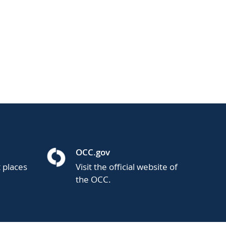
OCC.gov
t places
Visit the official website of
the OCC.