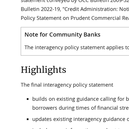
statement conveyed by OCC Bulletin 2009-32. 
Bulletin 2022-19, "Credit Administration: 
Policy Statement on Prudent Commercial Re
Note for Community Banks
The interagency policy statement applies 
Highlights
The final interagency policy statement
builds on existing guidance calling for 
borrowers during times of financial stre
updates existing interagency guidance 