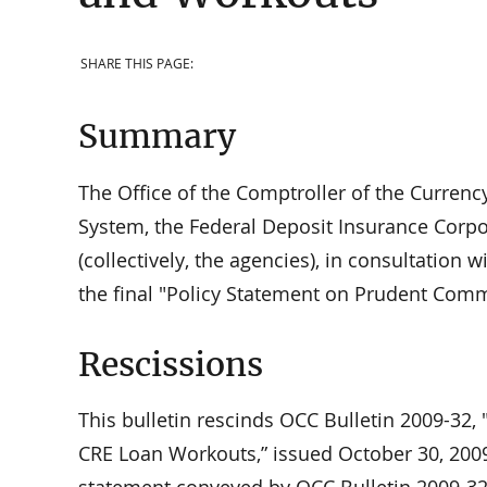
SHARE THIS PAGE:
Summary
The Office of the Comptroller of the Currenc
System, the Federal Deposit Insurance Corpo
(collectively, the agencies), in consultation 
the final "Policy Statement on Prudent Com
Rescissions
This bulletin rescinds OCC Bulletin 2009-32
CRE Loan Workouts,” issued October 30, 2009.