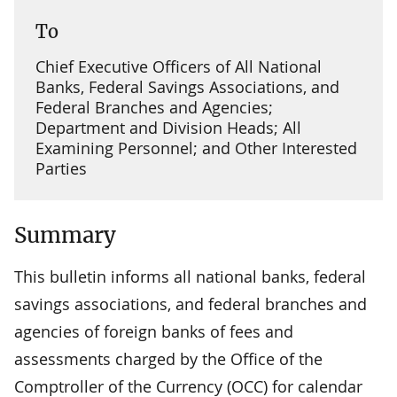
To
Chief Executive Officers of All National
Banks, Federal Savings Associations, and
Federal Branches and Agencies;
Department and Division Heads; All
Examining Personnel; and Other Interested
Parties
Summary
This bulletin informs all national banks, federal
savings associations, and federal branches and
agencies of foreign banks of fees and
assessments charged by the Office of the
Comptroller of the Currency (OCC) for calendar