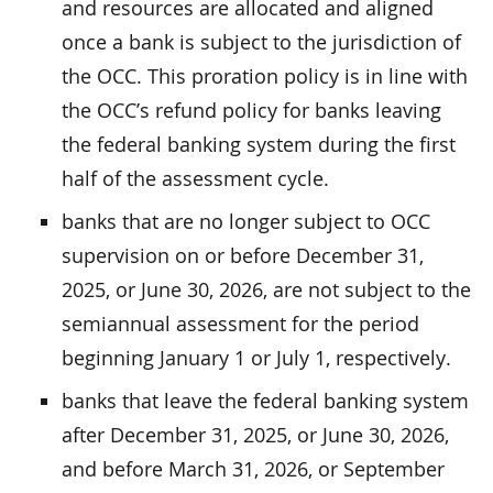
and resources are allocated and aligned
once a bank is subject to the jurisdiction of
the OCC. This proration policy is in line with
the OCC’s refund policy for banks leaving
the federal banking system during the first
half of the assessment cycle.
banks that are no longer subject to OCC
supervision on or before December 31,
2025, or June 30, 2026, are not subject to the
semiannual assessment for the period
beginning January 1 or July 1, respectively.
banks that leave the federal banking system
after December 31, 2025, or June 30, 2026,
and before March 31, 2026, or September