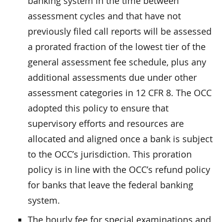
banking system in the time between
assessment cycles and that have not
previously filed call reports will be assessed
a prorated fraction of the lowest tier of the
general assessment fee schedule, plus any
additional assessments due under other
assessment categories in 12 CFR 8. The OCC
adopted this policy to ensure that
supervisory efforts and resources are
allocated and aligned once a bank is subject
to the OCC’s jurisdiction. This proration
policy is in line with the OCC’s refund policy
for banks that leave the federal banking
system.
The hourly fee for special examinations and