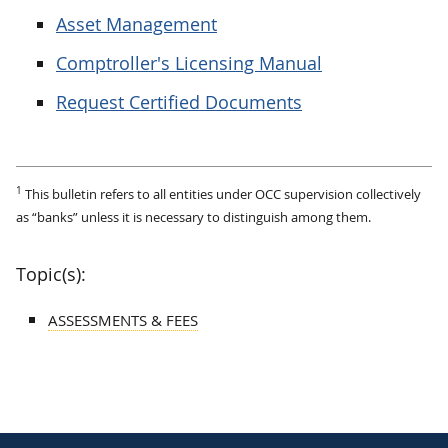
Asset Management
Comptroller's Licensing Manual
Request Certified Documents
1
This bulletin refers to all entities under OCC supervision collectively
as “banks” unless it is necessary to distinguish among them.
Topic(s):
ASSESSMENTS & FEES