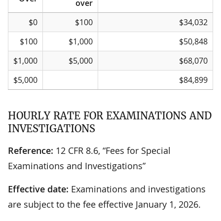
over
If the total amount
Over
But not
… the independent credit
$0
$100
$34,032
of off-balance-sheet
over
card national bank/federal
receivables
savings association
$100
$1,000
$50,848
attributable are
semiannual assessment is
(millions) …
$1,000
$5,000
$68,070
$5,000
$84,899
HOURLY RATE FOR EXAMINATIONS AND
INVESTIGATIONS
Reference:
12 CFR 8.6, “Fees for Special
Examinations and Investigations”
Effective date:
Examinations and investigations
are subject to the fee effective January 1, 2026.