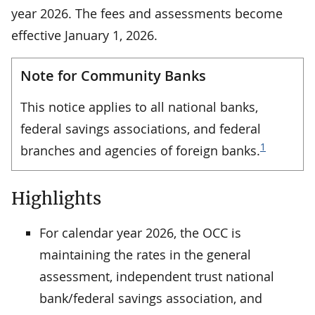
year 2026. The fees and assessments become
effective January 1, 2026.
Note for Community Banks
This notice applies to all national banks,
federal savings associations, and federal
1
branches and agencies of foreign banks.
Highlights
For calendar year 2026, the OCC is
maintaining the rates in the general
assessment, independent trust national
bank/federal savings association, and