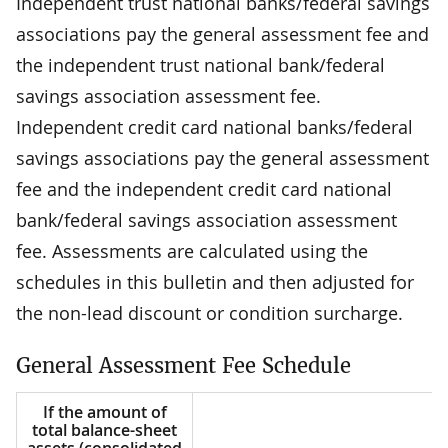
Independent trust national banks/federal savings
associations pay the general assessment fee and
the independent trust national bank/federal
savings association assessment fee.
Independent credit card national banks/federal
savings associations pay the general assessment
fee and the independent credit card national
bank/federal savings association assessment
fee. Assessments are calculated using the
schedules in this bulletin and then adjusted for
the non-lead discount or condition surcharge.
General Assessment Fee Schedule
If the amount of
total balance-sheet
assets (consolidated