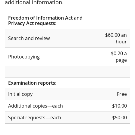
additional information.
Freedom of Information Act and
Privacy Act requests:
Freedom of Information Act and
$60.00 an
Privacy Act requests:
Search and review
hour
$0.20 a
Photocopying
page
Examination reports:
Initial copy
Free
Additional copies—each
$10.00
Special requests—each
$50.00