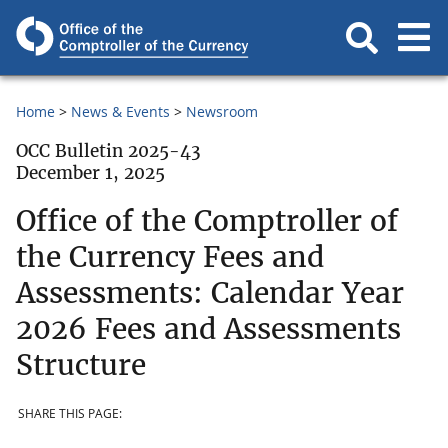
Home
News & Events
Newsroom
OCC Bulletin 2025-43
December 1, 2025
Office of the Comptroller of
the Currency Fees and
Assessments: Calendar Year
2026 Fees and Assessments
Structure
SHARE THIS PAGE: