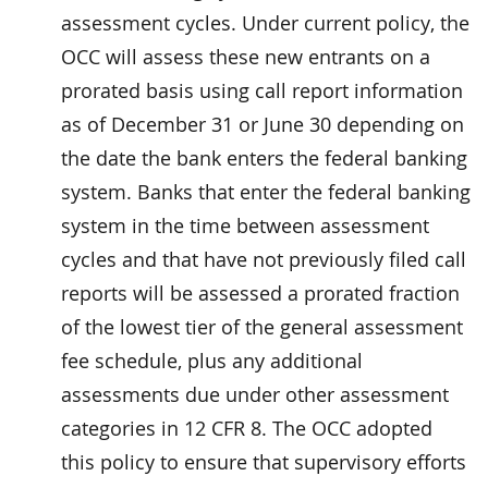
assessment cycles. Under current policy, the
OCC will assess these new entrants on a
prorated basis using call report information
as of December 31 or June 30 depending on
the date the bank enters the federal banking
system. Banks that enter the federal banking
system in the time between assessment
cycles and that have not previously filed call
reports will be assessed a prorated fraction
of the lowest tier of the general assessment
fee schedule, plus any additional
assessments due under other assessment
categories in 12 CFR 8. The OCC adopted
this policy to ensure that supervisory efforts