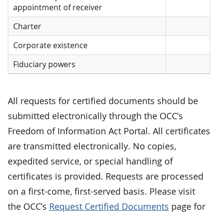
appointment of receiver
Charter
Corporate existence
Fiduciary powers
All requests for certified documents should be
submitted electronically through the OCC’s
Freedom of Information Act Portal. All certificates
are transmitted electronically. No copies,
expedited service, or special handling of
certificates is provided. Requests are processed
on a first-come, first-served basis. Please visit
the OCC’s
Request Certified Documents
page for