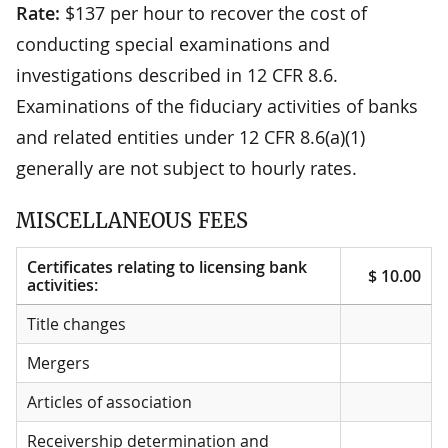
Rate:
$137 per hour to recover the cost of
conducting special examinations and
investigations described in 12 CFR 8.6.
Examinations of the fiduciary activities of banks
and related entities under 12 CFR 8.6(a)(1)
generally are not subject to hourly rates.
MISCELLANEOUS FEES
Certificates relating to licensing bank
$ 10.00
activities:
Certificates relating to licensing bank
$ 10.00
Title changes
activities:
Mergers
Articles of association
Receivership determination and