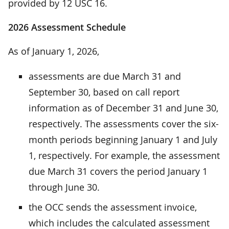
provided by 12 USC 16.
2026 Assessment Schedule
As of January 1, 2026,
assessments are due March 31 and
September 30, based on call report
information as of December 31 and June 30,
respectively. The assessments cover the six-
month periods beginning January 1 and July
1, respectively. For example, the assessment
due March 31 covers the period January 1
through June 30.
the OCC sends the assessment invoice,
which includes the calculated assessment