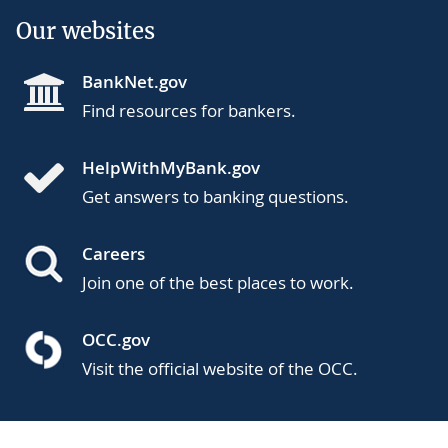
Our websites
BankNet.gov
Find resources for bankers.
HelpWithMyBank.gov
Get answers to banking questions.
Careers
Join one of the best places to work.
OCC.gov
Visit the official website of the OCC.