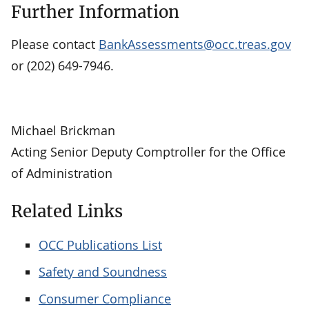
Further Information
Please contact
BankAssessments@occ.treas.gov
or (202) 649-7946.
Michael Brickman
Acting Senior Deputy Comptroller for the Office
of Administration
Related Links
OCC Publications List
Safety and Soundness
Consumer Compliance