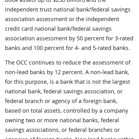
independent trust national bank/federal savings
association assessment or the independent
credit card national bank/federal savings
association assessment by 50 percent for 3-rated
banks and 100 percent for 4- and 5-rated banks.
The OCC continues to reduce the assessment of
non-lead banks by 12 percent. A non-lead bank,
for this purpose, is a bank that is not the largest
national bank, federal savings association, or
federal branch or agency of a foreign bank,
based on total assets, controlled by a company
owning two or more national banks, federal
savings associations, or federal branches or