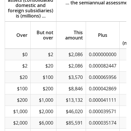
… the semiannual assessment
domestic and
foreign subsidiaries)
is (millions) …
But not
This
e
Over
Plus
over
amount
(mil
If the amount of
Over
But not
… the semiannual assessment
This
Plus
$0
$2
$2,086
0.000000000
total balance-sheet
over
amount
e
assets (consolidated
$2
$20
$2,086
0.000082447
domestic and
(mil
foreign subsidiaries)
$20
$100
$3,570
0.000065956
is (millions) …
$100
$200
$8,846
0.000042869
$200
$1,000
$13,132
0.000041111
$1,000
$2,000
$46,020
0.000039571
$
$2,000
$6,000
$85,591
0.000035174
$