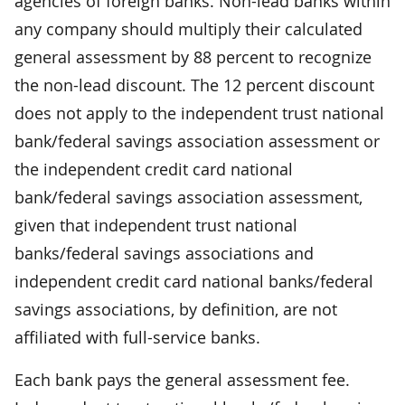
agencies of foreign banks. Non-lead banks within
any company should multiply their calculated
general assessment by 88 percent to recognize
the non-lead discount. The 12 percent discount
does not apply to the independent trust national
bank/federal savings association assessment or
the independent credit card national
bank/federal savings association assessment,
given that independent trust national
banks/federal savings associations and
independent credit card national banks/federal
savings associations, by definition, are not
affiliated with full-service banks.
Each bank pays the general assessment fee.