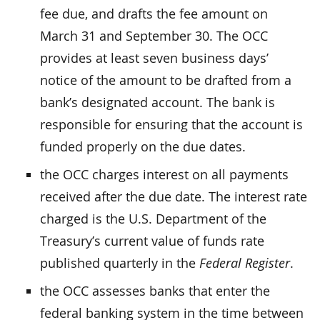
fee due, and drafts the fee amount on
March 31 and September 30. The OCC
provides at least seven business days’
notice of the amount to be drafted from a
bank’s designated account. The bank is
responsible for ensuring that the account is
funded properly on the due dates.
the OCC charges interest on all payments
received after the due date. The interest rate
charged is the U.S. Department of the
Treasury’s current value of funds rate
published quarterly in the
Federal Register
.
the OCC assesses banks that enter the
federal banking system in the time between