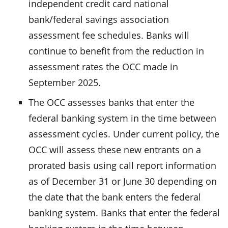
independent credit card national
bank/federal savings association
assessment fee schedules. Banks will
continue to benefit from the reduction in
assessment rates the OCC made in
September 2025.
The OCC assesses banks that enter the
federal banking system in the time between
assessment cycles. Under current policy, the
OCC will assess these new entrants on a
prorated basis using call report information
as of December 31 or June 30 depending on
the date that the bank enters the federal
banking system. Banks that enter the federal