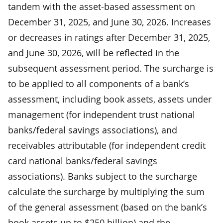
tandem with the asset-based assessment on
December 31, 2025, and June 30, 2026. Increases
or decreases in ratings after December 31, 2025,
and June 30, 2026, will be reflected in the
subsequent assessment period. The surcharge is
to be applied to all components of a bank’s
assessment, including book assets, assets under
management (for independent trust national
banks/federal savings associations), and
receivables attributable (for independent credit
card national banks/federal savings
associations). Banks subject to the surcharge
calculate the surcharge by multiplying the sum
of the general assessment (based on the bank’s
book assets up to $250 billion) and the