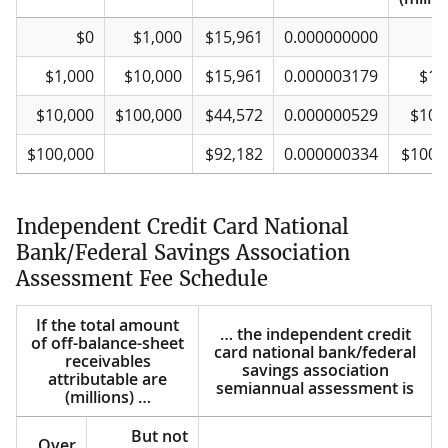
If the total amount
Over
But not
… the independent trust nation
This
Plus
$0
$1,000
$15,961
0.000000000
of fiduciary and
over
amount
bank/federal savings
exc
related assets is
association semiannual
o
$1,000
$10,000
$15,961
0.000003179
$1,
(millions) …
assessment is
(millio
$10,000
$100,000
$44,572
0.000000529
$10,
$100,000
$92,182
0.000000334
$100,
Independent Credit Card National
Bank/Federal Savings Association
Assessment Fee Schedule
If the total amount
… the independent credit
of off-balance-sheet
card national bank/federal
receivables
savings association
attributable are
semiannual assessment is
(millions) …
But not
Over