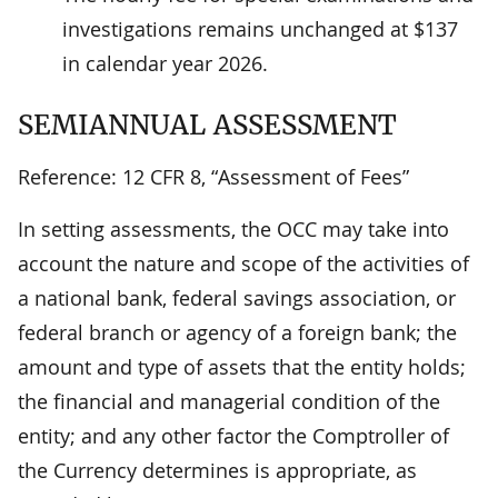
investigations remains unchanged at $137
in calendar year 2026.
SEMIANNUAL ASSESSMENT
Reference: 12 CFR 8, “Assessment of Fees”
In setting assessments, the OCC may take into
account the nature and scope of the activities of
a national bank, federal savings association, or
federal branch or agency of a foreign bank; the
amount and type of assets that the entity holds;
the financial and managerial condition of the
entity; and any other factor the Comptroller of
the Currency determines is appropriate, as