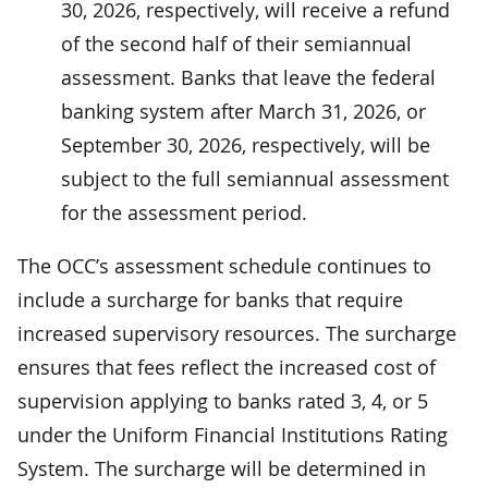
30, 2026, respectively, will receive a refund
of the second half of their semiannual
assessment. Banks that leave the federal
banking system after March 31, 2026, or
September 30, 2026, respectively, will be
subject to the full semiannual assessment
for the assessment period.
The OCC’s assessment schedule continues to
include a surcharge for banks that require
increased supervisory resources. The surcharge
ensures that fees reflect the increased cost of
supervision applying to banks rated 3, 4, or 5
under the Uniform Financial Institutions Rating
System. The surcharge will be determined in