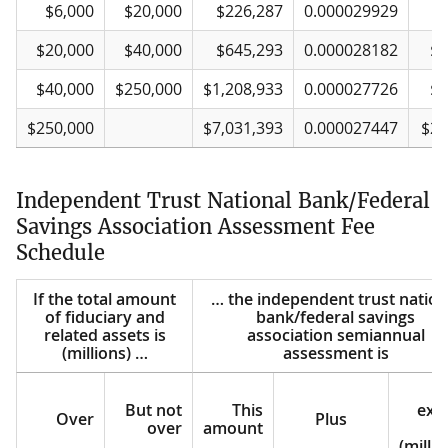
$6,000
$20,000
$226,287
0.000029929
$
$20,000
$40,000
$645,293
0.000028182
$2
$40,000
$250,000
$1,208,933
0.000027726
$4
$250,000
$7,031,393
0.000027447
$25
Independent Trust National Bank/Federal
Savings Association Assessment Fee
Schedule
If the total amount
… the independent trust nation
of fiduciary and
bank/federal savings
related assets is
association semiannual
(millions) …
assessment is
But not
This
exc
Over
Plus
over
amount
o
(millio