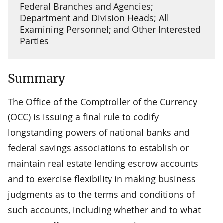
Federal Branches and Agencies;
Department and Division Heads; All
Examining Personnel; and Other Interested
Parties
Summary
The Office of the Comptroller of the Currency
(OCC) is issuing a final rule to codify
longstanding powers of national banks and
federal savings associations to establish or
maintain real estate lending escrow accounts
and to exercise flexibility in making business
judgments as to the terms and conditions of
such accounts, including whether and to what