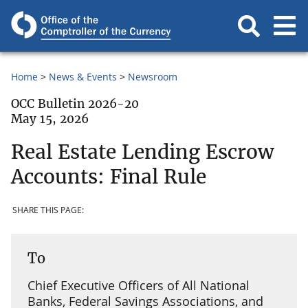
Home
News & Events
Newsroom
OCC Bulletin 2026-20
May 15, 2026
Real Estate Lending Escrow
Accounts: Final Rule
SHARE THIS PAGE:
To
Chief Executive Officers of All National
Banks, Federal Savings Associations, and