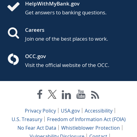
HelpWithMyBank.gov
Get answers to banking questions.
Careers
Join one of the best places to work.
OCC.gov
Visit the official website of the OCC.
Privacy Policy
USA.gov
Accessibility
U.S. Treasury
Freedom of Information Act (FOIA)
No Fear Act Data
Whistleblower Protection
Vulnerability Disclosure
Contact