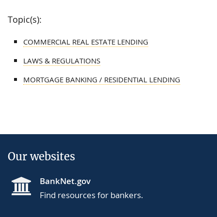
Topic(s):
COMMERCIAL REAL ESTATE LENDING
LAWS & REGULATIONS
MORTGAGE BANKING / RESIDENTIAL LENDING
Our websites
BankNet.gov
Find resources for bankers.