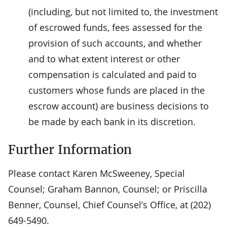
(including, but not limited to, the investment
of escrowed funds, fees assessed for the
provision of such accounts, and whether
and to what extent interest or other
compensation is calculated and paid to
customers whose funds are placed in the
escrow account) are business decisions to
be made by each bank in its discretion.
Further Information
Please contact Karen McSweeney, Special
Counsel; Graham Bannon, Counsel; or Priscilla
Benner, Counsel, Chief Counsel’s Office, at (202)
649-5490.