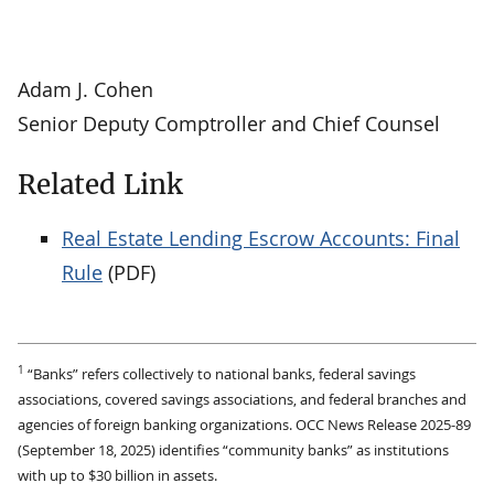
Adam J. Cohen
Senior Deputy Comptroller and Chief Counsel
Related Link
Real Estate Lending Escrow Accounts: Final
Rule
(PDF)
1
“Banks” refers collectively to national banks, federal savings
associations, covered savings associations, and federal branches and
agencies of foreign banking organizations. OCC News Release 2025-89
(September 18, 2025) identifies “community banks” as institutions
with up to $30 billion in assets.