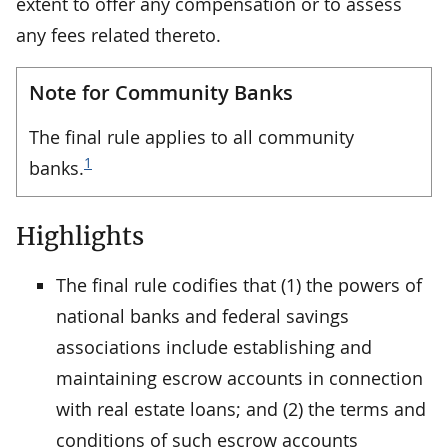
extent to offer any compensation or to assess
any fees related thereto.
Note for Community Banks
The final rule applies to all community
1
banks.
Highlights
The final rule codifies that (1) the powers of
national banks and federal savings
associations include establishing and
maintaining escrow accounts in connection
with real estate loans; and (2) the terms and
conditions of such escrow accounts