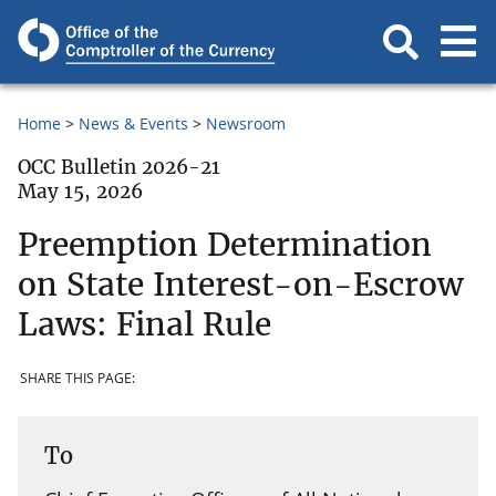
Home
News & Events
Newsroom
OCC Bulletin 2026-21
May 15, 2026
Preemption Determination
on State Interest-on-Escrow
Laws: Final Rule
SHARE THIS PAGE:
To