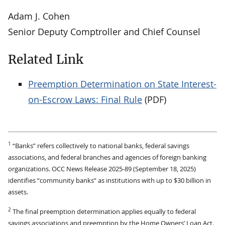
Adam J. Cohen
Senior Deputy Comptroller and Chief Counsel
Related Link
Preemption Determination on State Interest-
on-Escrow Laws: Final Rule
(PDF)
1
“Banks” refers collectively to national banks, federal savings
associations, and federal branches and agencies of foreign banking
organizations. OCC News Release 2025-89 (September 18, 2025)
identifies “community banks” as institutions with up to $30 billion in
assets.
2
The final preemption determination applies equally to federal
savings associations and preemption by the Home Owners’ Loan Act.