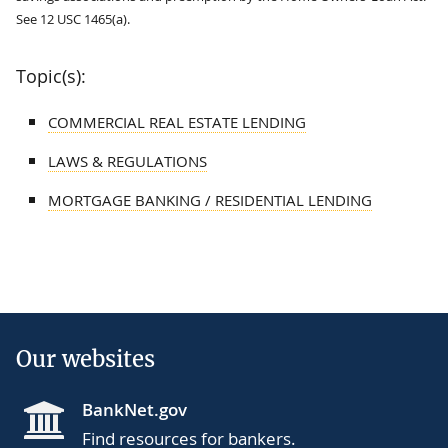
See 12 USC 1465(a).
Topic(s):
COMMERCIAL REAL ESTATE LENDING
LAWS & REGULATIONS
MORTGAGE BANKING / RESIDENTIAL LENDING
Our websites
BankNet.gov
Find resources for bankers.