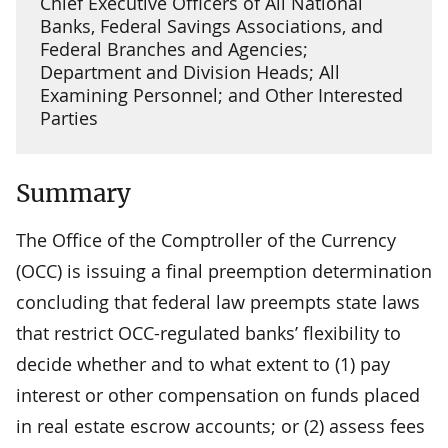
Chief Executive Officers of All National
Banks, Federal Savings Associations, and
Federal Branches and Agencies;
Department and Division Heads; All
Examining Personnel; and Other Interested
Parties
Summary
The Office of the Comptroller of the Currency
(OCC) is issuing a final preemption determination
concluding that federal law preempts state laws
that restrict OCC-regulated banks’ flexibility to
decide whether and to what extent to (1) pay
interest or other compensation on funds placed
in real estate escrow accounts; or (2) assess fees