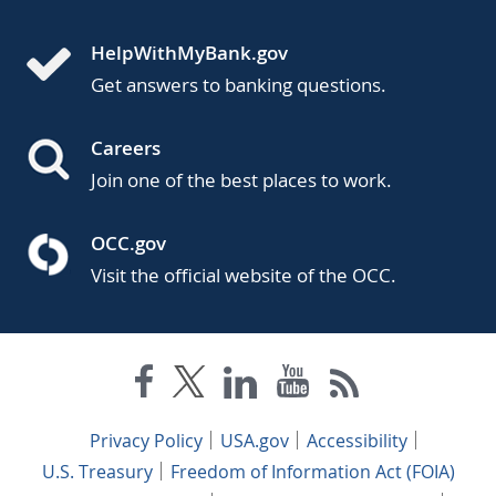
HelpWithMyBank.gov
Get answers to banking questions.
Careers
Join one of the best places to work.
OCC.gov
Visit the official website of the OCC.
Privacy Policy
USA.gov
Accessibility
U.S. Treasury
Freedom of Information Act (FOIA)