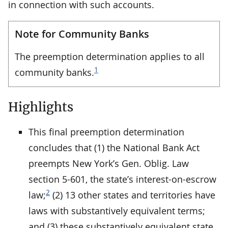
in connection with such accounts.
Note for Community Banks
The preemption determination applies to all
1
community banks.
Highlights
This final preemption determination
concludes that (1) the National Bank Act
preempts New York’s Gen. Oblig. Law
section 5-601, the state’s interest-on-escrow
2
law;
(2) 13 other states and territories have
laws with substantively equivalent terms;
and (3) these substantively equivalent state