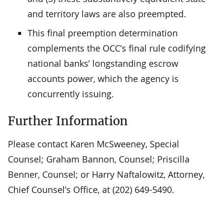
and territory laws are also preempted.
This final preemption determination
complements the OCC’s final rule codifying
national banks’ longstanding escrow
accounts power, which the agency is
concurrently issuing.
Further Information
Please contact Karen McSweeney, Special
Counsel; Graham Bannon, Counsel; Priscilla
Benner, Counsel; or Harry Naftalowitz, Attorney,
Chief Counsel’s Office, at (202) 649-5490.