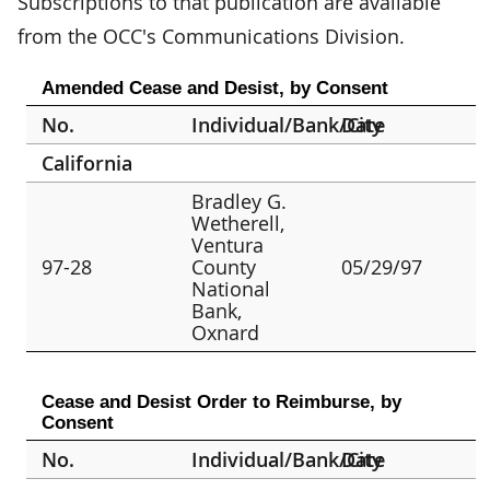
Subscriptions to that publication are available
from the OCC's Communications Division.
Amended Cease and Desist, by Consent
No.
Individual/Bank/City
Date
California
Bradley G.
Wetherell,
Ventura
97-28
County
05/29/97
National
Bank,
Oxnard
Cease and Desist Order to Reimburse, by
Consent
No.
Individual/Bank/City
Date