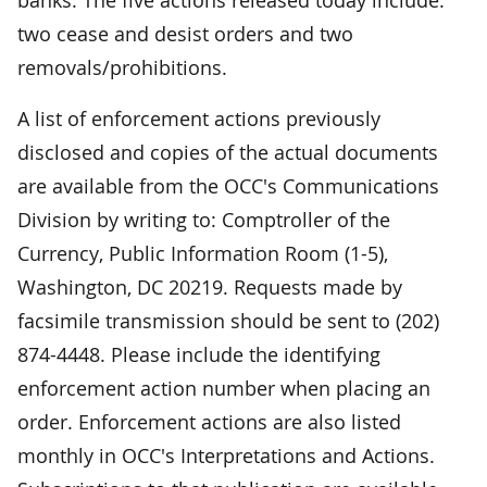
two cease and desist orders and two
removals/prohibitions.
A list of enforcement actions previously
disclosed and copies of the actual documents
are available from the OCC's Communications
Division by writing to: Comptroller of the
Currency, Public Information Room (1-5),
Washington, DC 20219. Requests made by
facsimile transmission should be sent to (202)
874-4448. Please include the identifying
enforcement action number when placing an
order. Enforcement actions are also listed
monthly in OCC's Interpretations and Actions.