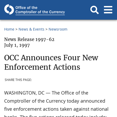
Home
News & Events
Newsroom
News Release 1997-62
July 1, 1997
OCC Announces Four New
Enforcement Actions
SHARE THIS PAGE:
WASHINGTON, DC — The Office of the
Comptroller of the Currency today announced
five enforcement actions taken against national
banks. The five actions released today include: