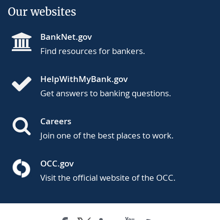
Our websites
BankNet.gov
Find resources for bankers.
HelpWithMyBank.gov
Get answers to banking questions.
Careers
Join one of the best places to work.
OCC.gov
Visit the official website of the OCC.