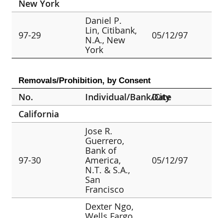
New York
Daniel P.
Lin, Citibank,
97-29
05/12/97
N.A., New
York
Removals/Prohibition, by Consent
No.
Individual/Bank/City
Date
California
Jose R.
Guerrero,
Bank of
97-30
America,
05/12/97
N.T. & S.A.,
San
Francisco
Dexter Ngo,
Wells Fargo