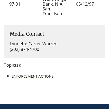
97-31
Bank, N.A.,
05/12/97
San
Francisco
Media Contact
Lynnette Carter-Warren
(202) 874-4700
Topic(s):
ENFORCEMENT ACTIONS