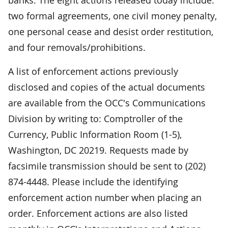
two formal agreements, one civil money penalty,
one personal cease and desist order restitution,
and four removals/prohibitions.
A list of enforcement actions previously
disclosed and copies of the actual documents
are available from the OCC's Communications
Division by writing to: Comptroller of the
Currency, Public Information Room (1-5),
Washington, DC 20219. Requests made by
facsimile transmission should be sent to (202)
874-4448. Please include the identifying
enforcement action number when placing an
order. Enforcement actions are also listed