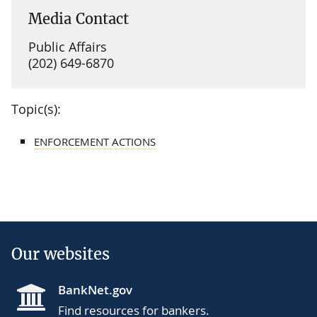
Media Contact
Public Affairs
(202) 649-6870
Topic(s):
ENFORCEMENT ACTIONS
Our websites
BankNet.gov
Find resources for bankers.