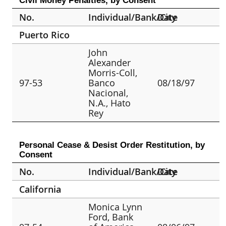
Civil Money Penalties, by Consent
No.
Individual/Bank/City
Date
Puerto Rico
John
Alexander
Morris-Coll,
97-53
Banco
08/18/97
Nacional,
N.A., Hato
Rey
Personal Cease & Desist Order Restitution, by
Consent
No.
Individual/Bank/City
Date
California
Monica Lynn
Ford, Bank