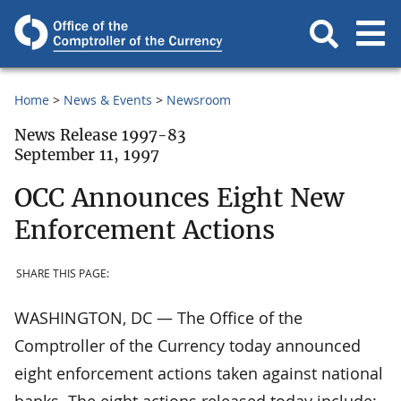
Home
News & Events
Newsroom
News Release 1997-83
September 11, 1997
OCC Announces Eight New
Enforcement Actions
SHARE THIS PAGE:
WASHINGTON, DC — The Office of the
Comptroller of the Currency today announced
eight enforcement actions taken against national
banks. The eight actions released today include: