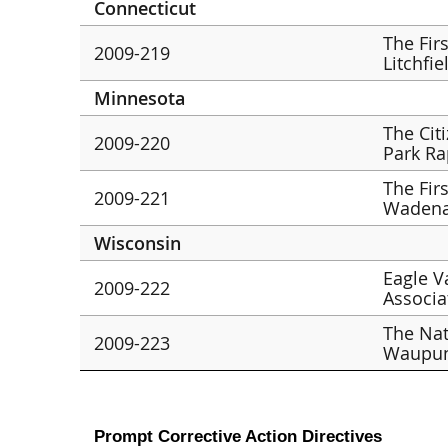
Connecticut
The Fir
2009-219
Litchfie
Minnesota
The Cit
2009-220
Park Ra
The Fir
2009-221
Wadena
Wisconsin
Eagle V
2009-222
Associat
The Nat
2009-223
Waupu
Prompt Corrective Action Directives