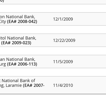
0)
non National Bank,
12/1/2009
City
(EA# 2008-042)
itol National Bank,
12/22/2009
g
(EA# 2009-023)
tan National Bank,
11/5/2009
burg
(EA# 2006-113)
st National Bank of
g, Laramie
(EA# 2007-
11/4/2010