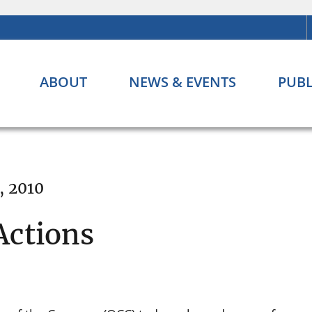
ABOUT
NEWS & EVENTS
PUBL
, 2010
Actions