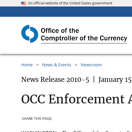
An official website of the United States government
Home
News & Events
Newsroom
News Release 2010-5
|
January 15
OCC Enforcement 
SHARE THIS PAGE: