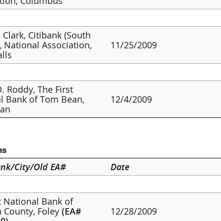
tion, Columbus
 Clark, Citibank (South
, National Association,
11/25/2009
alls
. Roddy, The First
l Bank of Tom Bean,
12/4/2009
an
ns
nk/City/Old EA#
Date
st National Bank of
 County, Foley
(EA#
12/28/2009