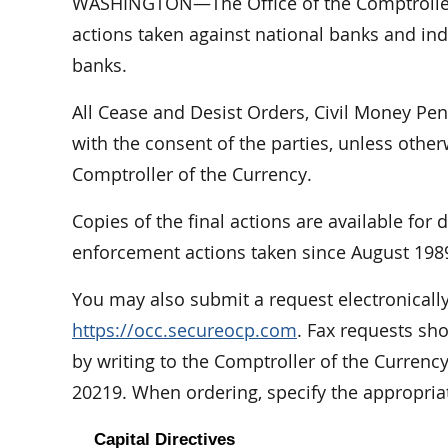
WASHINGTON—The Office of the Comptroller 
actions taken against national banks and indi
banks.
All Cease and Desist Orders, Civil Money Pe
with the consent of the parties, unless othe
Comptroller of the Currency.
Copies of the final actions are available for
enforcement actions taken since August 198
You may also submit a request electronically
https://occ.secureocp.com
. Fax requests sh
by writing to the Comptroller of the Curren
20219. When ordering, specify the appropri
Capital Directives