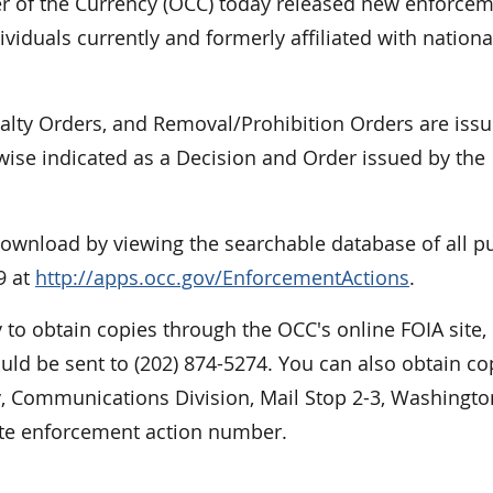
of the Currency (OCC) today released new enforce
viduals currently and formerly affiliated with nationa
nalty Orders, and Removal/Prohibition Orders are iss
rwise indicated as a Decision and Order issued by the
 download by viewing the searchable database of all p
9 at
http://apps.occ.gov/EnforcementActions
.
 to obtain copies through the OCC's online FOIA site,
ould be sent to (202) 874-5274. You can also obtain co
cy, Communications Division, Mail Stop 2-3, Washingto
ate enforcement action number.