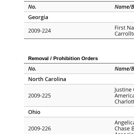
No.
Name/B
Georgia
First N
2009-224
Carroll
Removal / Prohibition Orders
No.
Name/B
North Carolina
Justine
2009-225
America
Charlot
Ohio
Angelic
2009-226
Chase B