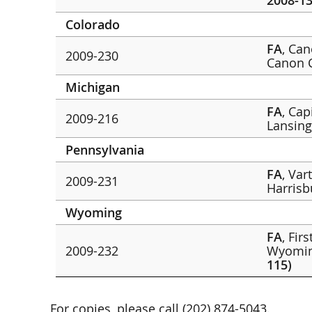
2008-13
Colorado
FA
, Ca
2009-230
Canon 
Michigan
FA
, Cap
2009-216
Lansin
Pennsylvania
FA
, Var
2009-231
Harris
Wyoming
FA
, Fir
2009-232
Wyomin
115)
For copies, please call (202) 874-5043.