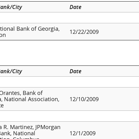
ank/City
Date
ational Bank of Georgia,
12/22/2009
ton
ank/City
Date
 Orantes, Bank of
, National Association,
12/10/2009
te
a R. Martinez, JPMorgan
ank, National
12/1/2009