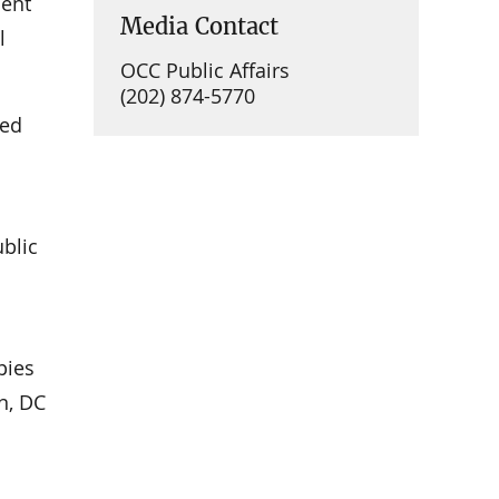
ment
Media Contact
l
OCC Public Affairs
(202) 874-5770
ued
ublic
pies
n, DC