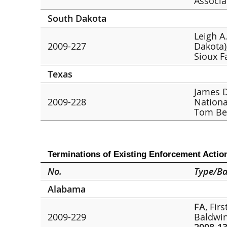
Associa
South Dakota
Leigh A.
2009-227
Dakota)
Sioux F
Texas
James D
2009-228
Nationa
Tom Be
Terminations of Existing Enforcement Actio
No.
Type/Ba
Alabama
FA
, Fir
2009-229
Baldwin