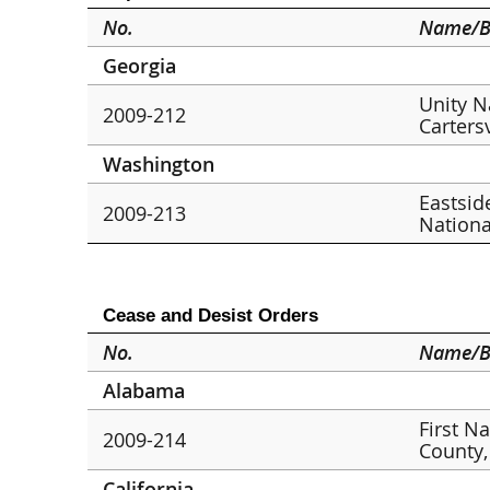
No.
Name/B
Georgia
Unity N
2009-212
Cartersv
Washington
Eastsid
2009-213
Nationa
Cease and Desist Orders
No.
Name/B
Alabama
First N
2009-214
County,
California