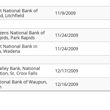
st National Bank of
11/9/2009
ld, Litchfield
izens National Bank of
11/24/2009
pids, Park Rapids
st National Bank in
11/24/2009
, Wadena
alley Bank, National
12/17/2009
ion, St. Croix Falls
ional Bank of Waupun,
12/16/2009
n