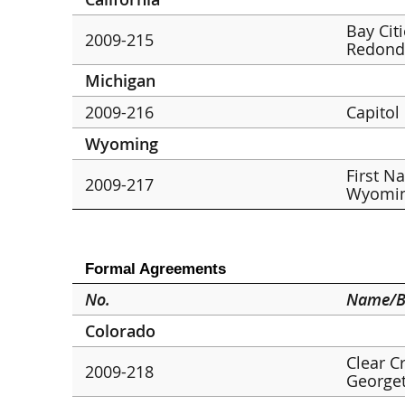
Bay Cit
2009-215
Redond
Michigan
2009-216
Capitol
Wyoming
First N
2009-217
Wyomin
Formal Agreements
No.
Name/B
Colorado
Clear C
2009-218
George