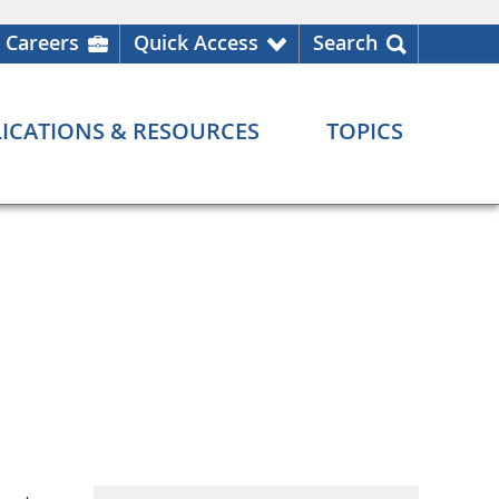
Careers
Quick Access
Search
ICATIONS & RESOURCES
TOPICS