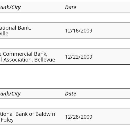
ank/City
Date
ational Bank,
12/16/2009
ille
e Commercial Bank,
12/22/2009
l Association, Bellevue
ank/City
Date
ational Bank of Baldwin
12/28/2009
 Foley