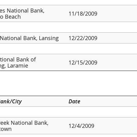
ies National Bank,
11/18/2009
o Beach
 National Bank, Lansing
12/22/2009
ational Bank of
12/15/2009
g, Laramie
ank/City
Date
reek National Bank,
12/4/2009
town