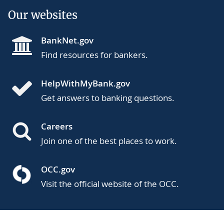
Our websites
BankNet.gov
Find resources for bankers.
HelpWithMyBank.gov
Get answers to banking questions.
Careers
Join one of the best places to work.
OCC.gov
Visit the official website of the OCC.