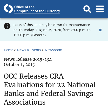
Parts of this site may be down for maintenance
on Thursday, August 06, 2026, from 8:00 p.m. to
10:00 p.m. (Eastern).
Home
News & Events
Newsroom
News Release 2015-134
October 1, 2015
OCC Releases CRA
Evaluations for 22 National
Banks and Federal Savings
Associations