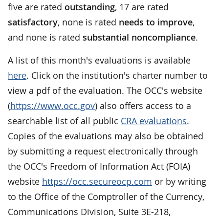
five are rated
outstanding
, 17 are rated
satisfactory
, none is rated
needs to improve
,
and none is rated
substantial noncompliance
.
A list of this month's evaluations is available
here
. Click on the institution's charter number to
view a pdf of the evaluation. The OCC's website
(
https://www.occ.gov
) also offers access to a
searchable list of all public
CRA evaluations
.
Copies of the evaluations may also be obtained
by submitting a request electronically through
the OCC's Freedom of Information Act (FOIA)
website
https://occ.secureocp.com
or by writing
to the Office of the Comptroller of the Currency,
Communications Division, Suite 3E-218,