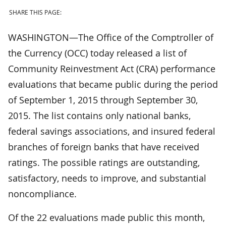
SHARE THIS PAGE:
WASHINGTON—The Office of the Comptroller of
the Currency (OCC) today released a list of
Community Reinvestment Act (CRA) performance
evaluations that became public during the period
of September 1, 2015 through September 30,
2015. The list contains only national banks,
federal savings associations, and insured federal
branches of foreign banks that have received
ratings. The possible ratings are outstanding,
satisfactory, needs to improve, and substantial
noncompliance.
Of the 22 evaluations made public this month,