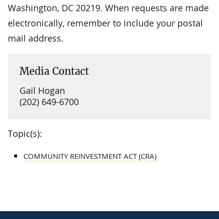
Washington, DC 20219. When requests are made
electronically, remember to include your postal
mail address.
Media Contact
Gail Hogan
(202) 649-6700
Topic(s):
COMMUNITY REINVESTMENT ACT (CRA)