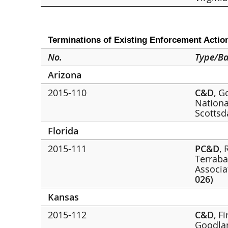
Terminations of Existing Enforcement Actio
No.
Type/Ba
Arizona
2015-110
C&D
, G
Nationa
Scottsd
Florida
2015-111
PC&D
,
Terraba
Associa
026)
Kansas
2015-112
C&D
, F
Goodl