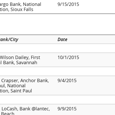
argo Bank, National
9/15/2015
tion, Sioux Falls
ank/City
Date
Wilson Dailey, First
10/1/2015
l Bank, Savannah
 Crapser, Anchor Bank,
9/4/2015
aul, National
tion, Saint Paul
 LoCash, Bank @lantec,
9/9/2015
a Beach