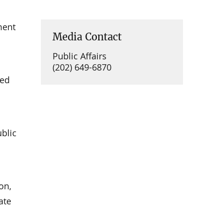
ment
Media Contact
Public Affairs
(202) 649-6870
ued
ublic
on,
ate