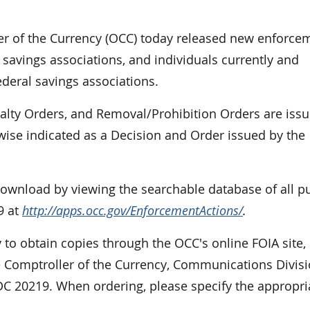
r of the Currency (OCC) today released new enforce
 savings associations, and individuals currently and
ederal savings associations.
nalty Orders, and Removal/Prohibition Orders are iss
rwise indicated as a Decision and Order issued by the
 download by viewing the searchable database of all p
9 at
http://apps.occ.gov/EnforcementActions/
.
 to obtain copies through the OCC's online FOIA site,
e Comptroller of the Currency, Communications Divisi
DC 20219. When ordering, please specify the appropri