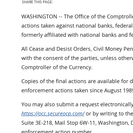
SHARE THIS PAGE:
WASHINGTON -- The Office of the Comptrolle
actions taken against national banks, federal
formerly affiliated with national banks and f
All Cease and Desist Orders, Civil Money Pe
with the consent of the parties, unless othe
Comptroller of the Currency.
Copies of the final actions are available for
enforcement actions taken since August 198
You may also submit a request electronically
https://occ.secureocp.com/
or by writing to th
Suite 3E-218, Mail Stop 6W-11, Washington, 
enforcement action number.