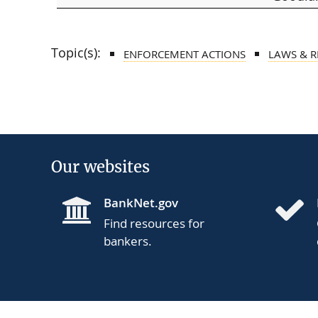
Topic(s):
ENFORCEMENT ACTIONS
LAWS & 
Our websites
BankNet.gov
Find resources for
bankers.