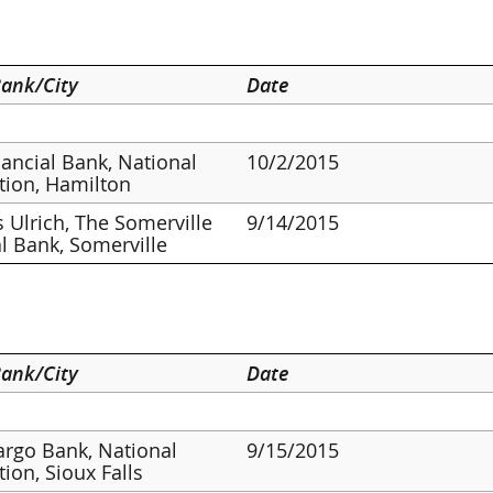
ank/City
Date
inancial Bank, National
10/2/2015
tion, Hamilton
 Ulrich, The Somerville
9/14/2015
l Bank, Somerville
ank/City
Date
argo Bank, National
9/15/2015
tion, Sioux Falls