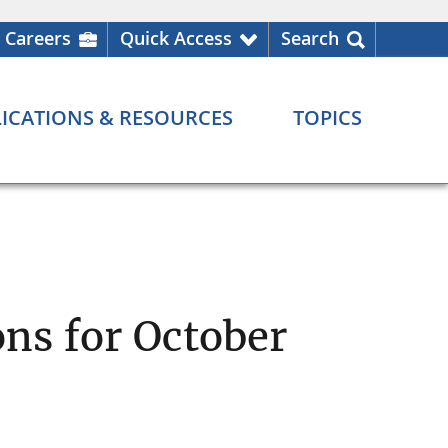
Careers
Quick Access
Search
ICATIONS & RESOURCES
TOPICS
ns for October