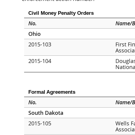
Civil Money Penalty Orders
No.
Name/B
Ohio
2015-103
First F
Associa
2015-104
Douglas
Nationa
Formal Agreements
No.
Name/B
South Dakota
2015-105
Wells F
Associa