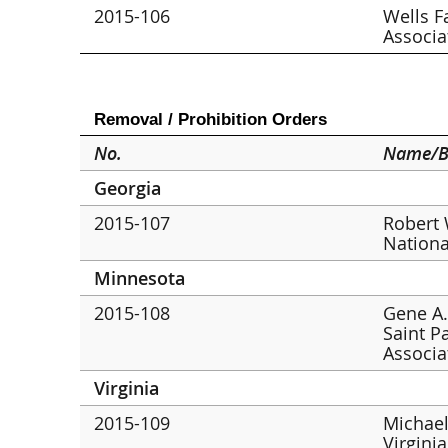
2015-106
Wells F
Associa
Removal / Prohibition Orders
No.
Name/B
Georgia
2015-107
Robert 
Nationa
Minnesota
2015-108
Gene A.
Saint P
Associa
Virginia
2015-109
Michael
Virgini