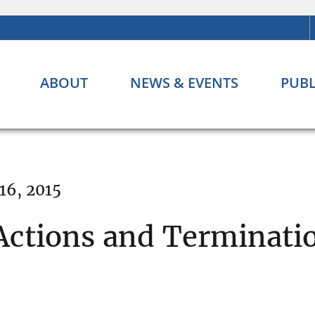
ABOUT
NEWS & EVENTS
PUBL
16, 2015
ctions and Terminatio