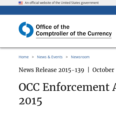
An official website of the United States government
Home
News & Events
Newsroom
News Release 2015-139
|
October 
OCC Enforcement A
2015