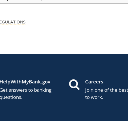
REGULATIONS
HelpWithMyBank.gov
Careers
Get answers to banking
Join one of the bes
questions.
to work.