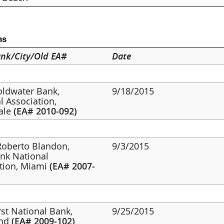
ns
nk/City/Old EA#
Date
oldwater Bank,
9/18/2015
l Association,
ale
(EA# 2010-092)
 Roberto Blandon,
9/3/2015
nk National
tion, Miami
(EA# 2007-
irst National Bank,
9/25/2015
and
(EA# 2009-102)