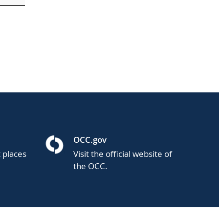
OCC.gov
t places
Visit the official website of
the OCC.