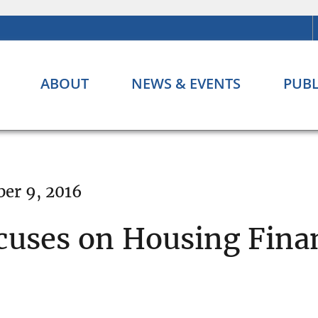
ABOUT
NEWS & EVENTS
PUBL
er 9, 2016
cuses on Housing Finan