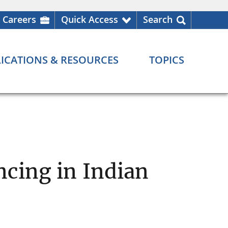
Careers
Quick Access
Search
ICATIONS & RESOURCES
TOPICS
cing in Indian