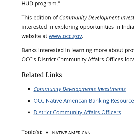
HUD program."
This edition of
Community Development Inves
interested in exploring opportunities in Ind
website at
www.occ.gov
.
Banks interested in learning more about prov
OCC's District Community Affairs Offices loc
Related Links
Community Developments Investments
OCC Native American Banking Resource
District Community Affairs Officers
Topic(s):
NATIVE AMERICAN