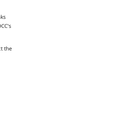
nks
OCC's
t the