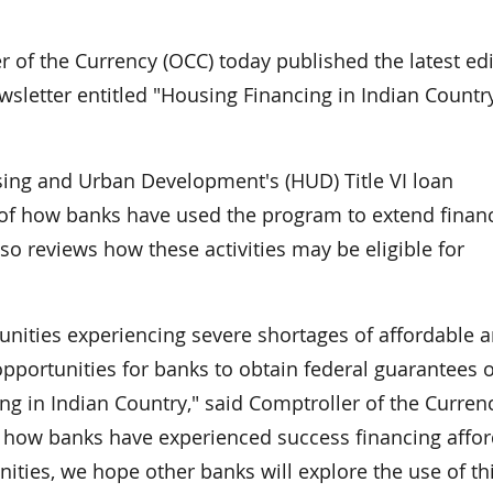
f the Currency (OCC) today published the latest edi
sletter entitled "Housing Financing in Indian Countr
sing and Urban Development's (HUD) Title VI loan
of how banks have used the program to extend finan
lso reviews how these activities may be eligible for
ities experiencing severe shortages of affordable 
opportunities for banks to obtain federal guarantees 
g in Indian Country," said Comptroller of the Curren
f how banks have experienced success financing affo
ties, we hope other banks will explore the use of th