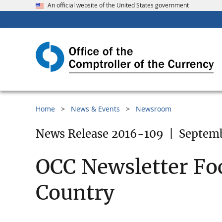
An official website of the United States government
Home
News & Events
Newsroom
News Release 2016-109
|
Septemb
OCC Newsletter Fo
Country