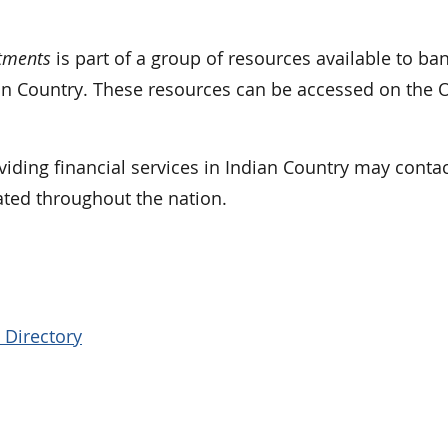
tments
is part of a group of resources available to ba
ian Country. These resources can be accessed on the 
iding financial services in Indian Country may contac
ated throughout the nation.
 Directory