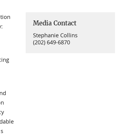
tion
Media Contact
y:
Stephanie Collins
(202) 649-6870
cing
and
on
cy
rdable
is