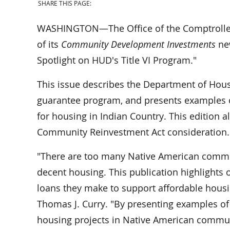
SHARE THIS PAGE:
WASHINGTON—The Office of the Comptroller o
of its
Community Development Investments
new
Spotlight on HUD's Title VI Program."
This issue describes the Department of Hou
guarantee program, and presents examples 
for housing in Indian Country. This edition a
Community Reinvestment Act consideration.
"There are too many Native American commun
decent housing. This publication highlights 
loans they make to support affordable housin
Thomas J. Curry. "By presenting examples o
housing projects in Native American communi