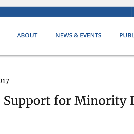
ABOUT
NEWS & EVENTS
PUBL
017
 Support for Minority 