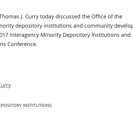
omas J. Curry today discussed the Office of the
inority depository institutions and community devel
2017 Interagency Minority Depository Institutions and
ons Conference.
Curry
EPOSITORY INSTITUTIONS