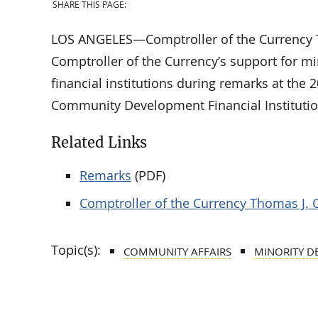
SHARE THIS PAGE:
LOS ANGELES—Comptroller of the Currency Th
Comptroller of the Currency’s support for m
financial institutions during remarks at the 
Community Development Financial Instituti
Related Links
Remarks
(PDF)
Comptroller of the Currency Thomas J. 
Topic(s):
COMMUNITY AFFAIRS
MINORITY D