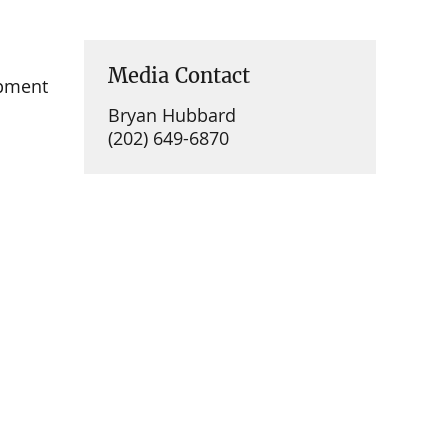
Media Contact
opment
Bryan Hubbard
(202) 649-6870