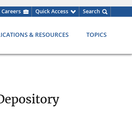
Careers
Quick Access
Search
ICATIONS & RESOURCES
TOPICS
Depository