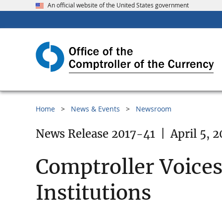
An official website of the United States government
Home
News & Events
Newsroom
News Release 2017-41
|
April 5, 2
Comptroller Voices
Institutions