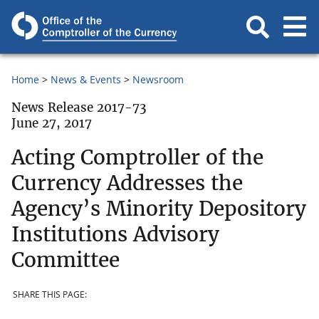
Home
News & Events
Newsroom
News Release 2017-73
June 27, 2017
Acting Comptroller of the
Currency Addresses the
Agency’s Minority Depository
Institutions Advisory
Committee
SHARE THIS PAGE: