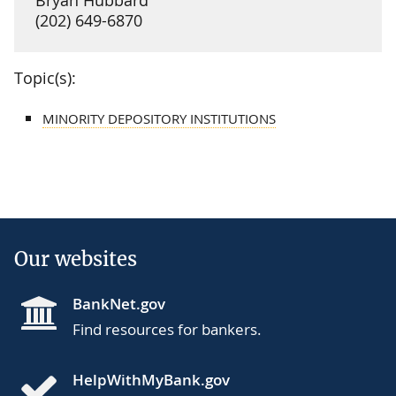
(202) 649-6870
Topic(s):
MINORITY DEPOSITORY INSTITUTIONS
Our websites
BankNet.gov
Find resources for bankers.
HelpWithMyBank.gov