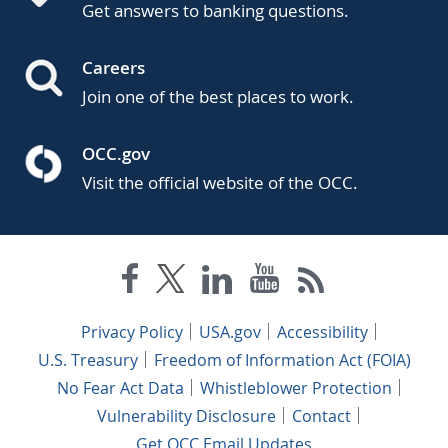
Get answers to banking questions.
Careers
Join one of the best places to work.
OCC.gov
Visit the official website of the OCC.
Privacy Policy
USA.gov
Accessibility
U.S. Treasury
Freedom of Information Act (FOIA)
No Fear Act Data
Whistleblower Protection
Vulnerability Disclosure
Contact
Get OCC Email Updates