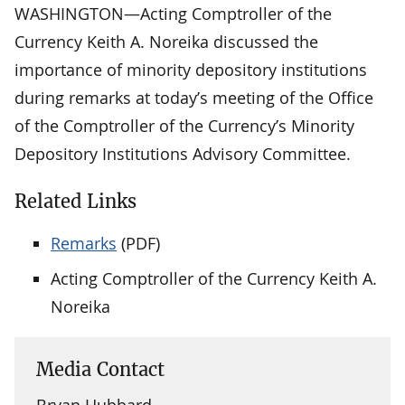
WASHINGTON—Acting Comptroller of the
Currency Keith A. Noreika discussed the
importance of minority depository institutions
during remarks at today’s meeting of the Office
of the Comptroller of the Currency’s Minority
Depository Institutions Advisory Committee.
Related Links
Remarks
(PDF)
Acting Comptroller of the Currency Keith A.
Noreika
Media Contact
Bryan Hubbard