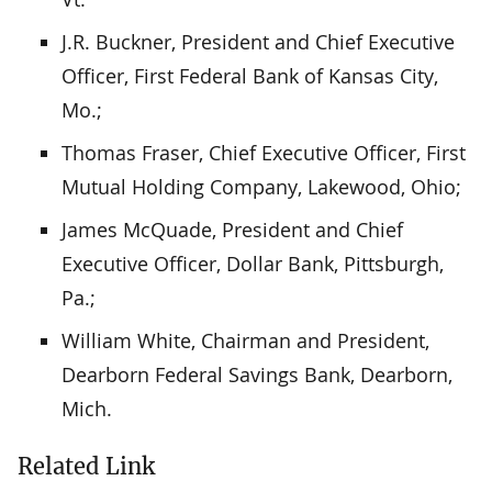
J.R. Buckner, President and Chief Executive
Officer, First Federal Bank of Kansas City,
Mo.;
Thomas Fraser, Chief Executive Officer, First
Mutual Holding Company, Lakewood, Ohio;
James McQuade, President and Chief
Executive Officer, Dollar Bank, Pittsburgh,
Pa.;
William White, Chairman and President,
Dearborn Federal Savings Bank, Dearborn,
Mich.
Related Link