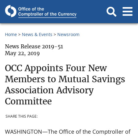
Home
News & Events
Newsroom
News Release 2019-51
May 22, 2019
OCC Appoints Four New
Members to Mutual Savings
Association Advisory
Committee
SHARE THIS PAGE:
WASHINGTON—The Office of the Comptroller of