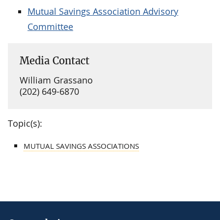
Mutual Savings Association Advisory
Committee
Media Contact
William Grassano
(202) 649-6870
Topic(s):
MUTUAL SAVINGS ASSOCIATIONS