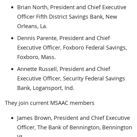
Brian North, President and Chief Executive
Officer Fifth District Savings Bank, New
Orleans, La.
Dennis Parente, President and Chief
Executive Officer, Foxboro Federal Savings,
Foxboro, Mass.
Annette Russell, President and Chief
Executive Officer, Security Federal Savings
Bank, Logansport, Ind.
They join current MSAAC members
James Brown, President and Chief Executive
Officer, The Bank of Bennington, Bennington
Vt.