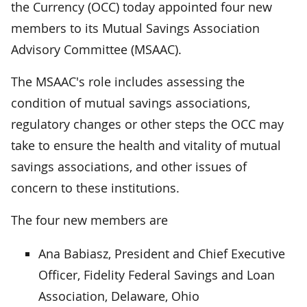
the Currency (OCC) today appointed four new
members to its Mutual Savings Association
Advisory Committee (MSAAC).
The MSAAC's role includes assessing the
condition of mutual savings associations,
regulatory changes or other steps the OCC may
take to ensure the health and vitality of mutual
savings associations, and other issues of
concern to these institutions.
The four new members are
Ana Babiasz, President and Chief Executive
Officer, Fidelity Federal Savings and Loan
Association, Delaware, Ohio