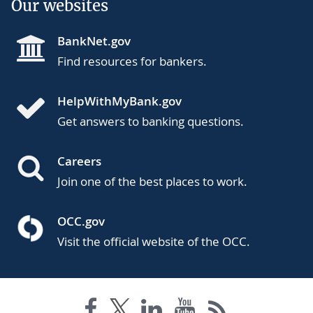
Our websites
BankNet.gov
Find resources for bankers.
HelpWithMyBank.gov
Get answers to banking questions.
Careers
Join one of the best places to work.
OCC.gov
Visit the official website of the OCC.