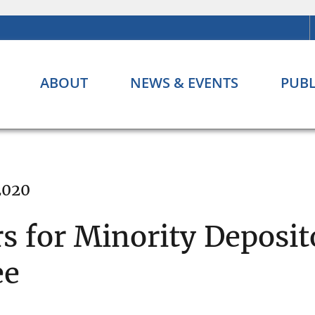
ABOUT
NEWS & EVENTS
PUBL
 2020
for Minority Deposito
ee