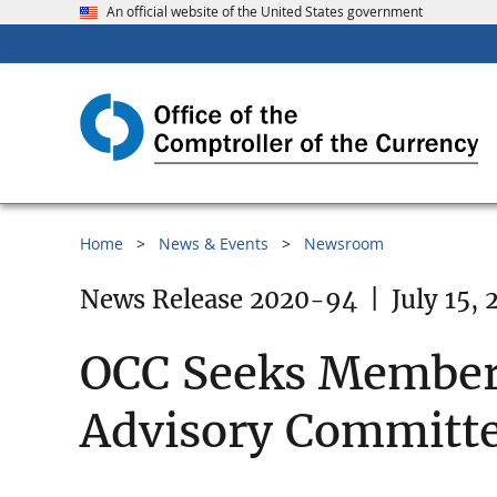
An official website of the United States government
Home
News & Events
Newsroom
News Release 2020-94
|
July 15,
OCC Seeks Members 
Advisory Committ