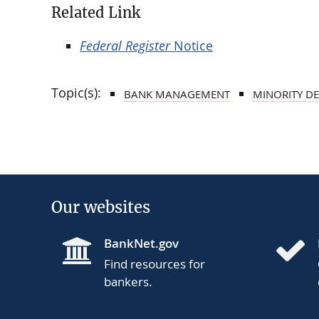
Related Link
Federal Register
Notice
Topic(s):
BANK MANAGEMENT
MINORITY DE
Our websites
BankNet.gov
Find resources for
bankers.