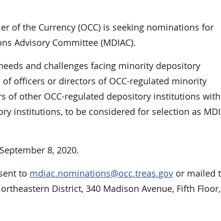
 of the Currency (OCC) is seeking nominations for
ions Advisory Committee (MDIAC).
needs and challenges facing minority depository
 of officers or directors of OCC-regulated minority
ors of other OCC-regulated depository institutions with
y institutions, to be considered for selection as MD
September 8, 2020.
sent to
mdiac.nominations@occ.treas.gov
or mailed 
Northeastern District, 340 Madison Avenue, Fifth Floor