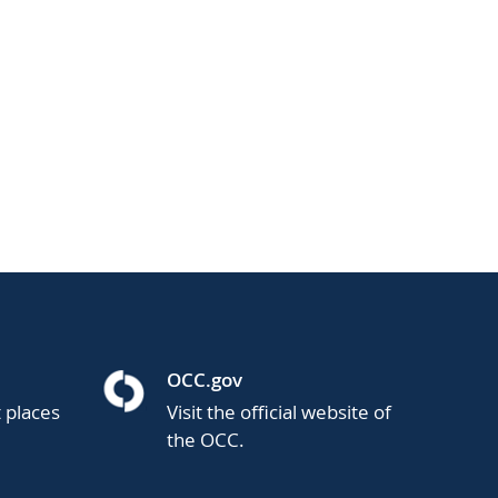
OCC.gov
t places
Visit the official website of
the OCC.