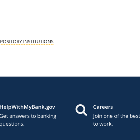
POSITORY INSTITUTIONS
HelpWithMyBank.gov
Careers
Get answers to banking
Join one of the bes
questions.
to work.