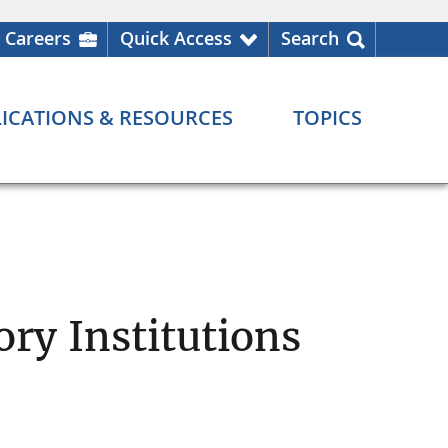
Careers
Quick Access
Search
ICATIONS & RESOURCES
TOPICS
ry Institutions