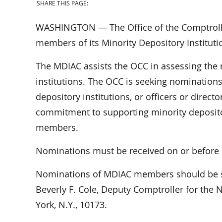
SHARE THIS PAGE:
WASHINGTON — The Office of the Comptroller
members of its Minority Depository Institut
The MDIAC assists the OCC in assessing the 
institutions. The OCC is seeking nominations
depository institutions, or officers or direct
commitment to supporting minority depositor
members.
Nominations must be received on or before 
Nominations of MDIAC members should be 
Beverly F. Cole, Deputy Comptroller for the 
York, N.Y., 10173.