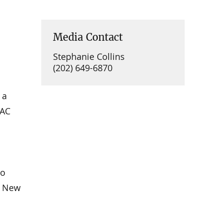
Media Contact
Stephanie Collins
(202) 649-6870
 a
IAC
to
, New