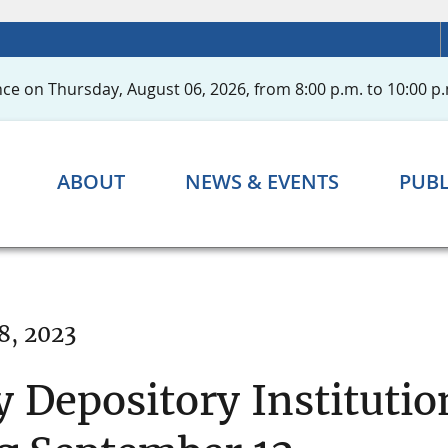
ce on Thursday, August 06, 2026, from 8:00 p.m. to 10:00 p.
ABOUT
NEWS & EVENTS
PUBL
8, 2023
 Depository Institutio