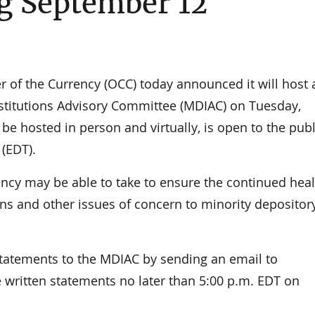
g September 12
f the Currency (OCC) today announced it will host 
nstitutions Advisory Committee (MDIAC) on Tuesday,
be hosted in person and virtually, is open to the pub
 (EDT).
ncy may be able to take to ensure the continued heal
ions and other issues of concern to minority depositor
tatements to the MDIAC by sending an email to
 written statements no later than 5:00 p.m. EDT on