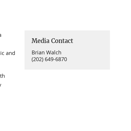
a
Media Contact
Brian Walch
lic and
(202) 649-6870
th
y