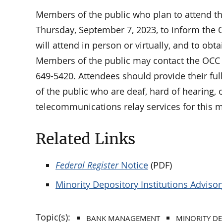
Members of the public who plan to attend t
Thursday, September 7, 2023, to inform the 
will attend in person or virtually, and to obt
Members of the public may contact the OCC 
649-5420. Attendees should provide their fu
of the public who are deaf, hard of hearing, 
telecommunications relay services for this 
Related Links
Federal Register
Notice
(PDF)
Minority Depository Institutions Advis
Topic(s):
BANK MANAGEMENT
MINORITY DE