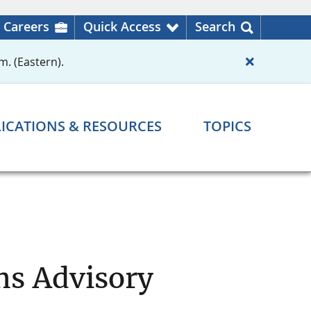
Careers
Quick Access
Search
m. (Eastern).
ICATIONS & RESOURCES
TOPICS
ns Advisory