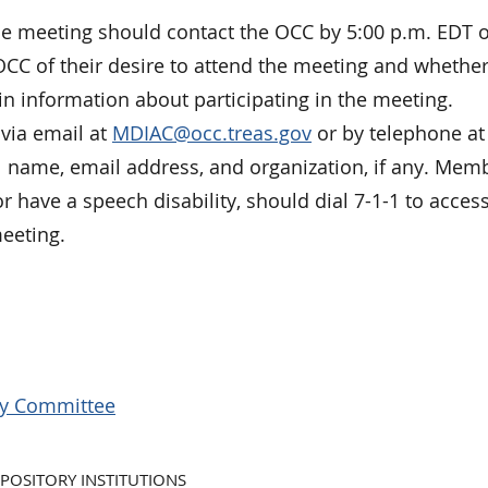
he meeting should contact the OCC by 5:00 p.m. EDT 
OCC of their desire to attend the meeting and whether
ain information about participating in the meeting.
via email at
MDIAC@occ.treas.gov
or by telephone at 
ll name, email address, and organization, if any. Mem
or have a speech disability, should dial 7-1-1 to acces
meeting.
ory Committee
POSITORY INSTITUTIONS