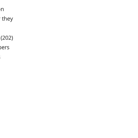
on
 they
(202)
bers
s