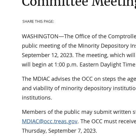
Committee Meetin
SHARE THIS PAGE:
WASHINGTON—The Office of the Comptroller o
public meeting of the Minority Depository I
September 12, 2023. The meeting, which will 
will begin at 1:00 p.m. Eastern Daylight Time
The MDIAC advises the OCC on steps the age
and viability of minority depository institut
institutions.
Members of the public may submit written s
MDIAC@occ.treas.gov
. The OCC must receive
Thursday, September 7, 2023.