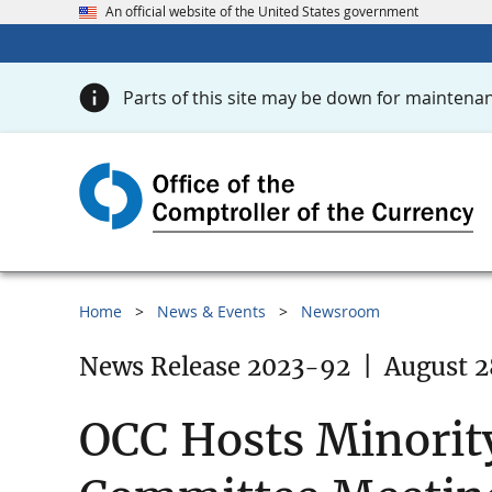
An official website of the United States government
Parts of this site may be down for maintenan
Home
News & Events
Newsroom
News Release 2023-92
|
August 2
OCC Hosts Minority