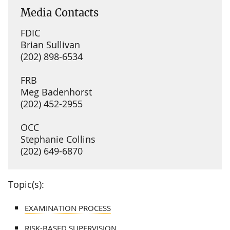
Media Contacts
FDIC
Brian Sullivan
(202) 898-6534
FRB
Meg Badenhorst
(202) 452-2955
OCC
Stephanie Collins
(202) 649-6870
Topic(s):
EXAMINATION PROCESS
RISK-BASED SUPERVISION