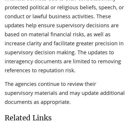
protected political or religious beliefs, speech, or
conduct or lawful business activities. These
updates help ensure supervisory decisions are
based on material financial risks, as well as
increase clarity and facilitate greater precision in
supervisory decision making. The updates to
interagency documents are limited to removing
references to reputation risk.
The agencies continue to review their
supervisory materials and may update additional
documents as appropriate.
Related Links