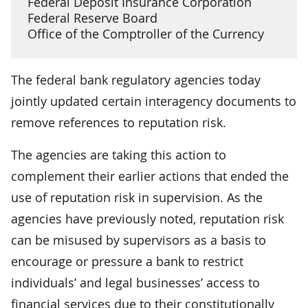
Federal Deposit Insurance Corporation
Federal Reserve Board
Office of the Comptroller of the Currency
The federal bank regulatory agencies today
jointly updated certain interagency documents to
remove references to reputation risk.
The agencies are taking this action to
complement their earlier actions that ended the
use of reputation risk in supervision. As the
agencies have previously noted, reputation risk
can be misused by supervisors as a basis to
encourage or pressure a bank to restrict
individuals’ and legal businesses’ access to
financial services due to their constitutionally