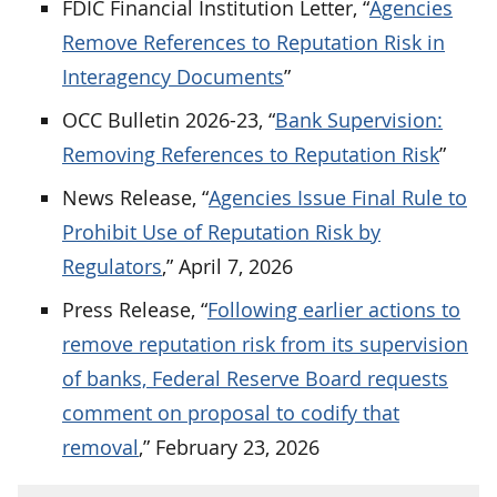
FDIC Financial Institution Letter, “
Agencies
Remove References to Reputation Risk in
Interagency Documents
”
OCC Bulletin 2026-23, “
Bank Supervision:
Removing References to Reputation Risk
”
News Release, “
Agencies Issue Final Rule to
Prohibit Use of Reputation Risk by
Regulators
,” April 7, 2026
Press Release, “
Following earlier actions to
remove reputation risk from its supervision
of banks, Federal Reserve Board requests
comment on proposal to codify that
removal
,” February 23, 2026