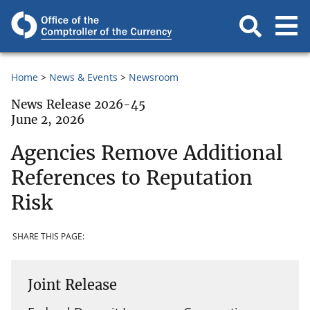
Home
News & Events
Newsroom
News Release 2026-45
June 2, 2026
Agencies Remove Additional
References to Reputation
Risk
SHARE THIS PAGE:
Joint Release