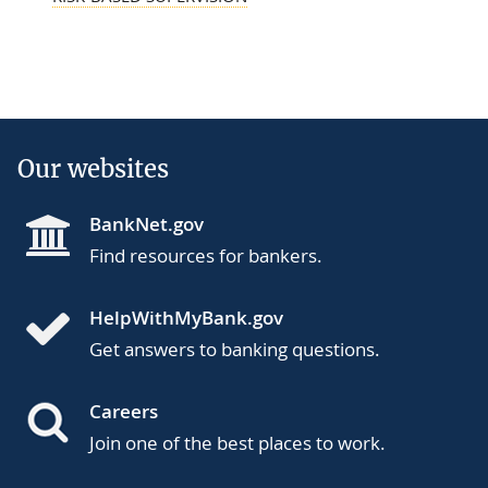
Our websites
BankNet.gov
Find resources for bankers.
HelpWithMyBank.gov
Get answers to banking questions.
Careers
Join one of the best places to work.