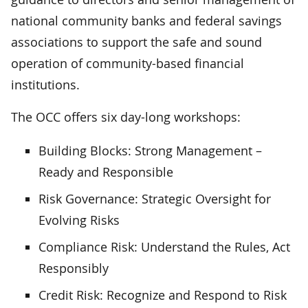
national community banks and federal savings
associations to support the safe and sound
operation of community-based financial
institutions.
The OCC offers six day-long workshops:
Building Blocks: Strong Management –
Ready and Responsible
Risk Governance: Strategic Oversight for
Evolving Risks
Compliance Risk: Understand the Rules, Act
Responsibly
Credit Risk: Recognize and Respond to Risk