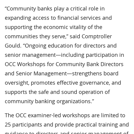
“Community banks play a critical role in
expanding access to financial services and
supporting the economic vitality of the
communities they serve,” said Comptroller
Gould. “Ongoing education for directors and
senior management—including participation in
OCC Workshops for Community Bank Directors
and Senior Management—strengthens board
oversight, promotes effective governance, and
supports the safe and sound operation of
community banking organizations.”
The OCC examiner-led workshops are limited to
25 participants and provide practical training and
guidance to directors and senior management of