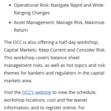
Operational Risk: Navigate Rapid and Wide-
Ranging Changes
Asset Management: Manage Risk, Maximize
Return
The OCC is also offering a half-day workshop,
Capital Markets: Keep Current and Consider Risk.
This workshop covers balance sheet
management risks, as well as hot topics and risk
themes for bankers and regulators in the capital
markets area.
Visit the
OCC’s website
to view the schedule,
workshop locations, cost and fee waiver
information, and to register online. For