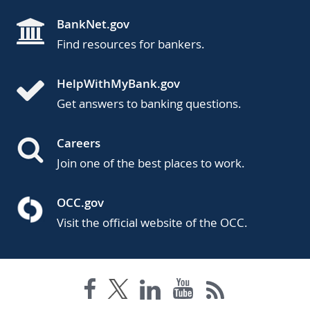
BankNet.gov
Find resources for bankers.
HelpWithMyBank.gov
Get answers to banking questions.
Careers
Join one of the best places to work.
OCC.gov
Visit the official website of the OCC.