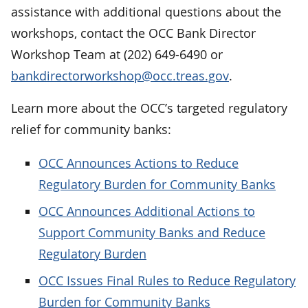
assistance with additional questions about the
workshops, contact the OCC Bank Director
Workshop Team at (202) 649-6490 or
bankdirectorworkshop@occ.treas.gov
.
Learn more about the OCC’s targeted regulatory
relief for community banks:
OCC Announces Actions to Reduce
Regulatory Burden for Community Banks
OCC Announces Additional Actions to
Support Community Banks and Reduce
Regulatory Burden
OCC Issues Final Rules to Reduce Regulatory
Burden for Community Banks