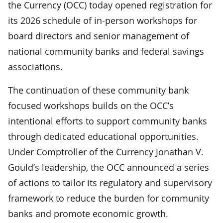
the Currency (OCC) today opened registration for
its 2026 schedule of in-person workshops for
board directors and senior management of
national community banks and federal savings
associations.
The continuation of these community bank
focused workshops builds on the OCC’s
intentional efforts to support community banks
through dedicated educational opportunities.
Under Comptroller of the Currency Jonathan V.
Gould’s leadership, the OCC announced a series
of actions to tailor its regulatory and supervisory
framework to reduce the burden for community
banks and promote economic growth.