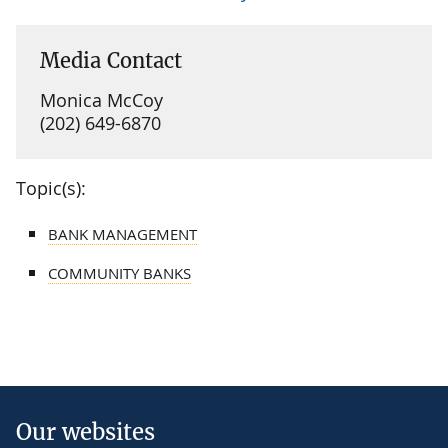
Media Contact
Monica McCoy
(202) 649-6870
Topic(s):
BANK MANAGEMENT
COMMUNITY BANKS
Our websites