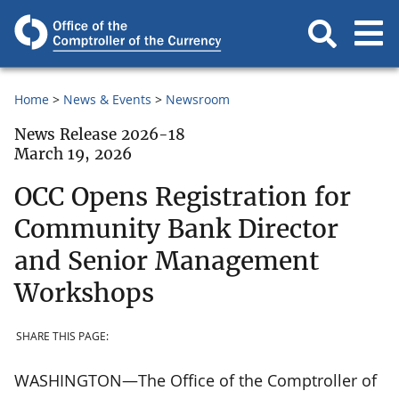
Home
News & Events
Newsroom
News Release 2026-18
March 19, 2026
OCC Opens Registration for
Community Bank Director
and Senior Management
Workshops
SHARE THIS PAGE:
WASHINGTON—The Office of the Comptroller of