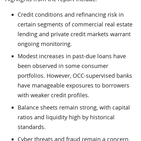
Credit conditions and refinancing risk in
certain segments of commercial real estate
lending and private credit markets warrant
ongoing monitoring.
Modest increases in past-due loans have
been observed in some consumer
portfolios. However, OCC-supervised banks
have manageable exposures to borrowers
with weaker credit profiles.
Balance sheets remain strong, with capital
ratios and liquidity high by historical
standards.
Cyber threats and fraud remain a concern.