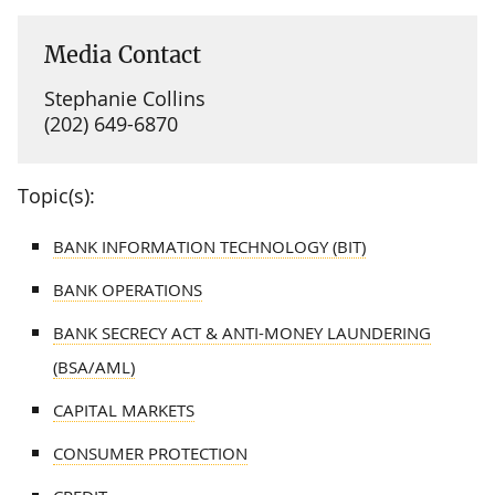
Media Contact
Stephanie Collins
(202) 649-6870
Topic(s):
BANK INFORMATION TECHNOLOGY (BIT)
BANK OPERATIONS
BANK SECRECY ACT & ANTI-MONEY LAUNDERING
(BSA/AML)
CAPITAL MARKETS
CONSUMER PROTECTION