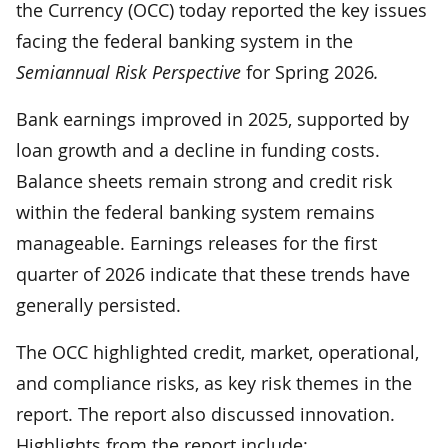
the Currency (OCC) today reported the key issues
facing the federal banking system in the
Semiannual Risk Perspective
for Spring 2026
.
Bank earnings improved in 2025, supported by
loan growth and a decline in funding costs.
Balance sheets remain strong and credit risk
within the federal banking system remains
manageable. Earnings releases for the first
quarter of 2026 indicate that these trends have
generally persisted.
The OCC highlighted credit, market, operational,
and compliance risks, as key risk themes in the
report. The report also discussed innovation.
Highlights from the report include: