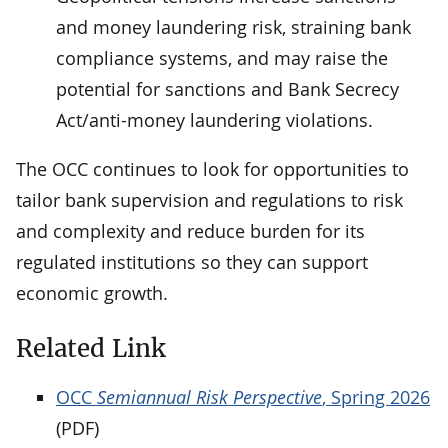
and money laundering risk, straining bank
compliance systems, and may raise the
potential for sanctions and Bank Secrecy
Act/anti-money laundering violations.
The OCC continues to look for opportunities to
tailor bank supervision and regulations to risk
and complexity and reduce burden for its
regulated institutions so they can support
economic growth.
Related Link
OCC
Semiannual Risk Perspective
, Spring 2026
(PDF)