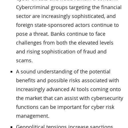
Cybercriminal groups targeting the financial
sector are increasingly sophisticated, and
foreign state-sponsored actors continue to
pose a threat. Banks continue to face
challenges from both the elevated levels
and rising sophistication of fraud and
scams.
A sound understanding of the potential
benefits and possible risks associated with
increasingly advanced AI tools coming onto
the market that can assist with cybersecurity
functions can be important for cyber risk
management.
Geopolitical tensions increase sanctions