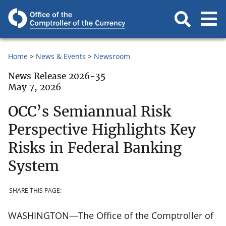
Home
News & Events
Newsroom
News Release 2026-35
May 7, 2026
OCC’s Semiannual Risk
Perspective Highlights Key
Risks in Federal Banking
System
SHARE THIS PAGE:
WASHINGTON—The Office of the Comptroller of