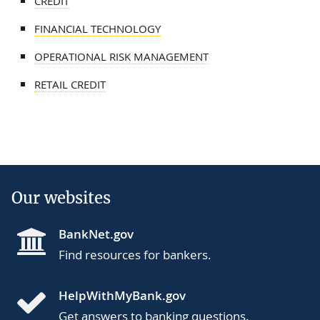
CREDIT
FINANCIAL TECHNOLOGY
OPERATIONAL RISK MANAGEMENT
RETAIL CREDIT
Our websites
BankNet.gov
Find resources for bankers.
HelpWithMyBank.gov
Get answers to banking questions.