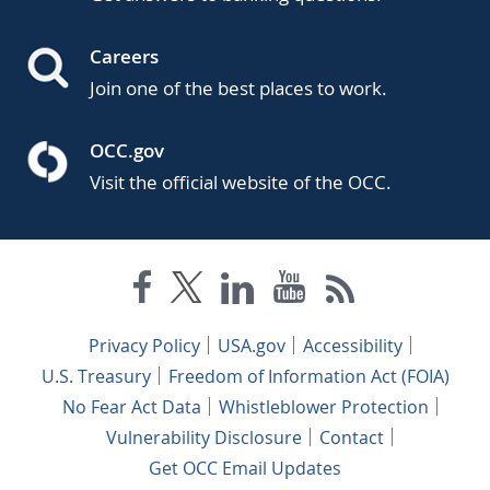
Careers
Join one of the best places to work.
OCC.gov
Visit the official website of the OCC.
Privacy Policy
USA.gov
Accessibility
U.S. Treasury
Freedom of Information Act (FOIA)
No Fear Act Data
Whistleblower Protection
Vulnerability Disclosure
Contact
Get OCC Email Updates