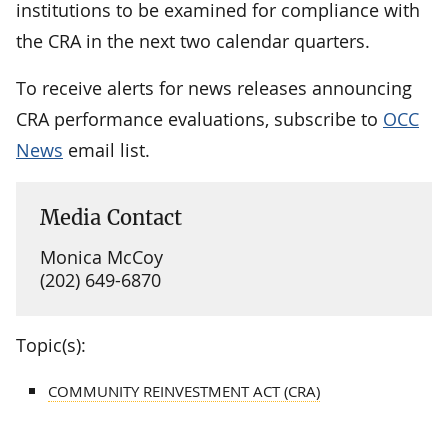
institutions to be examined for compliance with
the CRA in the next two calendar quarters.
To receive alerts for news releases announcing
CRA performance evaluations, subscribe to
OCC
News
email list.
Media Contact
Monica McCoy
(202) 649-6870
Topic(s):
COMMUNITY REINVESTMENT ACT (CRA)