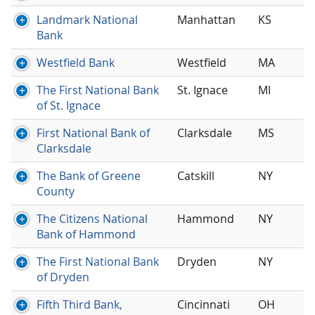
Landmark National
Manhattan
KS
Bank
Westfield Bank
Westfield
MA
The First National Bank
St. Ignace
MI
of St. Ignace
First National Bank of
Clarksdale
MS
Clarksdale
The Bank of Greene
Catskill
NY
County
The Citizens National
Hammond
NY
Bank of Hammond
The First National Bank
Dryden
NY
of Dryden
Fifth Third Bank,
Cincinnati
OH