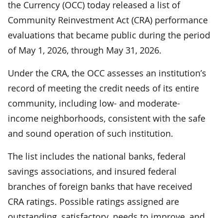
the Currency (OCC) today released a list of
Community Reinvestment Act (CRA) performance
evaluations that became public during the period
of May 1, 2026, through May 31, 2026.
Under the CRA, the OCC assesses an institution’s
record of meeting the credit needs of its entire
community, including low- and moderate-
income neighborhoods, consistent with the safe
and sound operation of such institution.
The list includes the national banks, federal
savings associations, and insured federal
branches of foreign banks that have received
CRA ratings. Possible ratings assigned are
outstanding, satisfactory, needs to improve, and