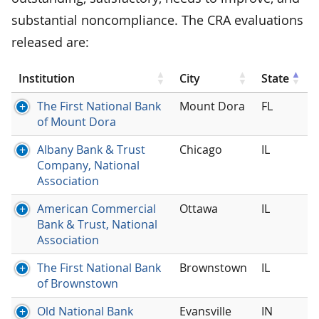
substantial noncompliance. The CRA evaluations
released are:
Institution
City
State
The First National Bank
Mount Dora
FL
of Mount Dora
Albany Bank & Trust
Chicago
IL
Company, National
Association
American Commercial
Ottawa
IL
Bank & Trust, National
Association
The First National Bank
Brownstown
IL
of Brownstown
Old National Bank
Evansville
IN