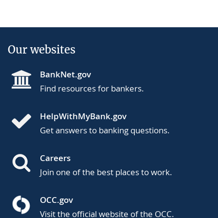
Our websites
BankNet.gov
Find resources for bankers.
HelpWithMyBank.gov
Get answers to banking questions.
Careers
Join one of the best places to work.
OCC.gov
Visit the official website of the OCC.