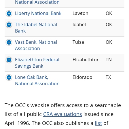
National Association
Liberty National Bank
Lawton
OK
The Idabel National
Idabel
OK
Bank
Vast Bank, National
Tulsa
OK
Association
Elizabethton Federal
Elizabethton
TN
Savings Bank
Lone Oak Bank,
Eldorado
TX
National Association
The OCC's website offers access to a searchable
list of all public
CRA evaluations
issued since
April 1996. The OCC also publishes a
list
of