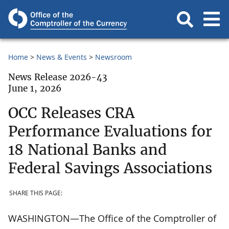
Home
News & Events
Newsroom
News Release 2026-43
June 1, 2026
OCC Releases CRA
Performance Evaluations for
18 National Banks and
Federal Savings Associations
SHARE THIS PAGE:
WASHINGTON—The Office of the Comptroller of