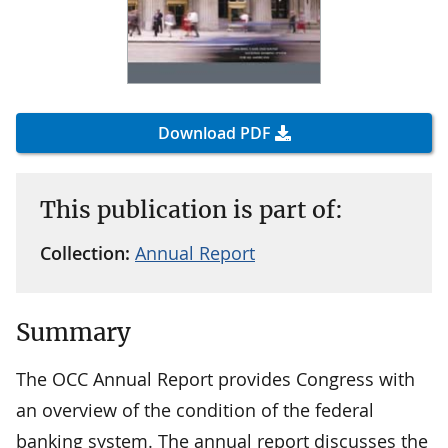
Download PDF
This publication is part of:
Collection:
Annual Report
Summary
The OCC Annual Report provides Congress with
an overview of the condition of the federal
banking system. The annual report discusses the