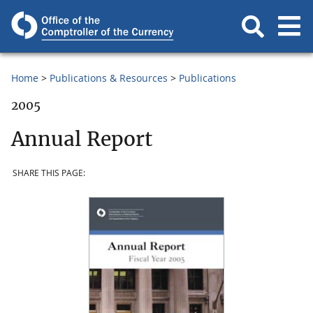
Home
Publications & Resources
Publications
2005
Annual Report
SHARE THIS PAGE: