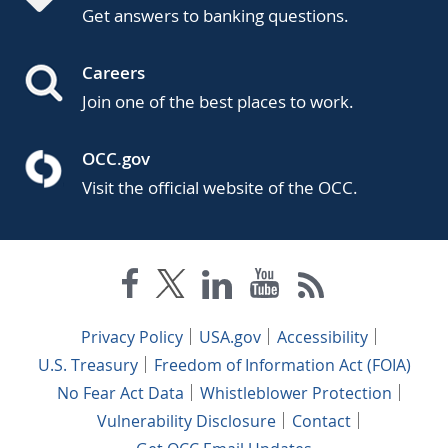
Get answers to banking questions.
Careers
Join one of the best places to work.
OCC.gov
Visit the official website of the OCC.
Privacy Policy
USA.gov
Accessibility
U.S. Treasury
Freedom of Information Act (FOIA)
No Fear Act Data
Whistleblower Protection
Vulnerability Disclosure
Contact