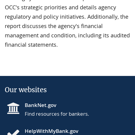
OCC's strategic priorities and details agency
regulatory and policy initiatives. Additionally, the
report discusses the agency's financial
management and condition, including its audited
financial statements.
Our websites
BankNet.gov
Find resources for bankers.
HelpWithMyBank.gov