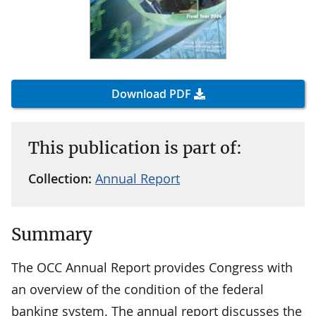
Download PDF
This publication is part of:
Collection:
Annual Report
Summary
The OCC Annual Report provides Congress with
an overview of the condition of the federal
banking system. The annual report discusses the