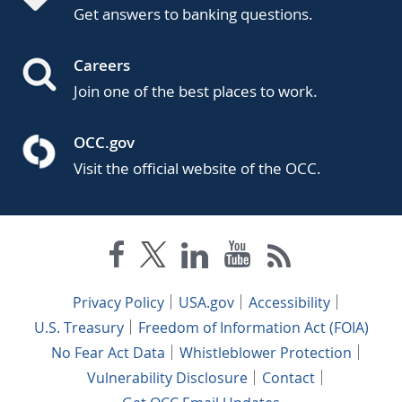
Get answers to banking questions.
Careers
Join one of the best places to work.
OCC.gov
Visit the official website of the OCC.
Privacy Policy
USA.gov
Accessibility
U.S. Treasury
Freedom of Information Act (FOIA)
No Fear Act Data
Whistleblower Protection
Vulnerability Disclosure
Contact