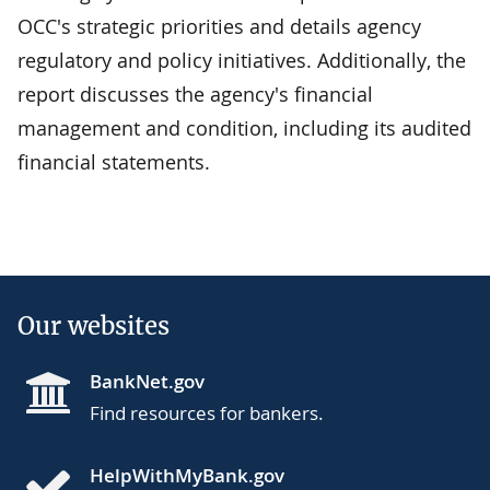
OCC's strategic priorities and details agency
regulatory and policy initiatives. Additionally, the
report discusses the agency's financial
management and condition, including its audited
financial statements.
Our websites
BankNet.gov
Find resources for bankers.
HelpWithMyBank.gov