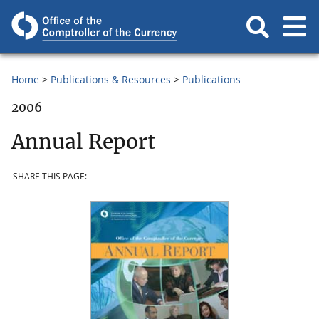
Home
Publications & Resources
Publications
2006
Annual Report
SHARE THIS PAGE: