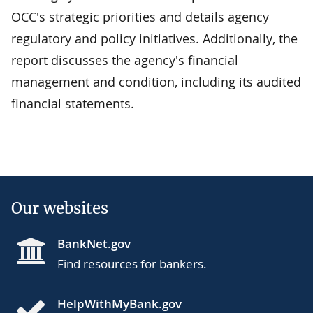
OCC's strategic priorities and details agency
regulatory and policy initiatives. Additionally, the
report discusses the agency's financial
management and condition, including its audited
financial statements.
Our websites
BankNet.gov
Find resources for bankers.
HelpWithMyBank.gov