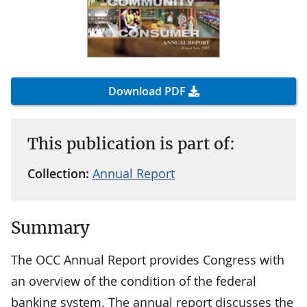
Download PDF
This publication is part of:
Collection:
Annual Report
Summary
The OCC Annual Report provides Congress with
an overview of the condition of the federal
banking system. The annual report discusses the