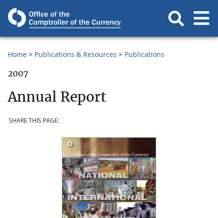
Home
Publications & Resources
Publications
2007
Annual Report
SHARE THIS PAGE: