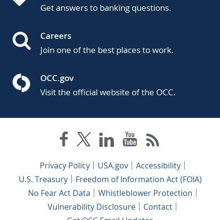
Get answers to banking questions.
Careers
Join one of the best places to work.
OCC.gov
Visit the official website of the OCC.
Privacy Policy
USA.gov
Accessibility
U.S. Treasury
Freedom of Information Act (FOIA)
No Fear Act Data
Whistleblower Protection
Vulnerability Disclosure
Contact